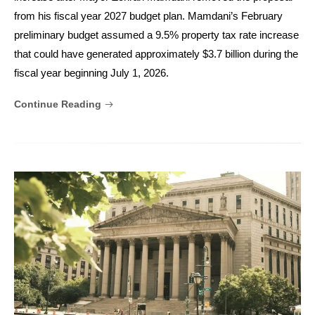
from his fiscal year 2027 budget plan. Mamdani’s February
preliminary budget assumed a 9.5% property tax rate increase
that could have generated approximately $3.7 billion during the
fiscal year beginning July 1, 2026.
Continue Reading