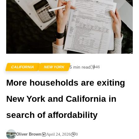
5 min read
46
CALIFORNIA
NEW YORK
More households are exiting
New York and California in
search of affordability
Oliver Brown
April 24, 2026
0