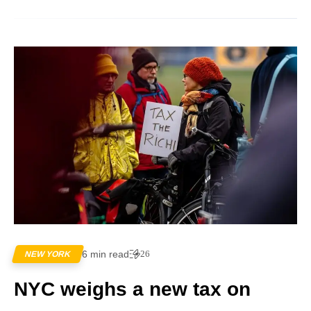
6 min read
26
NEW YORK
NYC weighs a new tax on