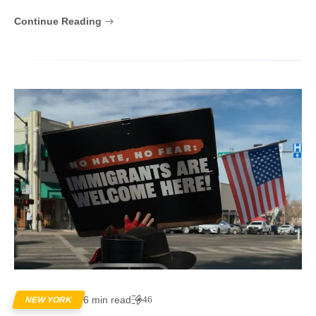
Continue Reading
6 min read
46
NEW YORK