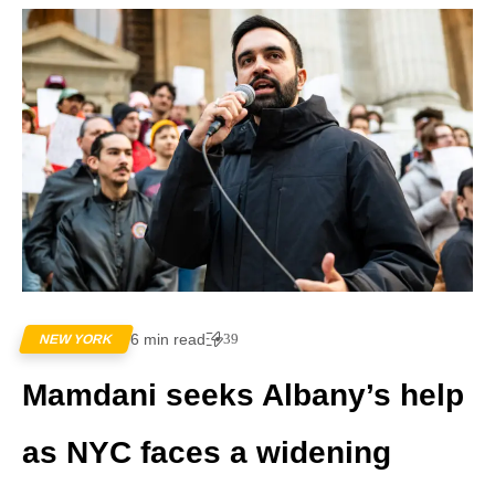
6 min read
39
NEW YORK
Mamdani seeks Albany’s help
as NYC faces a widening