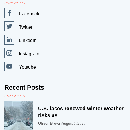
Facebook
Twitter
Linkedin
Instagram
Youtube
Recent Posts
U.S. faces renewed winter weather
risks as
Oliver Brown
August 6, 2026