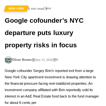
5 min read
44
NEW YORK
Google cofounder’s NYC
departure puts luxury
property risks in focus
Oliver Brown
July 12, 2026
0
Google cofounder Sergey Brin’s reported exit from a large
New York City apartment investment is drawing attention to
the financial pressure facing rent-stabilized properties. An
investment company affiliated with Brin reportedly sold its
interest in an A&E Real Estate fund back to the fund manager
for about 6 cents per