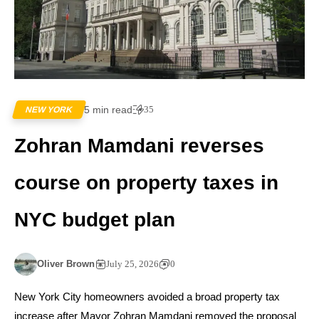
5 min read
35
NEW YORK
Zohran Mamdani reverses
course on property taxes in
NYC budget plan
Oliver Brown
July 25, 2026
0
New York City homeowners avoided a broad property tax
increase after Mayor Zohran Mamdani removed the proposal