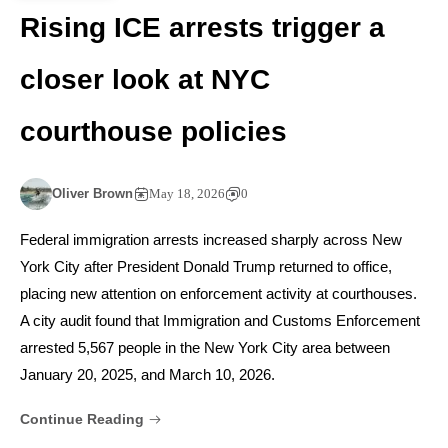
Rising ICE arrests trigger a
closer look at NYC
courthouse policies
Oliver Brown
May 18, 2026
0
Federal immigration arrests increased sharply across New
York City after President Donald Trump returned to office,
placing new attention on enforcement activity at courthouses.
A city audit found that Immigration and Customs Enforcement
arrested 5,567 people in the New York City area between
January 20, 2025, and March 10, 2026.
Continue Reading