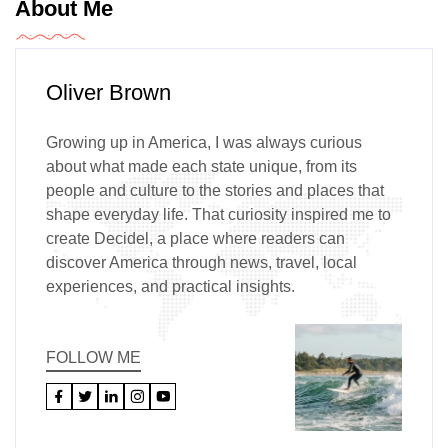
About Me
Oliver Brown
Growing up in America, I was always curious
about what made each state unique, from its
people and culture to the stories and places that
shape everyday life. That curiosity inspired me to
create Decidel, a place where readers can
discover America through news, travel, local
experiences, and practical insights.
FOLLOW ME