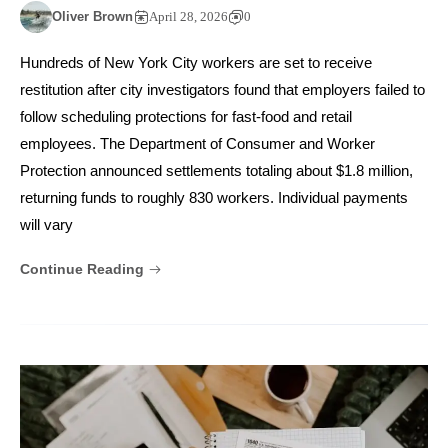
Oliver Brown
April 28, 2026
0
Hundreds of New York City workers are set to receive
restitution after city investigators found that employers failed to
follow scheduling protections for fast-food and retail
employees. The Department of Consumer and Worker
Protection announced settlements totaling about $1.8 million,
returning funds to roughly 830 workers. Individual payments
will vary
Continue Reading