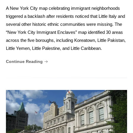
A New York City map celebrating immigrant neighborhoods
triggered a backlash after residents noticed that Little Italy and
several other historic ethnic communities were missing. The
“New York City Immigrant Enclaves” map identified 30 areas
across the five boroughs, including Koreatown, Little Pakistan,
Little Yemen, Little Palestine, and Little Caribbean.
Continue Reading