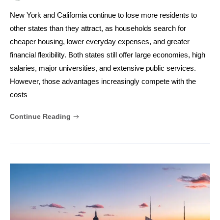
New York and California continue to lose more residents to
other states than they attract, as households search for
cheaper housing, lower everyday expenses, and greater
financial flexibility. Both states still offer large economies, high
salaries, major universities, and extensive public services.
However, those advantages increasingly compete with the
costs
Continue Reading