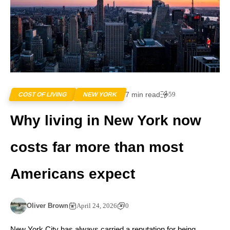
7 min read
59
COST OF LIVING
NEW YORK
Why living in New York now
costs far more than most
Americans expect
Oliver Brown
April 24, 2026
0
New York City has always carried a reputation for being