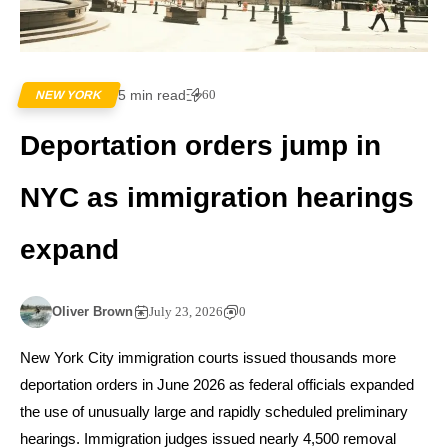
5 min read
60
NEW YORK
Deportation orders jump in
NYC as immigration hearings
expand
Oliver Brown
July 23, 2026
0
New York City immigration courts issued thousands more
deportation orders in June 2026 as federal officials expanded
the use of unusually large and rapidly scheduled preliminary
hearings. Immigration judges issued nearly 4,500 removal