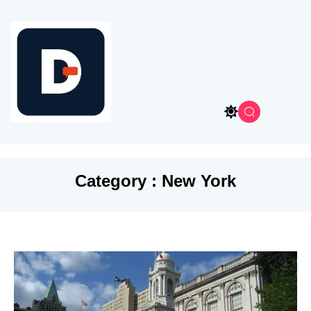
Category : New York