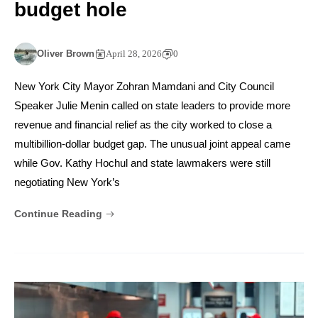
budget hole
Oliver Brown
April 28, 2026
0
New York City Mayor Zohran Mamdani and City Council
Speaker Julie Menin called on state leaders to provide more
revenue and financial relief as the city worked to close a
multibillion-dollar budget gap. The unusual joint appeal came
while Gov. Kathy Hochul and state lawmakers were still
negotiating New York’s
Continue Reading