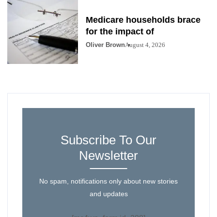
Medicare households brace
for the impact of
Oliver Brown
August 4, 2026
Subscribe To Our
Newsletter
No spam, notifications only about new stories
and updates