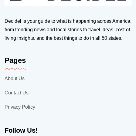
Decidel is your guide to what is happening across America,
from trending news and local stories to travel ideas, cost-of-
living insights, and the best things to do in all 50 states.
Pages
About Us
Contact Us
Privacy Policy
Follow Us!