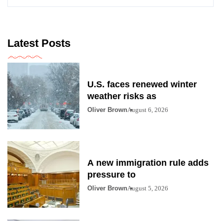
Latest Posts
U.S. faces renewed winter
weather risks as
Oliver Brown
August 6, 2026
A new immigration rule adds
pressure to
Oliver Brown
August 5, 2026