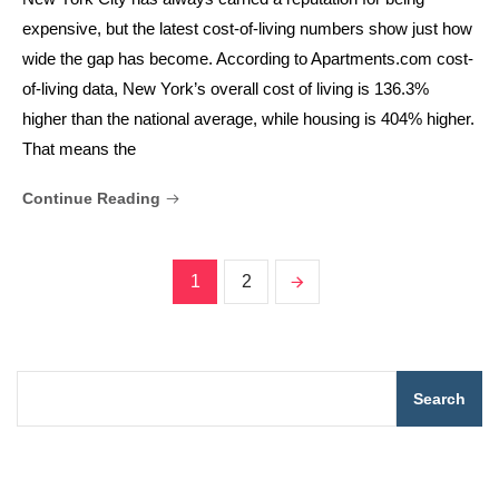
expensive, but the latest cost-of-living numbers show just how
wide the gap has become. According to Apartments.com cost-
of-living data, New York’s overall cost of living is 136.3%
higher than the national average, while housing is 404% higher.
That means the
Continue Reading
1
2
Search