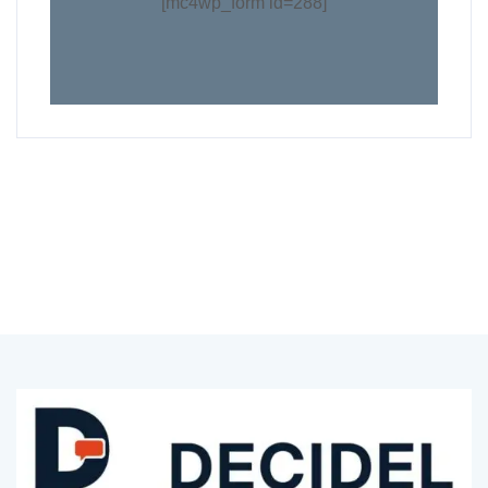
[mc4wp_form id=288]