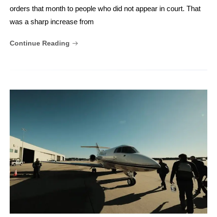
orders that month to people who did not appear in court. That
was a sharp increase from
Continue Reading