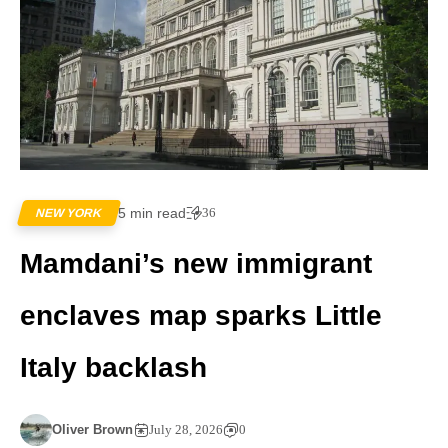
5 min read
36
NEW YORK
Mamdani’s new immigrant
enclaves map sparks Little
Italy backlash
Oliver Brown
July 28, 2026
0