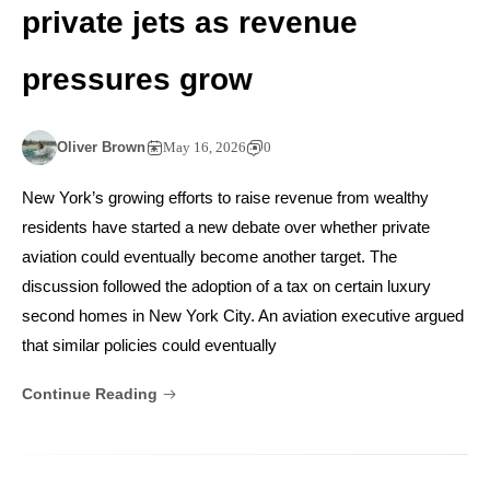
private jets as revenue
pressures grow
Oliver Brown
May 16, 2026
0
New York’s growing efforts to raise revenue from wealthy
residents have started a new debate over whether private
aviation could eventually become another target. The
discussion followed the adoption of a tax on certain luxury
second homes in New York City. An aviation executive argued
that similar policies could eventually
Continue Reading