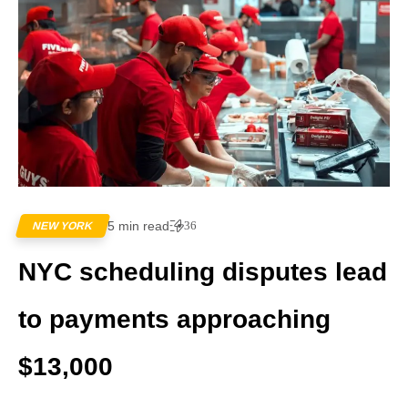
5 min read
36
NEW YORK
NYC scheduling disputes lead
to payments approaching
$13,000