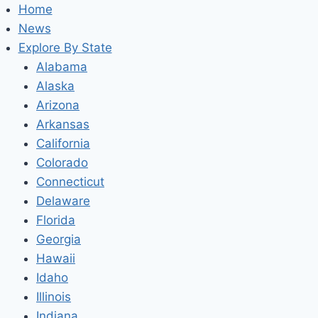
Home
News
Explore By State
Alabama
Alaska
Arizona
Arkansas
California
Colorado
Connecticut
Delaware
Florida
Georgia
Hawaii
Idaho
Illinois
Indiana