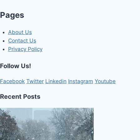
Pages
About Us
Contact Us
Privacy Policy
Follow Us!
Facebook
Twitter
Linkedin
Instagram
Youtube
Recent Posts