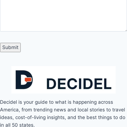
Decidel is your guide to what is happening across
America, from trending news and local stories to travel
ideas, cost-of-living insights, and the best things to do
in all 50 states.