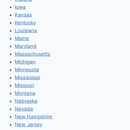
Iowa
Kansas
Kentucky
Louisiana
Maine
Maryland
Massachusetts
Michigan
Minnesota
Mississippi
Missouri
Montana
Nebraska
Nevada
New Hampshire
New Jersey