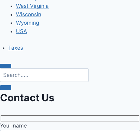
West Virginia
Wisconsin
Wyoming
USA
Taxes
Contact Us
Your name