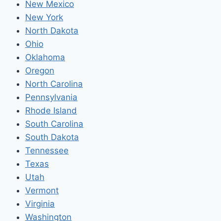
New Mexico
New York
North Dakota
Ohio
Oklahoma
Oregon
North Carolina
Pennsylvania
Rhode Island
South Carolina
South Dakota
Tennessee
Texas
Utah
Vermont
Virginia
Washington