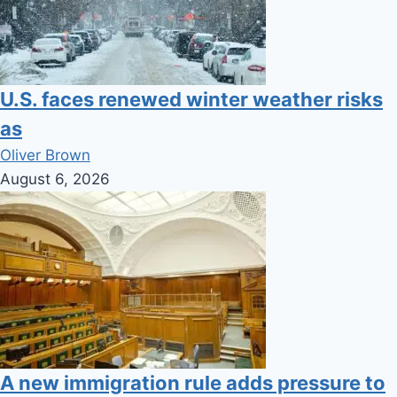
U.S. faces renewed winter weather risks
as
Oliver Brown
August 6, 2026
A new immigration rule adds pressure to