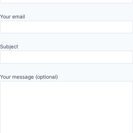
Your email
Subject
Your message (optional)