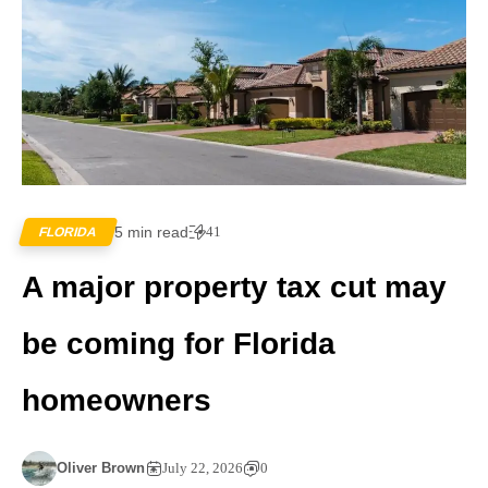
5 min read
41
FLORIDA
A major property tax cut may
be coming for Florida
homeowners
Oliver Brown
July 22, 2026
0