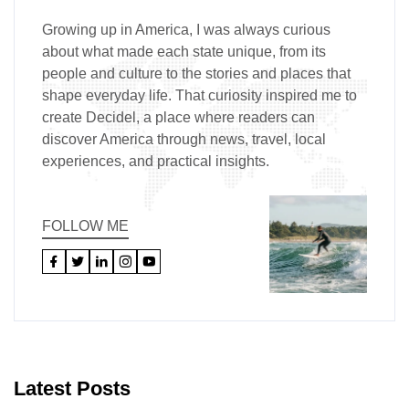
Growing up in America, I was always curious
about what made each state unique, from its
people and culture to the stories and places that
shape everyday life. That curiosity inspired me to
create Decidel, a place where readers can
discover America through news, travel, local
experiences, and practical insights.
FOLLOW ME
Latest Posts