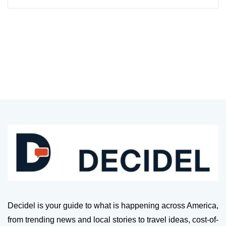
Decidel is your guide to what is happening across America,
from trending news and local stories to travel ideas, cost-of-