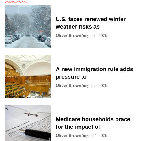
U.S. faces renewed winter
weather risks as
Oliver Brown
August 6, 2026
A new immigration rule adds
pressure to
Oliver Brown
August 5, 2026
Medicare households brace
for the impact of
Oliver Brown
August 4, 2026