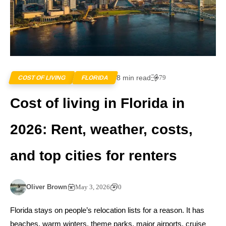
8 min read
79
COST OF LIVING
FLORIDA
Cost of living in Florida in
2026: Rent, weather, costs,
and top cities for renters
Oliver Brown
May 3, 2026
0
Florida stays on people’s relocation lists for a reason. It has
beaches, warm winters, theme parks, major airports, cruise