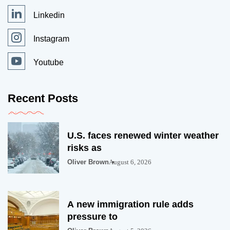
Linkedin
Instagram
Youtube
Recent Posts
U.S. faces renewed winter weather
risks as
Oliver Brown
August 6, 2026
A new immigration rule adds
pressure to