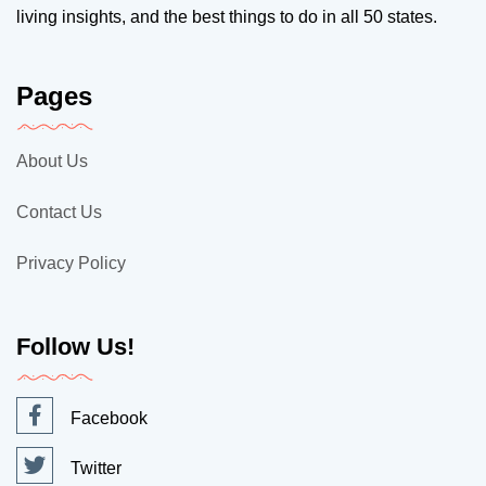
living insights, and the best things to do in all 50 states.
Pages
About Us
Contact Us
Privacy Policy
Follow Us!
Facebook
Twitter