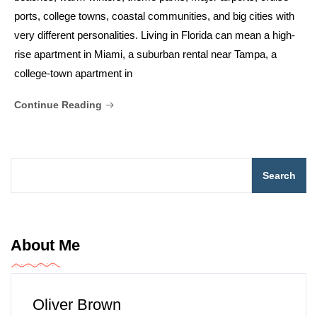
ports, college towns, coastal communities, and big cities with
very different personalities. Living in Florida can mean a high-
rise apartment in Miami, a suburban rental near Tampa, a
college-town apartment in
Continue Reading
Search
About Me
Oliver Brown