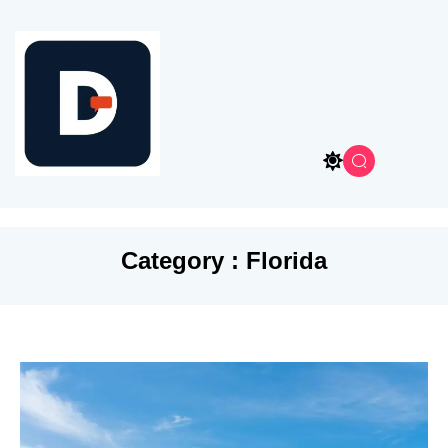
Category : Florida