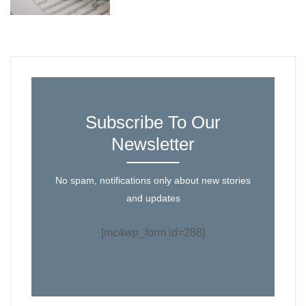
Subscribe To Our
Newsletter
No spam, notifications only about new stories
and updates
[mc4wp_form id=288]