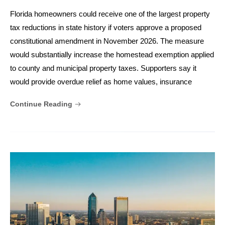
Florida homeowners could receive one of the largest property
tax reductions in state history if voters approve a proposed
constitutional amendment in November 2026. The measure
would substantially increase the homestead exemption applied
to county and municipal property taxes. Supporters say it
would provide overdue relief as home values, insurance
Continue Reading