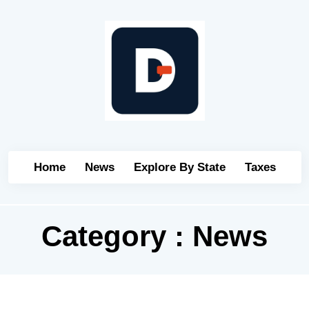
Home
News
Explore By State
Taxes
Category : News