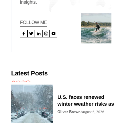
insights.
FOLLOW ME
Latest Posts
U.S. faces renewed
winter weather risks as
Oliver Brown
August 6, 2026