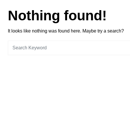
Nothing found!
It looks like nothing was found here. Maybe try a search?