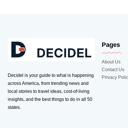
Pages
About Us
Contact Us
Decidel is your guide to what is happening
Privacy Poli
across America, from trending news and
local stories to travel ideas, cost-of-living
insights, and the best things to do in all 50
states.