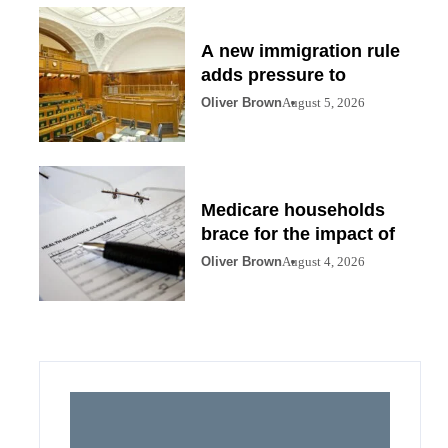
A new immigration rule
adds pressure to
Oliver Brown
August 5, 2026
Medicare households
brace for the impact of
Oliver Brown
August 4, 2026