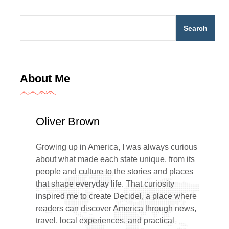
Search
About Me
Oliver Brown
Growing up in America, I was always curious
about what made each state unique, from its
people and culture to the stories and places
that shape everyday life. That curiosity
inspired me to create Decidel, a place where
readers can discover America through news,
travel, local experiences, and practical