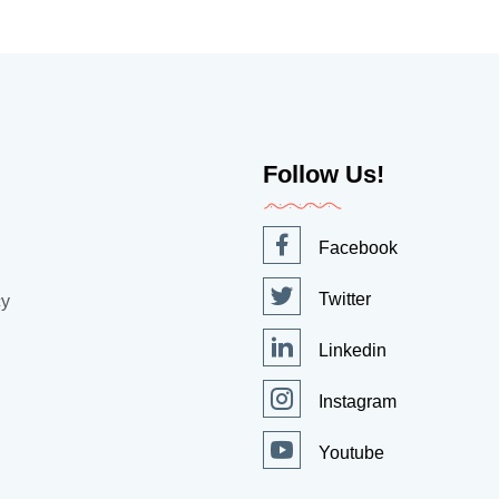
Follow Us!
Facebook
Twitter
cy
Linkedin
Instagram
Youtube