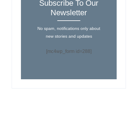
Subscribe To Our
Newsletter
No spam, notifications only about
new stories and updates
[mc4wp_form id=288]