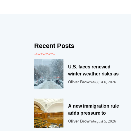
Recent Posts
U.S. faces renewed
winter weather risks as
Oliver Brown
August 6, 2026
A new immigration rule
adds pressure to
Oliver Brown
August 5, 2026