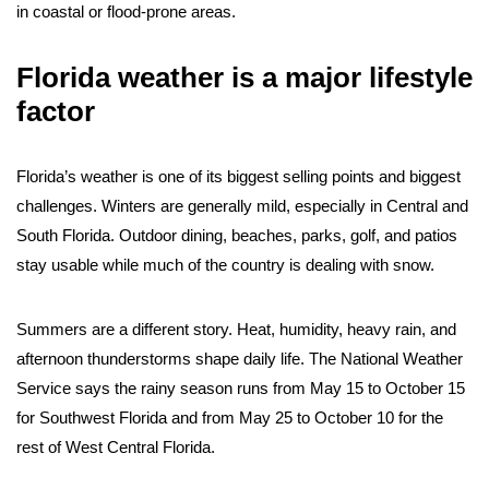
in coastal or flood-prone areas.
Florida weather is a major lifestyle
factor
Florida’s weather is one of its biggest selling points and biggest
challenges. Winters are generally mild, especially in Central and
South Florida. Outdoor dining, beaches, parks, golf, and patios
stay usable while much of the country is dealing with snow.
Summers are a different story. Heat, humidity, heavy rain, and
afternoon thunderstorms shape daily life. The National Weather
Service says the rainy season runs from May 15 to October 15
for Southwest Florida and from May 25 to October 10 for the
rest of West Central Florida.