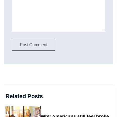
Related Posts
Why Americans still feel broke