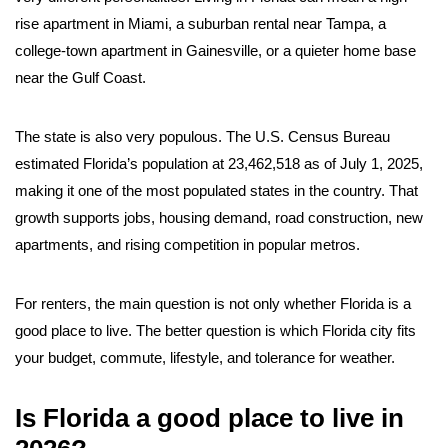
rise apartment in Miami, a suburban rental near Tampa, a
college-town apartment in Gainesville, or a quieter home base
near the Gulf Coast.
The state is also very populous. The U.S. Census Bureau
estimated Florida’s population at 23,462,518 as of July 1, 2025,
making it one of the most populated states in the country. That
growth supports jobs, housing demand, road construction, new
apartments, and rising competition in popular metros.
For renters, the main question is not only whether Florida is a
good place to live. The better question is which Florida city fits
your budget, commute, lifestyle, and tolerance for weather.
Is Florida a good place to live in