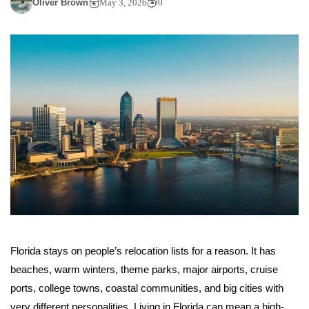
Oliver Brown
May 3, 2026
0
Florida stays on people’s relocation lists for a reason. It has
beaches, warm winters, theme parks, major airports, cruise
ports, college towns, coastal communities, and big cities with
very different personalities. Living in Florida can mean a high-