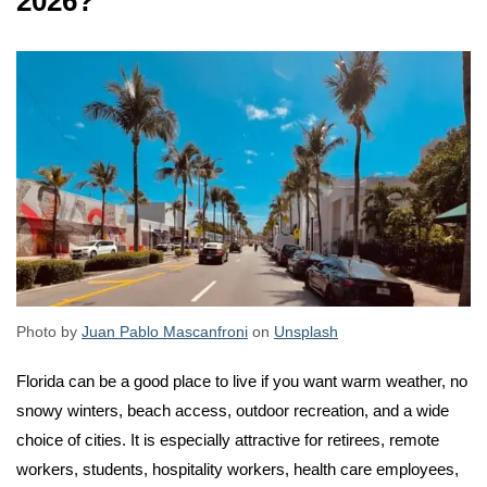
2026?
Photo by
Juan Pablo Mascanfroni
on
Unsplash
Florida can be a good place to live if you want warm weather, no
snowy winters, beach access, outdoor recreation, and a wide
choice of cities. It is especially attractive for retirees, remote
workers, students, hospitality workers, health care employees,