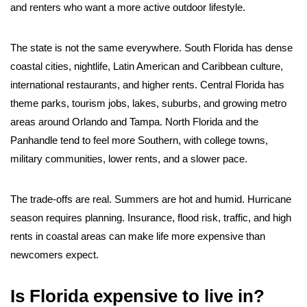
and renters who want a more active outdoor lifestyle.
The state is not the same everywhere. South Florida has dense
coastal cities, nightlife, Latin American and Caribbean culture,
international restaurants, and higher rents. Central Florida has
theme parks, tourism jobs, lakes, suburbs, and growing metro
areas around Orlando and Tampa. North Florida and the
Panhandle tend to feel more Southern, with college towns,
military communities, lower rents, and a slower pace.
The trade-offs are real. Summers are hot and humid. Hurricane
season requires planning. Insurance, flood risk, traffic, and high
rents in coastal areas can make life more expensive than
newcomers expect.
Is Florida expensive to live in?