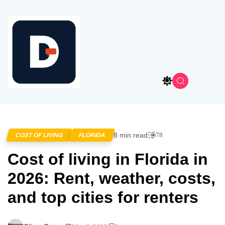
8 min read
78
COST OF LIVING
FLORIDA
Cost of living in Florida in
2026: Rent, weather, costs,
and top cities for renters