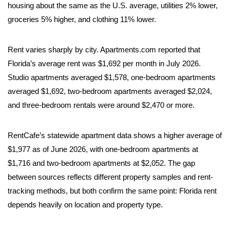
housing about the same as the U.S. average, utilities 2% lower,
groceries 5% higher, and clothing 11% lower.
Rent varies sharply by city. Apartments.com reported that
Florida’s average rent was $1,692 per month in July 2026.
Studio apartments averaged $1,578, one-bedroom apartments
averaged $1,692, two-bedroom apartments averaged $2,024,
and three-bedroom rentals were around $2,470 or more.
RentCafe’s statewide apartment data shows a higher average of
$1,977 as of June 2026, with one-bedroom apartments at
$1,716 and two-bedroom apartments at $2,052. The gap
between sources reflects different property samples and rent-
tracking methods, but both confirm the same point: Florida rent
depends heavily on location and property type.