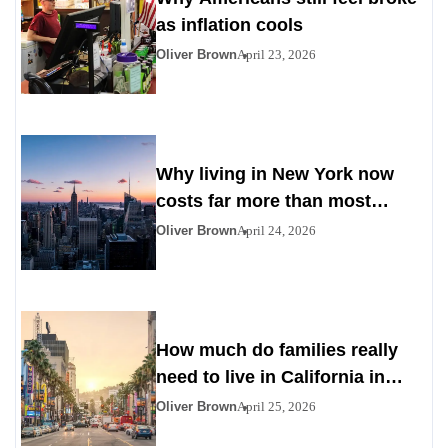
as inflation cools
Oliver Brown
April 23, 2026
Why living in New York now
costs far more than most
Americans expect
Oliver Brown
April 24, 2026
How much do families really
need to live in California in
2026
Oliver Brown
April 25, 2026