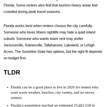
Florida. Some renters also find that tourism-heavy areas feel
crowded during peak travel seasons.
Florida works best when renters choose the city carefully.
Someone who loves Miami nightlife may hate a quiet inland
suburb. Someone who wants lower rent may prefer
Jacksonville, Gainesville, Tallahassee, Lakeland, or Lehigh
Acres. The Sunshine State has options, but the right fit depends
on budget first.
TLDR
Florida can be a good place to live in 2026 for renters who
want warm weather, beaches, city variety, and no snowy
winters.
Florida’s population reached an estimated 23,462,518 in