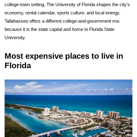
college-town setting. The University of Florida shapes the city’s
economy, rental calendar, sports culture, and local energy.
Tallahassee offers a different college-and-government mix
because it is the state capital and home to Florida State
University.
Most expensive places to live in
Florida