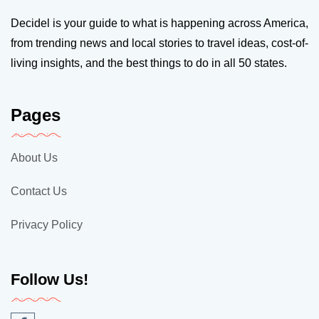
Decidel is your guide to what is happening across America,
from trending news and local stories to travel ideas, cost-of-
living insights, and the best things to do in all 50 states.
Pages
About Us
Contact Us
Privacy Policy
Follow Us!