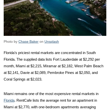
Photo by
Chase Baker
on
Unsplash
Florida’s priciest rental markets are concentrated in South
Florida. The supplied data lists Fort Lauderdale at $2,292 per
month, Miami at $2,215, Miramar at $2,182, West Palm Beach
at $2,141, Davie at $2,089, Pembroke Pines at $2,050, and
Coral Springs at $2,023.
Miami remains one of the most expensive rental markets in
Florida
. RentCafe lists the average rent for an apartment in
Miami at $2,770, with one-bedroom apartments averaging