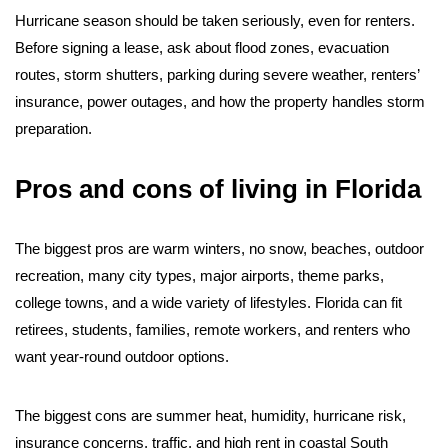
Hurricane season should be taken seriously, even for renters.
Before signing a lease, ask about flood zones, evacuation
routes, storm shutters, parking during severe weather, renters’
insurance, power outages, and how the property handles storm
preparation.
Pros and cons of living in Florida
The biggest pros are warm winters, no snow, beaches, outdoor
recreation, many city types, major airports, theme parks,
college towns, and a wide variety of lifestyles. Florida can fit
retirees, students, families, remote workers, and renters who
want year-round outdoor options.
The biggest cons are summer heat, humidity, hurricane risk,
insurance concerns, traffic, and high rent in coastal South