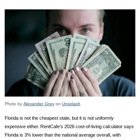
Photo by
Alexander Grey
on
Unsplash
Florida is not the cheapest state, but it is not uniformly
expensive either. RentCafe’s 2026 cost-of-living calculator says
Florida is 3% lower than the national average overall, with