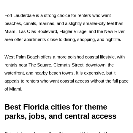
Fort Lauderdale is a strong choice for renters who want
beaches, canals, marinas, and a slightly smaller-city feel than
Miami. Las Olas Boulevard, Flagler Village, and the New River
area offer apartments close to dining, shopping, and nightlife.
West Palm Beach offers a more polished coastal lifestyle, with
rentals near The Square, Clematis Street, downtown, the
waterfront, and nearby beach towns. It is expensive, but it
appeals to renters who want coastal access without the full pace
of Miami.
Best Florida cities for theme
parks, jobs, and central access