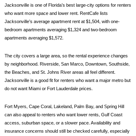
Jacksonville is one of Florida’s best large-city options for renters
who want more space and lower rent. RentCafe lists
Jacksonville’s average apartment rent at $1,504, with one-
bedroom apartments averaging $1,324 and two-bedroom
apartments averaging $1,572.
The city covers a large area, so the rental experience changes
by neighborhood. Riverside, San Marco, Downtown, Southside,
the Beaches, and St. Johns River areas all feel different.
Jacksonville is a good fit for renters who want a major metro but
do not want Miami or Fort Lauderdale prices.
Fort Myers, Cape Coral, Lakeland, Palm Bay, and Spring Hill
can also appeal to renters who want lower rents, Gulf Coast
access, suburban space, or a slower pace. Availability and
insurance concerns should still be checked carefully, especially