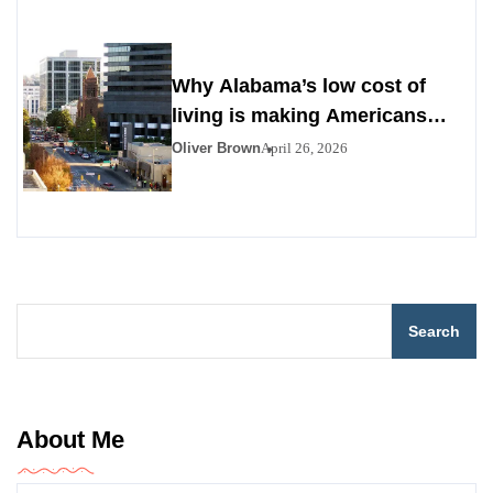
Why Alabama’s low cost of
living is making Americans
look south
Oliver Brown
April 26, 2026
Search
About Me