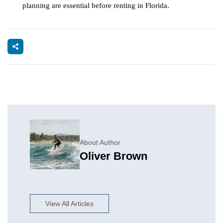
planning are essential before renting in Florida.
About Author
Oliver Brown
View All Articles