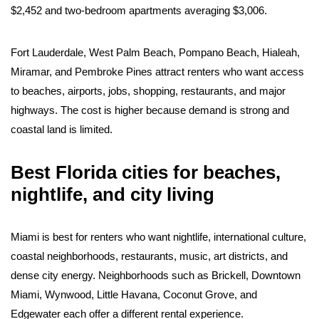
$2,452 and two-bedroom apartments averaging $3,006.
Fort Lauderdale, West Palm Beach, Pompano Beach, Hialeah,
Miramar, and Pembroke Pines attract renters who want access
to beaches, airports, jobs, shopping, restaurants, and major
highways. The cost is higher because demand is strong and
coastal land is limited.
Best Florida cities for beaches,
nightlife, and city living
Miami is best for renters who want nightlife, international culture,
coastal neighborhoods, restaurants, music, art districts, and
dense city energy. Neighborhoods such as Brickell, Downtown
Miami, Wynwood, Little Havana, Coconut Grove, and
Edgewater each offer a different rental experience.