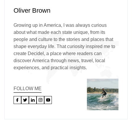
Oliver Brown
Growing up in America, I was always curious
about what made each state unique, from its
people and culture to the stories and places that
shape everyday life. That curiosity inspired me to
create Decidel, a place where readers can
discover America through news, travel, local
experiences, and practical insights.
FOLLOW ME