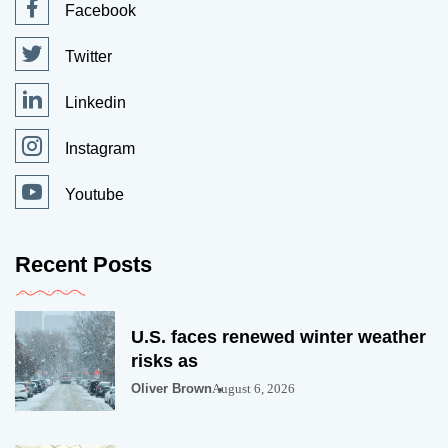
Facebook
Twitter
Linkedin
Instagram
Youtube
Recent Posts
U.S. faces renewed winter weather
risks as
Oliver Brown
August 6, 2026