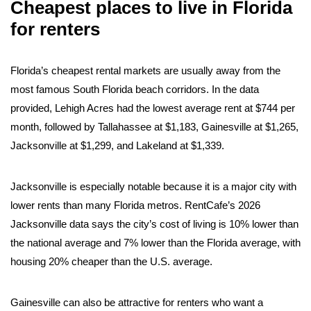
Cheapest places to live in Florida
for renters
Florida’s cheapest rental markets are usually away from the
most famous South Florida beach corridors. In the data
provided, Lehigh Acres had the lowest average rent at $744 per
month, followed by Tallahassee at $1,183, Gainesville at $1,265,
Jacksonville at $1,299, and Lakeland at $1,339.
Jacksonville is especially notable because it is a major city with
lower rents than many Florida metros. RentCafe’s 2026
Jacksonville data says the city’s cost of living is 10% lower than
the national average and 7% lower than the Florida average, with
housing 20% cheaper than the U.S. average.
Gainesville can also be attractive for renters who want a