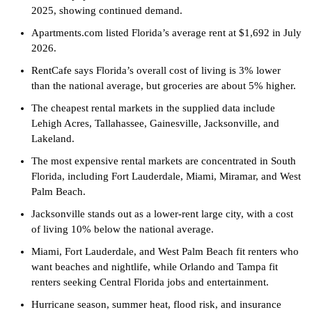
2025, showing continued demand.
Apartments.com listed Florida’s average rent at $1,692 in July
2026.
RentCafe says Florida’s overall cost of living is 3% lower
than the national average, but groceries are about 5% higher.
The cheapest rental markets in the supplied data include
Lehigh Acres, Tallahassee, Gainesville, Jacksonville, and
Lakeland.
The most expensive rental markets are concentrated in South
Florida, including Fort Lauderdale, Miami, Miramar, and West
Palm Beach.
Jacksonville stands out as a lower-rent large city, with a cost
of living 10% below the national average.
Miami, Fort Lauderdale, and West Palm Beach fit renters who
want beaches and nightlife, while Orlando and Tampa fit
renters seeking Central Florida jobs and entertainment.
Hurricane season, summer heat, flood risk, and insurance