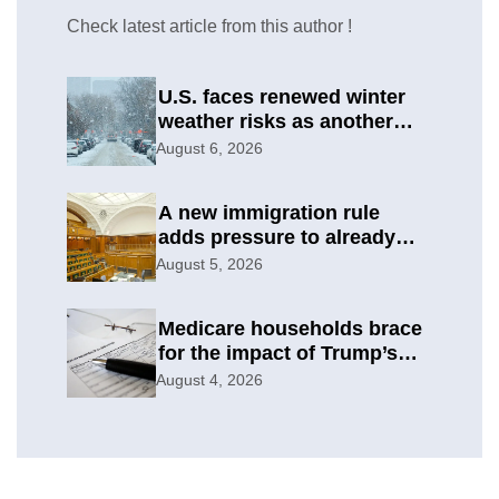
Check latest article from this author !
U.S. faces renewed winter
weather risks as another
round develops
August 6, 2026
A new immigration rule
adds pressure to already
difficult asylum cases
August 5, 2026
Medicare households brace
for the impact of Trump’s
subsidy cuts
August 4, 2026