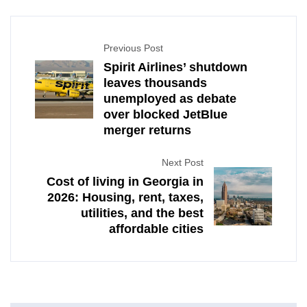
Previous Post
Spirit Airlines’ shutdown
leaves thousands
unemployed as debate
over blocked JetBlue
merger returns
Next Post
Cost of living in Georgia in
2026: Housing, rent, taxes,
utilities, and the best
affordable cities