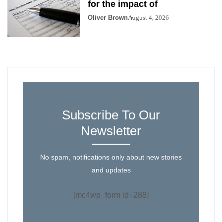
for the impact of
Oliver Brown
August 4, 2026
Subscribe To Our
Newsletter
No spam, notifications only about new stories
and updates
[mc4wp_form id=288]