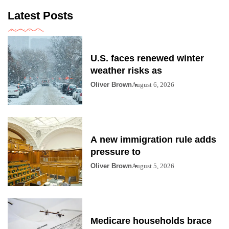
Latest Posts
U.S. faces renewed winter
weather risks as
Oliver Brown
August 6, 2026
A new immigration rule adds
pressure to
Oliver Brown
August 5, 2026
Medicare households brace