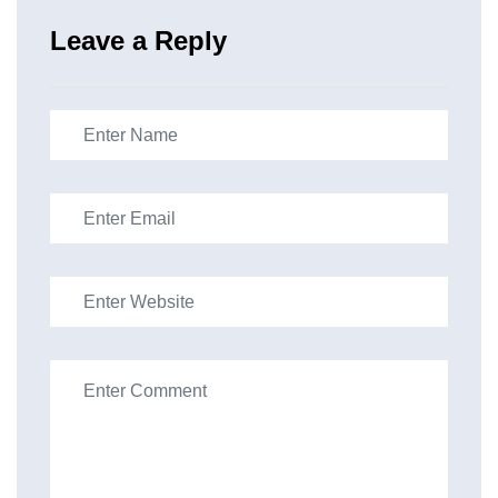
Leave a Reply