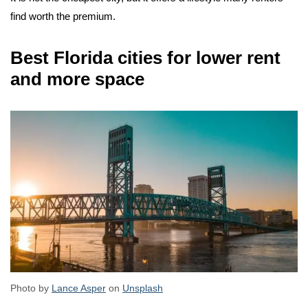
find worth the premium.
Best Florida cities for lower rent
and more space
Photo by
Lance Asper
on
Unsplash