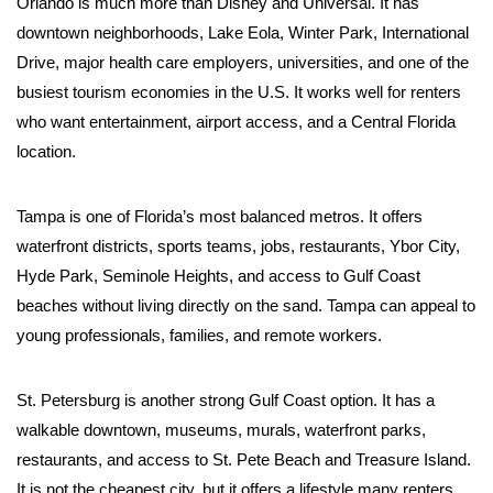
Orlando is much more than Disney and Universal. It has
downtown neighborhoods, Lake Eola, Winter Park, International
Drive, major health care employers, universities, and one of the
busiest tourism economies in the U.S. It works well for renters
who want entertainment, airport access, and a Central Florida
location.
Tampa is one of Florida’s most balanced metros. It offers
waterfront districts, sports teams, jobs, restaurants, Ybor City,
Hyde Park, Seminole Heights, and access to Gulf Coast
beaches without living directly on the sand. Tampa can appeal to
young professionals, families, and remote workers.
St. Petersburg is another strong Gulf Coast option. It has a
walkable downtown, museums, murals, waterfront parks,
restaurants, and access to St. Pete Beach and Treasure Island.
It is not the cheapest city, but it offers a lifestyle many renters