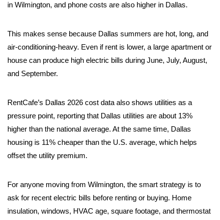
in Wilmington, and phone costs are also higher in Dallas.
This makes sense because Dallas summers are hot, long, and
air-conditioning-heavy. Even if rent is lower, a large apartment or
house can produce high electric bills during June, July, August,
and September.
RentCafe’s Dallas 2026 cost data also shows utilities as a
pressure point, reporting that Dallas utilities are about 13%
higher than the national average. At the same time, Dallas
housing is 11% cheaper than the U.S. average, which helps
offset the utility premium.
For anyone moving from Wilmington, the smart strategy is to
ask for recent electric bills before renting or buying. Home
insulation, windows, HVAC age, square footage, and thermostat