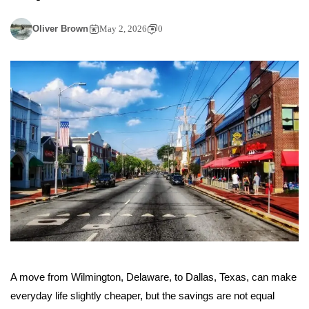
Oliver Brown
May 2, 2026
0
A move from Wilmington, Delaware, to Dallas, Texas, can make
everyday life slightly cheaper, but the savings are not equal