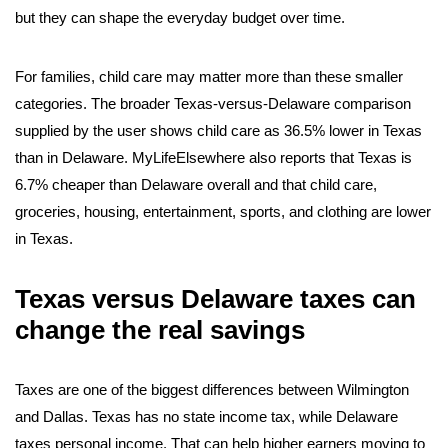
but they can shape the everyday budget over time.
For families, child care may matter more than these smaller
categories. The broader Texas-versus-Delaware comparison
supplied by the user shows child care as 36.5% lower in Texas
than in Delaware. MyLifeElsewhere also reports that Texas is
6.7% cheaper than Delaware overall and that child care,
groceries, housing, entertainment, sports, and clothing are lower
in Texas.
Texas versus Delaware taxes can
change the real savings
Taxes are one of the biggest differences between Wilmington
and Dallas. Texas has no state income tax, while Delaware
taxes personal income. That can help higher earners moving to