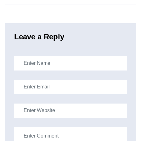
Leave a Reply