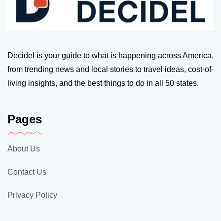
Decidel is your guide to what is happening across America,
from trending news and local stories to travel ideas, cost-of-
living insights, and the best things to do in all 50 states.
Pages
About Us
Contact Us
Privacy Policy