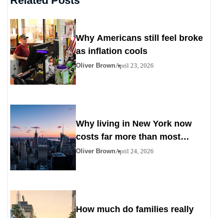
Related Posts
Why Americans still feel broke
as inflation cools
Oliver Brown
April 23, 2026
Why living in New York now
costs far more than most
Americans expect
Oliver Brown
April 24, 2026
How much do families really