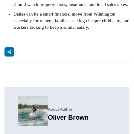
should watch property taxes, insurance, and local sales taxes.
Dallas can be a smart financial move from Wilmington,
especially for renters, families seeking cheaper child care, and
workers looking to keep a similar salary.
About Author
Oliver Brown