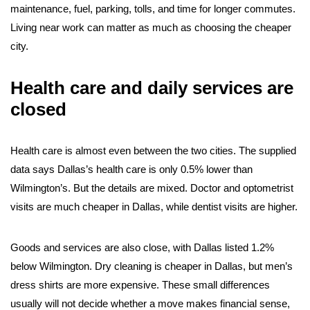
maintenance, fuel, parking, tolls, and time for longer commutes.
Living near work can matter as much as choosing the cheaper
city.
Health care and daily services are
closed
Health care is almost even between the two cities. The supplied
data says Dallas’s health care is only 0.5% lower than
Wilmington’s. But the details are mixed. Doctor and optometrist
visits are much cheaper in Dallas, while dentist visits are higher.
Goods and services are also close, with Dallas listed 1.2%
below Wilmington. Dry cleaning is cheaper in Dallas, but men’s
dress shirts are more expensive. These small differences
usually will not decide whether a move makes financial sense,