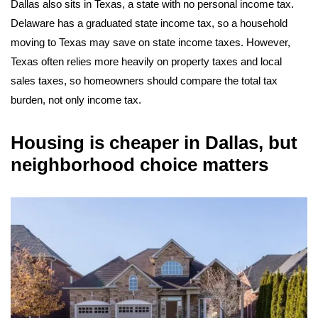
Dallas also sits in Texas, a state with no personal income tax.
Delaware has a graduated state income tax, so a household
moving to Texas may save on state income taxes. However,
Texas often relies more heavily on property taxes and local
sales taxes, so homeowners should compare the total tax
burden, not only income tax.
Housing is cheaper in Dallas, but
neighborhood choice matters