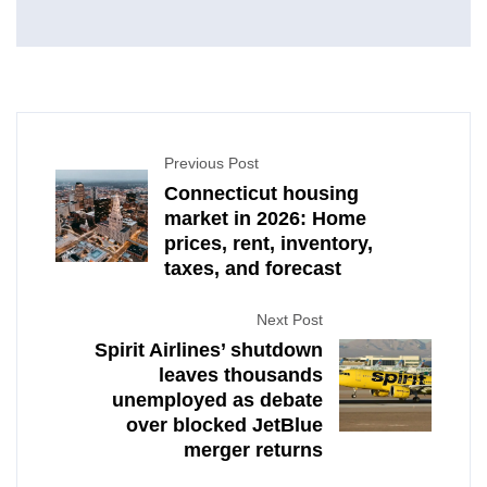
Previous Post
Connecticut housing
market in 2026: Home
prices, rent, inventory,
taxes, and forecast
Next Post
Spirit Airlines’ shutdown
leaves thousands
unemployed as debate
over blocked JetBlue
merger returns