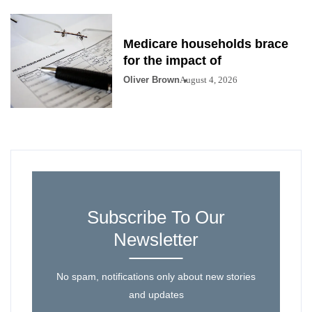
Medicare households brace
for the impact of
Oliver Brown
August 4, 2026
Subscribe To Our
Newsletter
No spam, notifications only about new stories
and updates