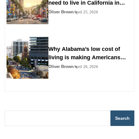
need to live in California in
2026
Oliver Brown
April 25, 2026
Why Alabama’s low cost of
living is making Americans
look south
Oliver Brown
April 26, 2026
Search