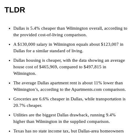
TLDR
Dallas is 5.4% cheaper than Wilmington overall, according to
the provided cost-of-living comparison.
A $130,000 salary in Wilmington equals about $123,007 in
Dallas for a similar standard of living.
Dallas housing is cheaper, with the data showing an average
house cost of $465,969, compared to $497,815 in
Wilmington.
The average Dallas apartment rent is about 11% lower than
Wilmington’s, according to the Apartments.com comparison.
Groceries are 6.6% cheaper in Dallas, while transportation is
20.7% cheaper.
Utilities are the biggest Dallas drawback, running 9.4%
higher than Wilmington in the supplied comparison.
Texas has no state income tax, but Dallas-area homeowners