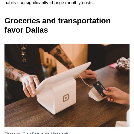
habits can significantly change monthly costs.
Groceries and transportation
favor Dallas