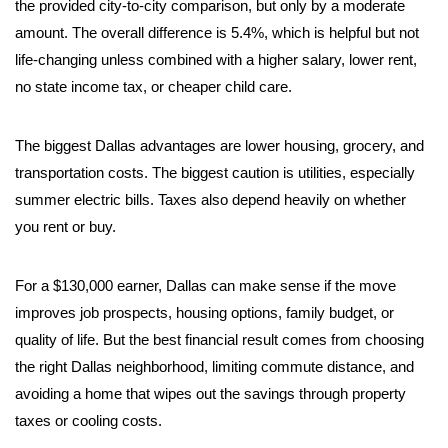
the provided city-to-city comparison, but only by a moderate
amount. The overall difference is 5.4%, which is helpful but not
life-changing unless combined with a higher salary, lower rent,
no state income tax, or cheaper child care.
The biggest Dallas advantages are lower housing, grocery, and
transportation costs. The biggest caution is utilities, especially
summer electric bills. Taxes also depend heavily on whether
you rent or buy.
For a $130,000 earner, Dallas can make sense if the move
improves job prospects, housing options, family budget, or
quality of life. But the best financial result comes from choosing
the right Dallas neighborhood, limiting commute distance, and
avoiding a home that wipes out the savings through property
taxes or cooling costs.