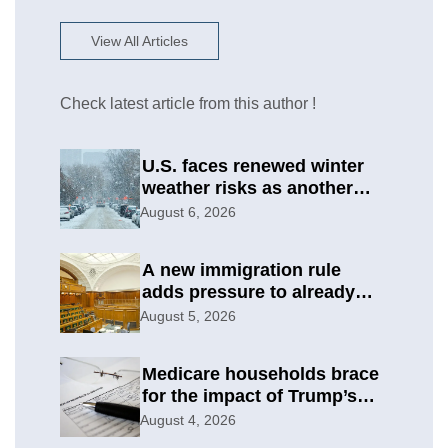
View All Articles
Check latest article from this author !
U.S. faces renewed winter
weather risks as another
round develops
August 6, 2026
A new immigration rule
adds pressure to already
difficult asylum cases
August 5, 2026
Medicare households brace
for the impact of Trump’s
subsidy cuts
August 4, 2026