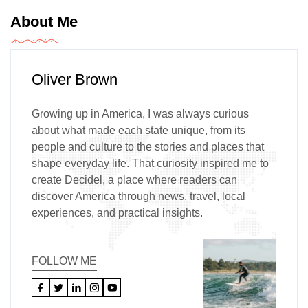
About Me
Oliver Brown
Growing up in America, I was always curious
about what made each state unique, from its
people and culture to the stories and places that
shape everyday life. That curiosity inspired me to
create Decidel, a place where readers can
discover America through news, travel, local
experiences, and practical insights.
FOLLOW ME