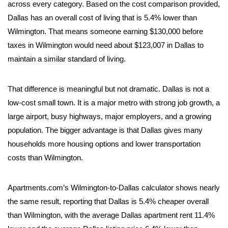
across every category. Based on the cost comparison provided,
Dallas has an overall cost of living that is 5.4% lower than
Wilmington. That means someone earning $130,000 before
taxes in Wilmington would need about $123,007 in Dallas to
maintain a similar standard of living.
That difference is meaningful but not dramatic. Dallas is not a
low-cost small town. It is a major metro with strong job growth, a
large airport, busy highways, major employers, and a growing
population. The bigger advantage is that Dallas gives many
households more housing options and lower transportation
costs than Wilmington.
Apartments.com’s Wilmington-to-Dallas calculator shows nearly
the same result, reporting that Dallas is 5.4% cheaper overall
than Wilmington, with the average Dallas apartment rent 11.4%