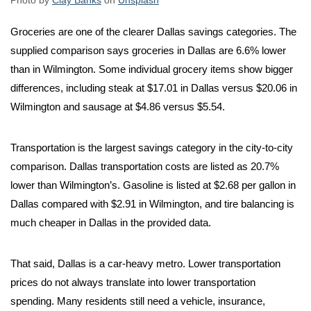
Photo by
Clay Banks
on
Unsplash
Groceries are one of the clearer Dallas savings categories. The
supplied comparison says groceries in Dallas are 6.6% lower
than in Wilmington. Some individual grocery items show bigger
differences, including steak at $17.01 in Dallas versus $20.06 in
Wilmington and sausage at $4.86 versus $5.54.
Transportation is the largest savings category in the city-to-city
comparison. Dallas transportation costs are listed as 20.7%
lower than Wilmington’s. Gasoline is listed at $2.68 per gallon in
Dallas compared with $2.91 in Wilmington, and tire balancing is
much cheaper in Dallas in the provided data.
That said, Dallas is a car-heavy metro. Lower transportation
prices do not always translate into lower transportation
spending. Many residents still need a vehicle, insurance,