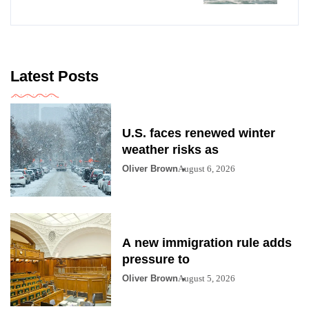
Latest Posts
U.S. faces renewed winter
weather risks as
Oliver Brown
August 6, 2026
A new immigration rule adds
pressure to
Oliver Brown
August 5, 2026