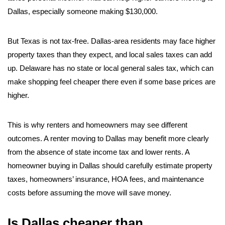
Dallas, especially someone making $130,000.
But Texas is not tax-free. Dallas-area residents may face higher
property taxes than they expect, and local sales taxes can add
up. Delaware has no state or local general sales tax, which can
make shopping feel cheaper there even if some base prices are
higher.
This is why renters and homeowners may see different
outcomes. A renter moving to Dallas may benefit more clearly
from the absence of state income tax and lower rents. A
homeowner buying in Dallas should carefully estimate property
taxes, homeowners’ insurance, HOA fees, and maintenance
costs before assuming the move will save money.
Is Dallas cheaper than