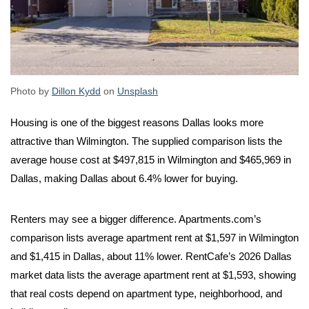
Photo by
Dillon Kydd
on
Unsplash
Housing is one of the biggest reasons Dallas looks more
attractive than Wilmington. The supplied comparison lists the
average house cost at $497,815 in Wilmington and $465,969 in
Dallas, making Dallas about 6.4% lower for buying.
Renters may see a bigger difference. Apartments.com’s
comparison lists average apartment rent at $1,597 in Wilmington
and $1,415 in Dallas, about 11% lower. RentCafe’s 2026 Dallas
market data lists the average apartment rent at $1,593, showing
that real costs depend on apartment type, neighborhood, and