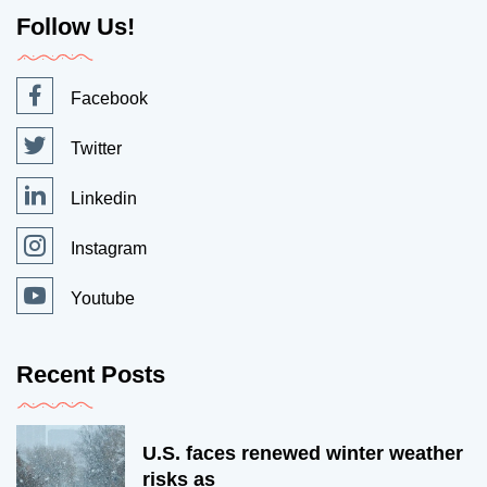
Follow Us!
Facebook
Twitter
Linkedin
Instagram
Youtube
Recent Posts
U.S. faces renewed winter weather
risks as