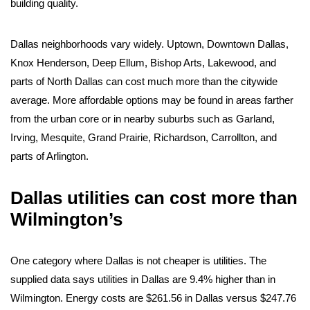
building quality.
Dallas neighborhoods vary widely. Uptown, Downtown Dallas,
Knox Henderson, Deep Ellum, Bishop Arts, Lakewood, and
parts of North Dallas can cost much more than the citywide
average. More affordable options may be found in areas farther
from the urban core or in nearby suburbs such as Garland,
Irving, Mesquite, Grand Prairie, Richardson, Carrollton, and
parts of Arlington.
Dallas utilities can cost more than
Wilmington’s
One category where Dallas is not cheaper is utilities. The
supplied data says utilities in Dallas are 9.4% higher than in
Wilmington. Energy costs are $261.56 in Dallas versus $247.76