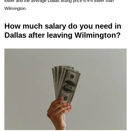
lower and the average Dallas listing price 6.4% lower than
Wilmington.
How much salary do you need in
Dallas after leaving Wilmington?