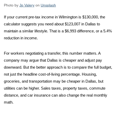
Photo by
Jp Valery
on
Unsplash
If your current pre-tax income in Wilmington is $130,000, the
calculator suggests you need about $123,007 in Dallas to
maintain a similar lifestyle. That is a $6,993 difference, or a 5.4%
reduction in income.
For workers negotiating a transfer, this number matters. A
company may argue that Dallas is cheaper and adjust pay
downward. But the better approach is to compare the full budget,
not just the headline cost-of-living percentage. Housing,
groceries, and transportation may be cheaper in Dallas, but
utilities can be higher. Sales taxes, property taxes, commute
distance, and car insurance can also change the real monthly
math.