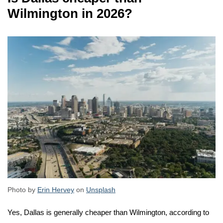
Wilmington in 2026?
Photo by
Erin Hervey
on
Unsplash
Yes, Dallas is generally cheaper than Wilmington, according to