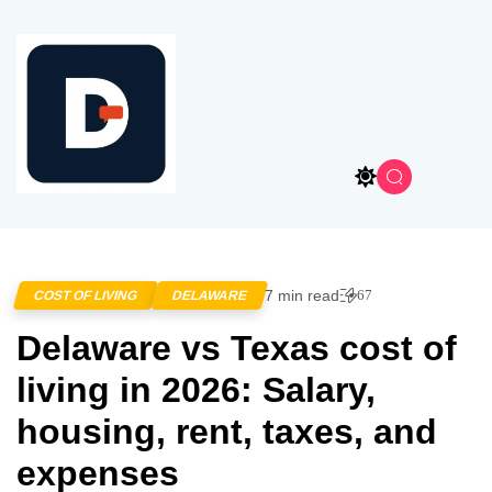
7 min read
67
COST OF LIVING
DELAWARE
Delaware vs Texas cost of
living in 2026: Salary,
housing, rent, taxes, and
expenses