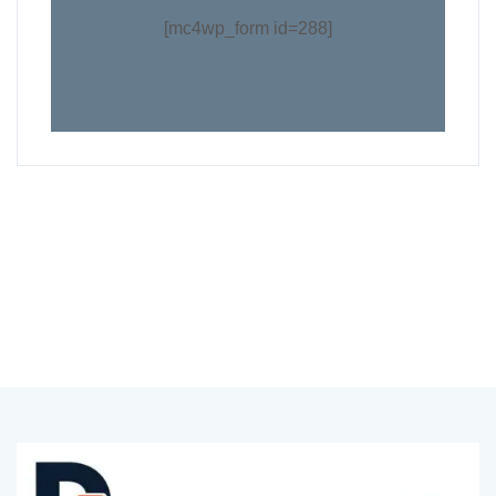
[mc4wp_form id=288]