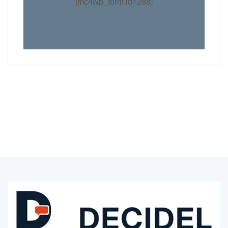
[mc4wp_form id=288]