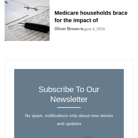
Medicare households brace
for the impact of
Oliver Brown
August 4, 2026
Subscribe To Our
Newsletter
No spam, notifications only about new stories
and updates