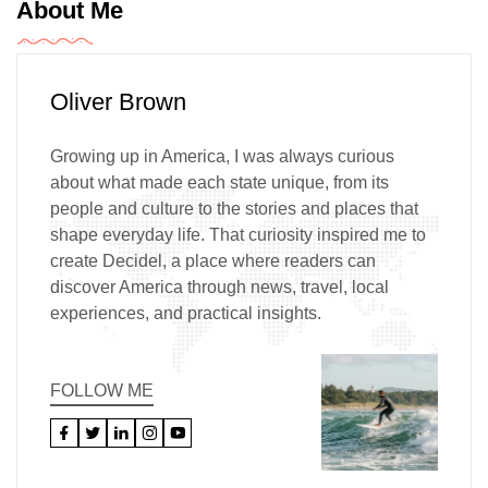
About Me
Oliver Brown
Growing up in America, I was always curious
about what made each state unique, from its
people and culture to the stories and places that
shape everyday life. That curiosity inspired me to
create Decidel, a place where readers can
discover America through news, travel, local
experiences, and practical insights.
FOLLOW ME