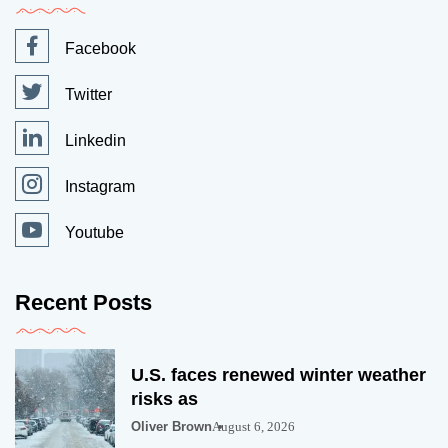
Facebook
Twitter
Linkedin
Instagram
Youtube
Recent Posts
U.S. faces renewed winter weather
risks as
Oliver Brown
August 6, 2026