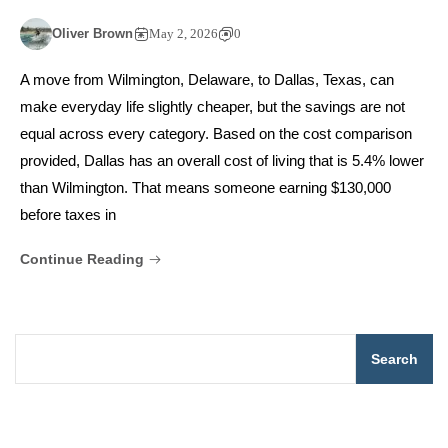
Oliver Brown
May 2, 2026
0
A move from Wilmington, Delaware, to Dallas, Texas, can
make everyday life slightly cheaper, but the savings are not
equal across every category. Based on the cost comparison
provided, Dallas has an overall cost of living that is 5.4% lower
than Wilmington. That means someone earning $130,000
before taxes in
Continue Reading
Search