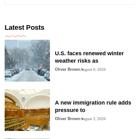
Latest Posts
U.S. faces renewed winter
weather risks as
Oliver Brown
August 6, 2026
A new immigration rule adds
pressure to
Oliver Brown
August 5, 2026