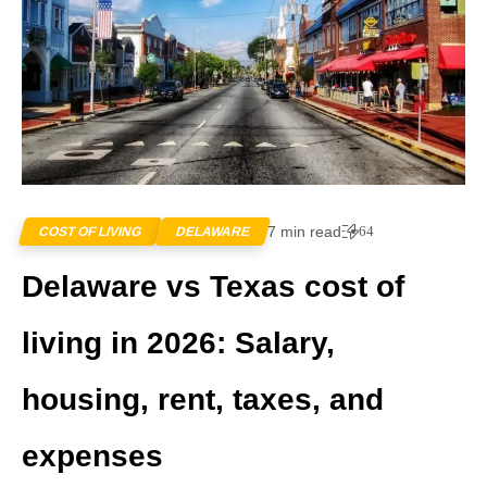
7 min read
64
COST OF LIVING
DELAWARE
Delaware vs Texas cost of
living in 2026: Salary,
housing, rent, taxes, and
expenses