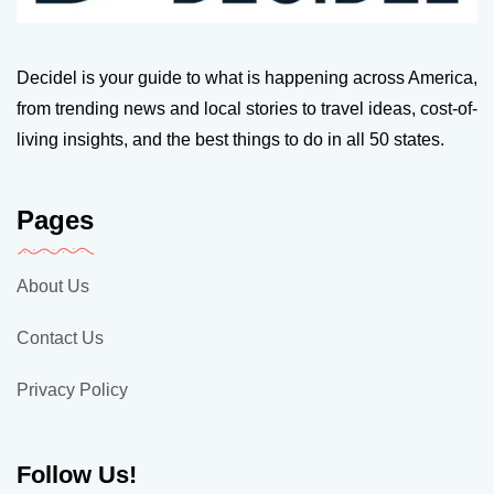
Decidel is your guide to what is happening across America,
from trending news and local stories to travel ideas, cost-of-
living insights, and the best things to do in all 50 states.
Pages
About Us
Contact Us
Privacy Policy
Follow Us!