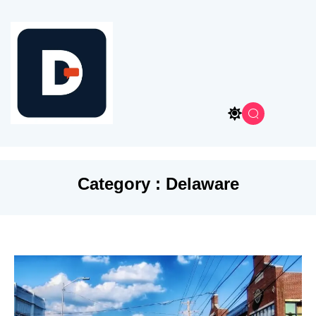
Category : Delaware