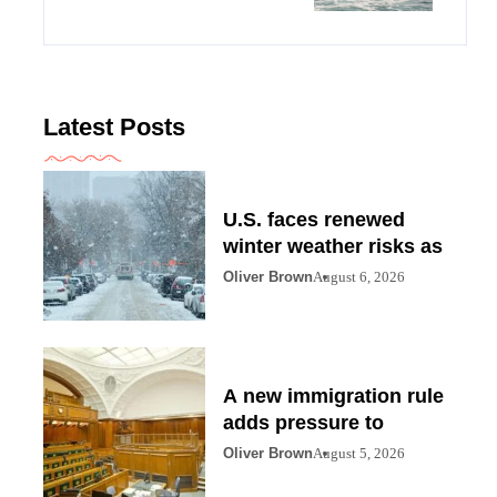
Latest Posts
U.S. faces renewed
winter weather risks as
Oliver Brown
August 6, 2026
A new immigration rule
adds pressure to
Oliver Brown
August 5, 2026