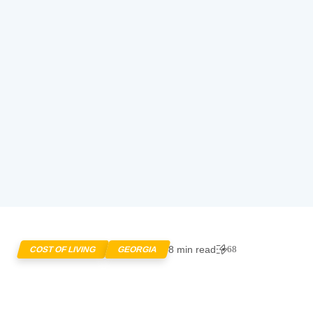
8 min read
68
COST OF LIVING
GEORGIA