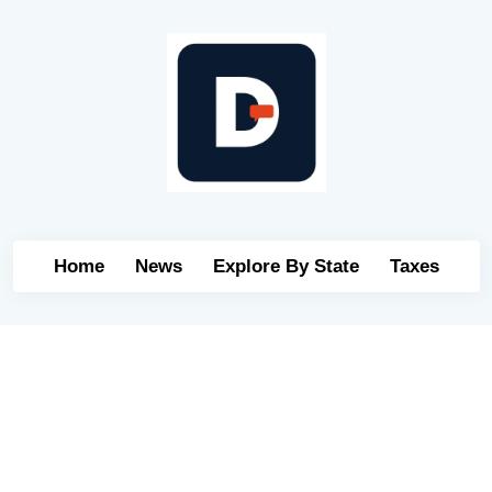
Home
News
Explore By State
Taxes