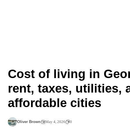
Cost of living in Geo
rent, taxes, utilities,
affordable cities
Oliver Brown
May 4, 2026
0