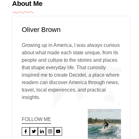
About Me
Oliver Brown
Growing up in America, I was always curious
about what made each state unique, from its
people and culture to the stories and places
that shape everyday life. That curiosity
inspired me to create Decidel, a place where
readers can discover America through news,
travel, local experiences, and practical
insights.
FOLLOW ME