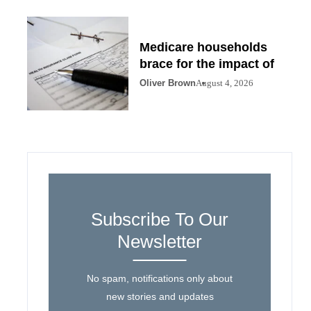
Medicare households
brace for the impact of
Oliver Brown
August 4, 2026
Subscribe To Our
Newsletter
No spam, notifications only about
new stories and updates