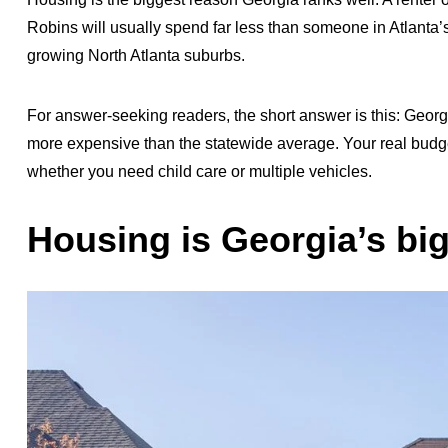
Robins will usually spend far less than someone in Atlanta’s
growing North Atlanta suburbs.
For answer-seeking readers, the short answer is this: Georgi
more expensive than the statewide average. Your real bud
whether you need child care or multiple vehicles.
Housing is Georgia’s bi