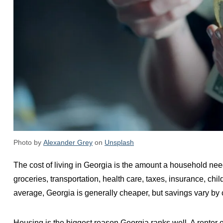
Photo by
Alexander Grey
on
Unsplash
The cost of living in Georgia is the amount a household need
groceries, transportation, health care, taxes, insurance, c
average, Georgia is generally cheaper, but savings vary by c
Housing is the biggest reason Georgia ranks well. A renter