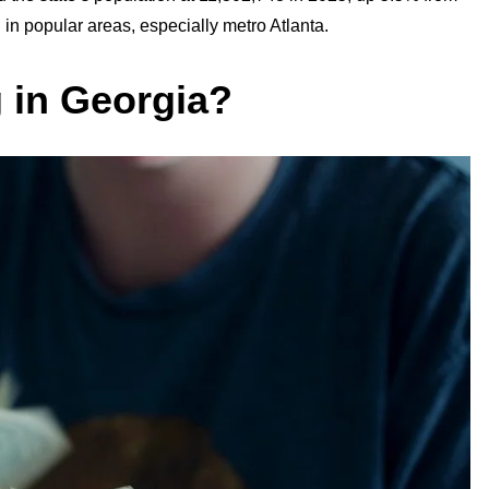
n popular areas, especially metro Atlanta.
g in Georgia?