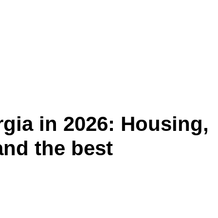
rgia in 2026: Housing,
 and the best