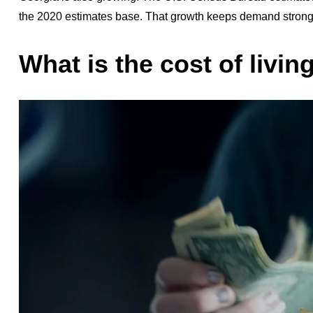
the 2020 estimates base. That growth keeps demand strong i
What is the cost of livin