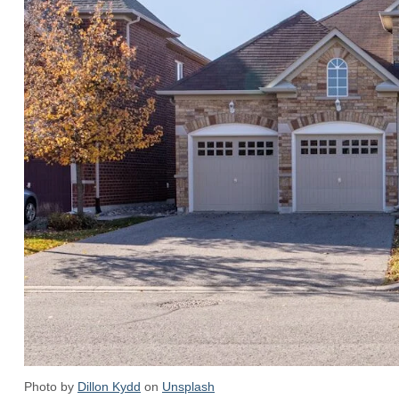
Photo by
Dillon Kydd
on
Unsplash