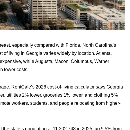
theast, especially compared with Florida, North Carolina’s
 of living in Georgia varies widely by location. Atlanta,
l expensive, while Augusta, Macon, Columbus, Warner
h lower costs.
erage. RentCafe’s 2026 cost-of-living calculator says Georgia
, utilities 2% lower, groceries 1% lower, and clothing 5%
 remote workers, students, and people relocating from higher-
the state’s population at 11,302,748 in 2025, up 5.5% from