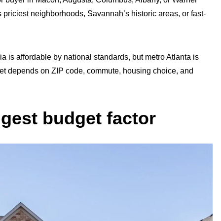
 priciest neighborhoods, Savannah’s historic areas, or fast-
a is affordable by national standards, but metro Atlanta is
get depends on ZIP code, commute, housing choice, and
ggest budget factor