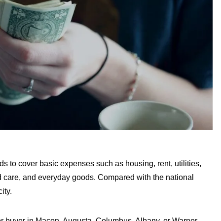
s to cover basic expenses such as housing, rent, utilities,
hild care, and everyday goods. Compared with the national
ity.
 or buyer in Macon, Augusta, Columbus, Albany, or Warner