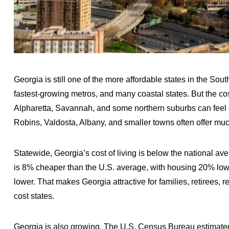
Georgia is still one of the more affordable states in the Sou
fastest-growing metros, and many coastal states. But the cost
Alpharetta, Savannah, and some northern suburbs can fee
Robins, Valdosta, Albany, and smaller towns often offer muc
Statewide, Georgia’s cost of living is below the national av
is 8% cheaper than the U.S. average, with housing 20% lower
lower. That makes Georgia attractive for families, retirees,
cost states.
Georgia is also growing. The U.S. Census Bureau estimated 