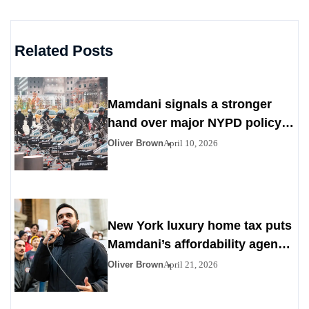
Related Posts
Mamdani signals a stronger
hand over major NYPD policy
decisions
Oliver Brown
April 10, 2026
New York luxury home tax puts
Mamdani’s affordability agenda
in the spotlight
Oliver Brown
April 21, 2026