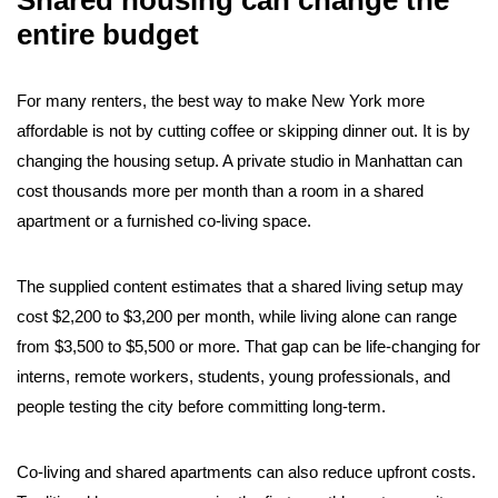
Shared housing can change the
entire budget
For many renters, the best way to make New York more
affordable is not by cutting coffee or skipping dinner out. It is by
changing the housing setup. A private studio in Manhattan can
cost thousands more per month than a room in a shared
apartment or a furnished co-living space.
The supplied content estimates that a shared living setup may
cost $2,200 to $3,200 per month, while living alone can range
from $3,500 to $5,500 or more. That gap can be life-changing for
interns, remote workers, students, young professionals, and
people testing the city before committing long-term.
Co-living and shared apartments can also reduce upfront costs.