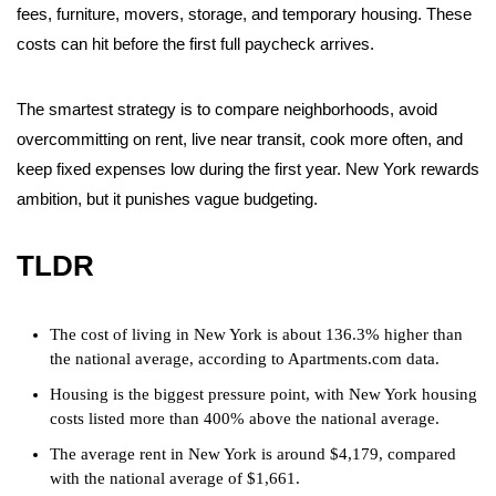
fees, furniture, movers, storage, and temporary housing. These
costs can hit before the first full paycheck arrives.
The smartest strategy is to compare neighborhoods, avoid
overcommitting on rent, live near transit, cook more often, and
keep fixed expenses low during the first year. New York rewards
ambition, but it punishes vague budgeting.
TLDR
The cost of living in New York is about 136.3% higher than
the national average, according to Apartments.com data.
Housing is the biggest pressure point, with New York housing
costs listed more than 400% above the national average.
The average rent in New York is around $4,179, compared
with the national average of $1,661.