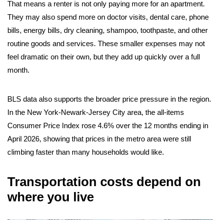
That means a renter is not only paying more for an apartment.
They may also spend more on doctor visits, dental care, phone
bills, energy bills, dry cleaning, shampoo, toothpaste, and other
routine goods and services. These smaller expenses may not
feel dramatic on their own, but they add up quickly over a full
month.
BLS data also supports the broader price pressure in the region.
In the New York-Newark-Jersey City area, the all-items
Consumer Price Index rose 4.6% over the 12 months ending in
April 2026, showing that prices in the metro area were still
climbing faster than many households would like.
Transportation costs depend on
where you live