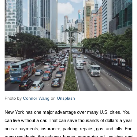
Photo by
Connor Wang
on
Unsplash
New York has one major advantage over many U.S. cities. You
can live without a car. That can save thousands of dollars a year
on car payments, insurance, parking, repairs, gas, and tolls. For
many residents, the subway, buses, commuter rail, walking, and