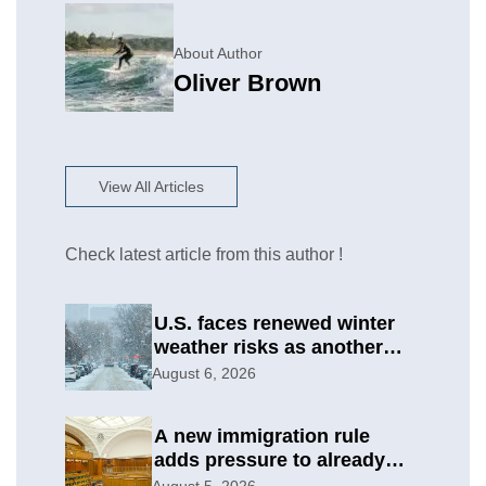
About Author
Oliver Brown
View All Articles
Check latest article from this author !
U.S. faces renewed winter
weather risks as another
round develops
August 6, 2026
A new immigration rule
adds pressure to already
difficult asylum cases
August 5, 2026