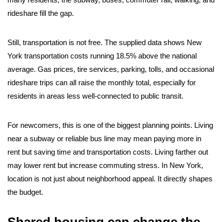
rideshare fill the gap.
Still, transportation is not free. The supplied data shows New
York transportation costs running 18.5% above the national
average. Gas prices, tire services, parking, tolls, and occasional
rideshare trips can all raise the monthly total, especially for
residents in areas less well-connected to public transit.
For newcomers, this is one of the biggest planning points. Living
near a subway or reliable bus line may mean paying more in
rent but saving time and transportation costs. Living farther out
may lower rent but increase commuting stress. In New York,
location is not just about neighborhood appeal. It directly shapes
the budget.