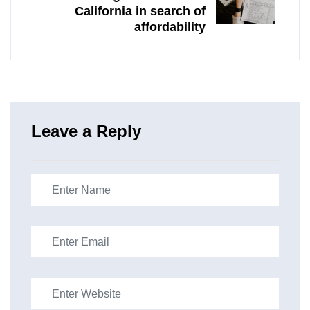
California in search of
affordability
Leave a Reply