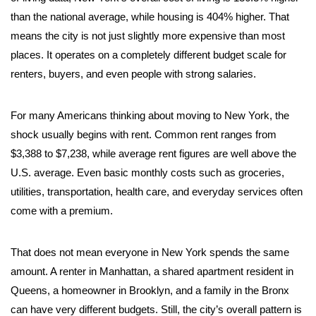
than the national average, while housing is 404% higher. That
means the city is not just slightly more expensive than most
places. It operates on a completely different budget scale for
renters, buyers, and even people with strong salaries.
For many Americans thinking about moving to New York, the
shock usually begins with rent. Common rent ranges from
$3,388 to $7,238, while average rent figures are well above the
U.S. average. Even basic monthly costs such as groceries,
utilities, transportation, health care, and everyday services often
come with a premium.
That does not mean everyone in New York spends the same
amount. A renter in Manhattan, a shared apartment resident in
Queens, a homeowner in Brooklyn, and a family in the Bronx
can have very different budgets. Still, the city’s overall pattern is