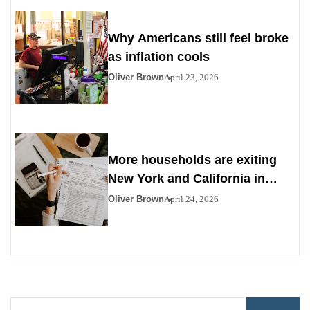
Why Americans still feel broke
as inflation cools
Oliver Brown
April 23, 2026
More households are exiting
New York and California in
search of affordability
Oliver Brown
April 24, 2026