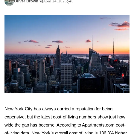
Oliver Brown
April 24, 2026
0
New York City has always carried a reputation for being
expensive, but the latest cost-of-living numbers show just how
wide the gap has become. According to Apartments.com cost-
of-living data, New York’s overall cost of living is 136.3% higher