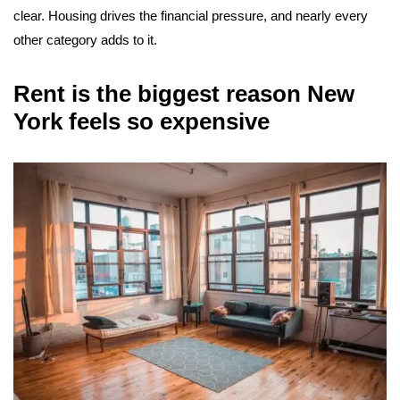
clear. Housing drives the financial pressure, and nearly every
other category adds to it.
Rent is the biggest reason New
York feels so expensive