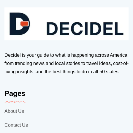
Decidel is your guide to what is happening across America,
from trending news and local stories to travel ideas, cost-of-
living insights, and the best things to do in all 50 states.
Pages
About Us
Contact Us