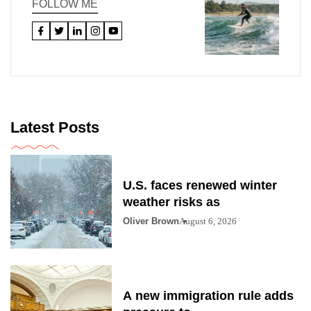
FOLLOW ME
Latest Posts
U.S. faces renewed winter
weather risks as
Oliver Brown
August 6, 2026
A new immigration rule adds