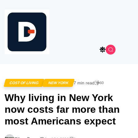
7 min read
60
COST OF LIVING
NEW YORK
Why living in New York
now costs far more than
most Americans expect