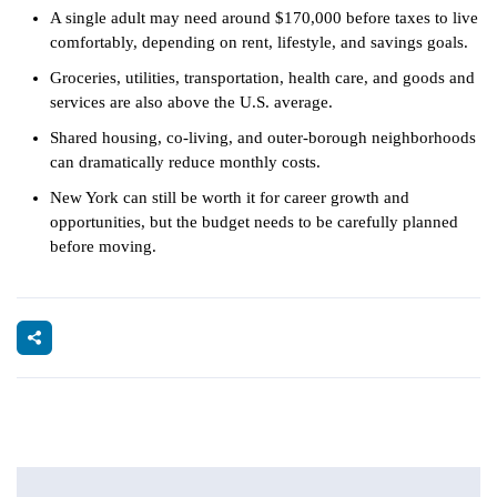
A single adult may need around $170,000 before taxes to live
comfortably, depending on rent, lifestyle, and savings goals.
Groceries, utilities, transportation, health care, and goods and
services are also above the U.S. average.
Shared housing, co-living, and outer-borough neighborhoods
can dramatically reduce monthly costs.
New York can still be worth it for career growth and
opportunities, but the budget needs to be carefully planned
before moving.