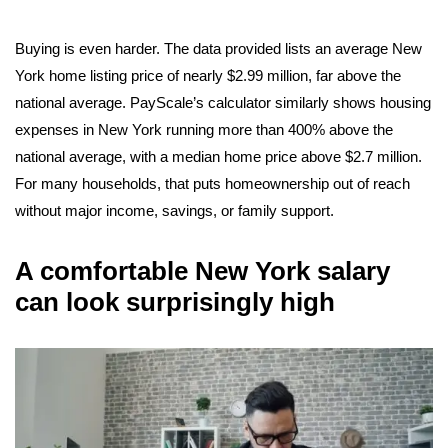
Buying is even harder. The data provided lists an average New
York home listing price of nearly $2.99 million, far above the
national average. PayScale’s calculator similarly shows housing
expenses in New York running more than 400% above the
national average, with a median home price above $2.7 million.
For many households, that puts homeownership out of reach
without major income, savings, or family support.
A comfortable New York salary
can look surprisingly high