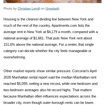
Photo by
Christian Lendl
on
Unsplash
Housing is the clearest dividing line between New York and
much of the rest of the country. Apartments.com lists the
average rent in New York at $4,179 a month, compared with a
national average of $1,661. That puts New York rent about
151.6% above the national average. For a renter, that single
category can decide whether the city feels manageable or
overwhelming.
Other market reports show similar pressure. Corcoran’s April
2026 Manhattan rental report said the median Manhattan rent
reached $5,099, setting a new record, while one-bedroom and
two-bedroom averages also hit record highs. That matters
because Manhattan often influences expectations across the
broader city, even though outer-borough rents can be lower.