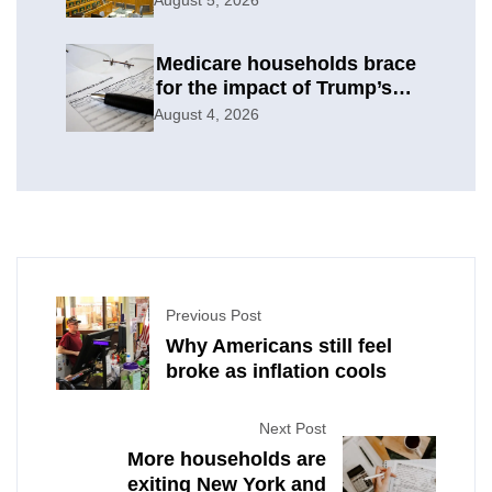
Medicare households brace
for the impact of Trump’s
subsidy cuts
August 4, 2026
Previous Post
Why Americans still feel
broke as inflation cools
Next Post
More households are
exiting New York and