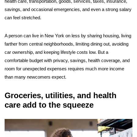
health care, transportation, goods, services, taxes, insurance,
savings, and occasional emergencies, and even a strong salary
can feel stretched.
A person can live in New York on less by sharing housing, living
farther from central neighborhoods, limiting dining out, avoiding
car ownership, and keeping lifestyle costs low. But a
comfortable budget with privacy, savings, health coverage, and
room for unexpected expenses requires much more income
than many newcomers expect.
Groceries, utilities, and health
care add to the squeeze