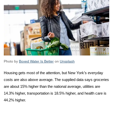
Photo by
Boxed Water Is Better
on
Unsplash
Housing gets most of the attention, but New York’s everyday
costs are also above average. The supplied data says groceries
are about 15% higher than the national average, utilities are
14.3% higher, transportation is 18.5% higher, and health care is
44.2% higher.