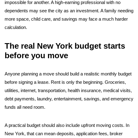
impossible for another. A high-earning professional with no
dependents may see the city as an investment. A family needing
more space, child care, and savings may face a much harder
calculation.
The real New York budget starts
before you move
Anyone planning a move should build a realistic monthly budget
before signing a lease. Rent is only the beginning. Groceries,
utilities, internet, transportation, health insurance, medical visits,
debt payments, laundry, entertainment, savings, and emergency
funds all need room.
A practical budget should also include upfront moving costs. In
New York, that can mean deposits, application fees, broker