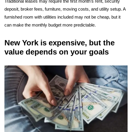
Traditional leases may require the first month’s rent, security
deposit, broker fees, furniture, moving costs, and utility setup. A
furnished room with utilities included may not be cheap, but it
can make the monthly budget more predictable.
New York is expensive, but the
value depends on your goals