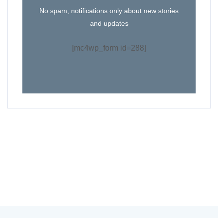
No spam, notifications only about new stories
and updates
[mc4wp_form id=288]