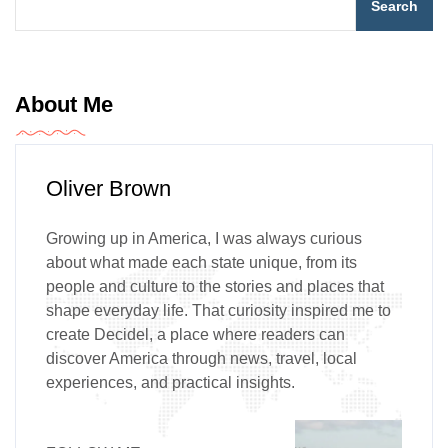
Search
About Me
Oliver Brown
Growing up in America, I was always curious
about what made each state unique, from its
people and culture to the stories and places that
shape everyday life. That curiosity inspired me to
create Decidel, a place where readers can
discover America through news, travel, local
experiences, and practical insights.