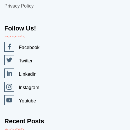
Privacy Policy
Follow Us!
Facebook
Twitter
Linkedin
Instagram
Youtube
Recent Posts