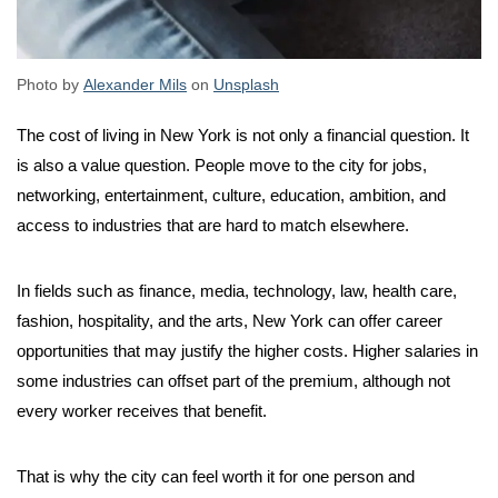
Photo by
Alexander Mils
on
Unsplash
The cost of living in New York is not only a financial question. It
is also a value question. People move to the city for jobs,
networking, entertainment, culture, education, ambition, and
access to industries that are hard to match elsewhere.
In fields such as finance, media, technology, law, health care,
fashion, hospitality, and the arts, New York can offer career
opportunities that may justify the higher costs. Higher salaries in
some industries can offset part of the premium, although not
every worker receives that benefit.
That is why the city can feel worth it for one person and