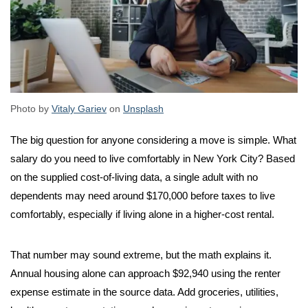
Photo by
Vitaly Gariev
on
Unsplash
The big question for anyone considering a move is simple. What
salary do you need to live comfortably in New York City? Based
on the supplied cost-of-living data, a single adult with no
dependents may need around $170,000 before taxes to live
comfortably, especially if living alone in a higher-cost rental.
That number may sound extreme, but the math explains it.
Annual housing alone can approach $92,940 using the renter
expense estimate in the source data. Add groceries, utilities,