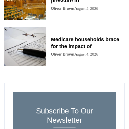
pressure to
Oliver Brown
August 5, 2026
Medicare households brace
for the impact of
Oliver Brown
August 4, 2026
Subscribe To Our
Newsletter