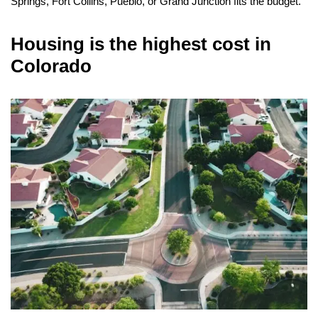
Springs, Fort Collins, Pueblo, or Grand Junction fits the budget.
Housing is the highest cost in
Colorado