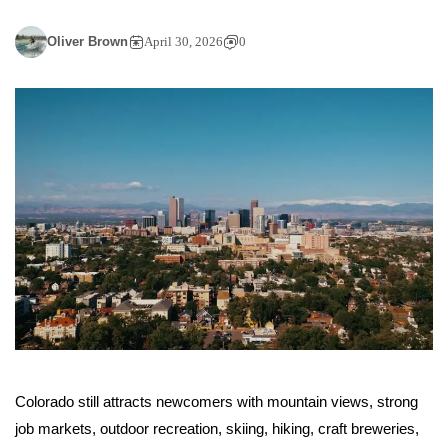
Oliver Brown
April 30, 2026
0
Colorado still attracts newcomers with mountain views, strong
job markets, outdoor recreation, skiing, hiking, craft breweries,