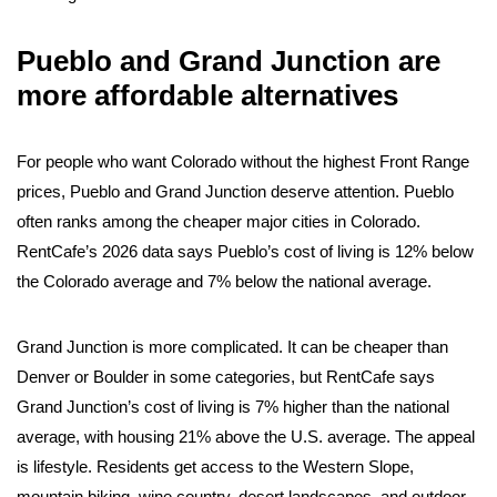
Pueblo and Grand Junction are
more affordable alternatives
For people who want Colorado without the highest Front Range
prices, Pueblo and Grand Junction deserve attention. Pueblo
often ranks among the cheaper major cities in Colorado.
RentCafe’s 2026 data says Pueblo’s cost of living is 12% below
the Colorado average and 7% below the national average.
Grand Junction is more complicated. It can be cheaper than
Denver or Boulder in some categories, but RentCafe says
Grand Junction’s cost of living is 7% higher than the national
average, with housing 21% above the U.S. average. The appeal
is lifestyle. Residents get access to the Western Slope,
mountain biking, wine country, desert landscapes, and outdoor