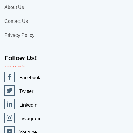
About Us
Contact Us
Privacy Policy
Follow Us!
Facebook
Twitter
Linkedin
Instagram
Youtube