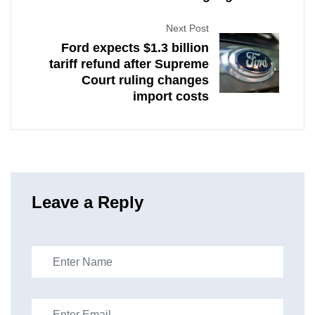
Next Post
Ford expects $1.3 billion
tariff refund after Supreme
Court ruling changes
import costs
Leave a Reply