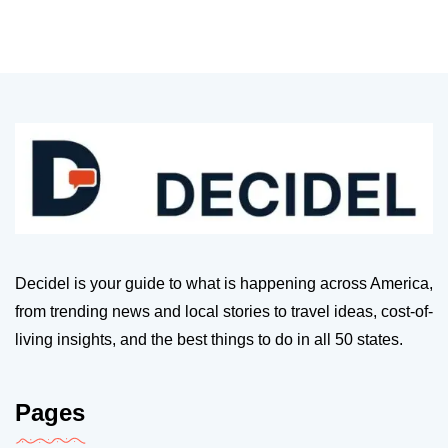
Decidel is your guide to what is happening across America,
from trending news and local stories to travel ideas, cost-of-
living insights, and the best things to do in all 50 states.
Pages