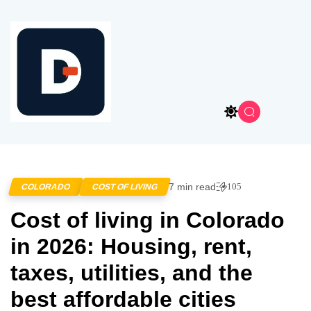
7 min read
105
COLORADO
COST OF LIVING
Cost of living in Colorado
in 2026: Housing, rent,
taxes, utilities, and the
best affordable cities