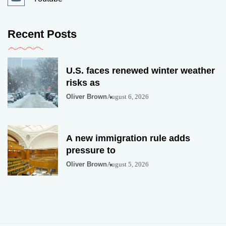
Recent Posts
U.S. faces renewed winter weather
risks as
Oliver Brown
August 6, 2026
A new immigration rule adds
pressure to
Oliver Brown
August 5, 2026