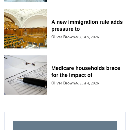
A new immigration rule adds
pressure to
Oliver Brown
August 5, 2026
Medicare households brace
for the impact of
Oliver Brown
August 4, 2026