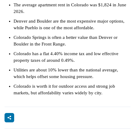
The average apartment rent in Colorado was $1,824 in June
2026.
Denver and Boulder are the most expensive major options,
while Pueblo is one of the most affordable.
Colorado Springs is often a better value than Denver or
Boulder in the Front Range.
Colorado has a flat 4.40% income tax and low effective
property taxes of around 0.49%.
Utilities are about 10% lower than the national average,
which helps offset some housing pressure.
Colorado is worth it for outdoor access and strong job
markets, but affordability varies widely by city.