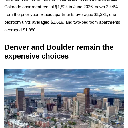
Colorado apartment rent at $1,824 in June 2026, down 2.44%
from the prior year. Studio apartments averaged $1,381, one-
bedroom units averaged $1,618, and two-bedroom apartments
averaged $1,990.
Denver and Boulder remain the
expensive choices