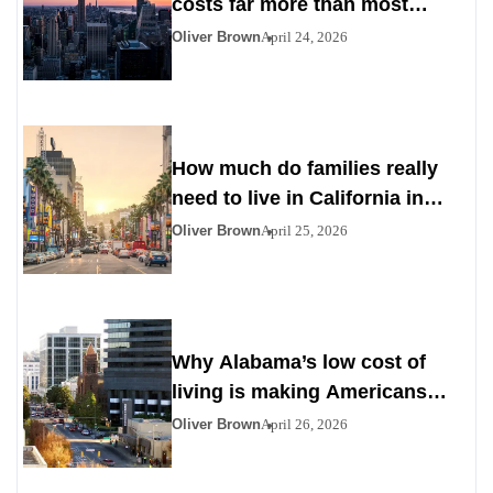
costs far more than most
Americans expect
Oliver Brown
April 24, 2026
How much do families really
need to live in California in
2026
Oliver Brown
April 25, 2026
Why Alabama’s low cost of
living is making Americans
look south
Oliver Brown
April 26, 2026