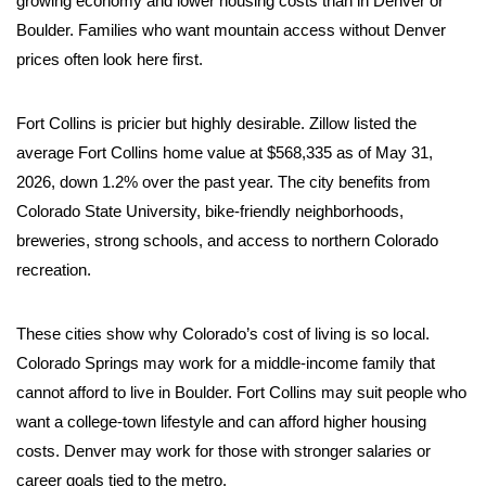
growing economy and lower housing costs than in Denver or
Boulder. Families who want mountain access without Denver
prices often look here first.
Fort Collins is pricier but highly desirable. Zillow listed the
average Fort Collins home value at $568,335 as of May 31,
2026, down 1.2% over the past year. The city benefits from
Colorado State University, bike-friendly neighborhoods,
breweries, strong schools, and access to northern Colorado
recreation.
These cities show why Colorado’s cost of living is so local.
Colorado Springs may work for a middle-income family that
cannot afford to live in Boulder. Fort Collins may suit people who
want a college-town lifestyle and can afford higher housing
costs. Denver may work for those with stronger salaries or
career goals tied to the metro.