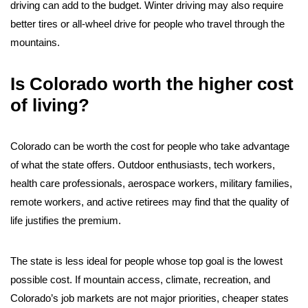
driving can add to the budget. Winter driving may also require
better tires or all-wheel drive for people who travel through the
mountains.
Is Colorado worth the higher cost
of living?
Colorado can be worth the cost for people who take advantage
of what the state offers. Outdoor enthusiasts, tech workers,
health care professionals, aerospace workers, military families,
remote workers, and active retirees may find that the quality of
life justifies the premium.
The state is less ideal for people whose top goal is the lowest
possible cost. If mountain access, climate, recreation, and
Colorado’s job markets are not major priorities, cheaper states