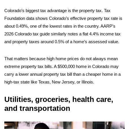
Colorado’s biggest tax advantage is the property tax. Tax
Foundation data shows Colorado’s effective property tax rate is
about 0.49%, one of the lowest rates in the country. AARP’s
2026 Colorado tax guide similarly notes a flat 4.4% income tax
and property taxes around 0.5% of a home’s assessed value.
That matters because high home prices do not always mean
extreme property tax bills. A $500,000 home in Colorado may
carry a lower annual property tax bill than a cheaper home in a
high-tax state like Texas, New Jersey, or Illinois.
Utilities, groceries, health care,
and transportation