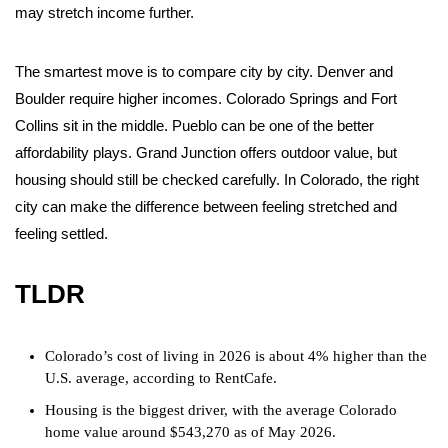
may stretch income further.
The smartest move is to compare city by city. Denver and
Boulder require higher incomes. Colorado Springs and Fort
Collins sit in the middle. Pueblo can be one of the better
affordability plays. Grand Junction offers outdoor value, but
housing should still be checked carefully. In Colorado, the right
city can make the difference between feeling stretched and
feeling settled.
TLDR
Colorado’s cost of living in 2026 is about 4% higher than the
U.S. average, according to RentCafe.
Housing is the biggest driver, with the average Colorado
home value around $543,270 as of May 2026.