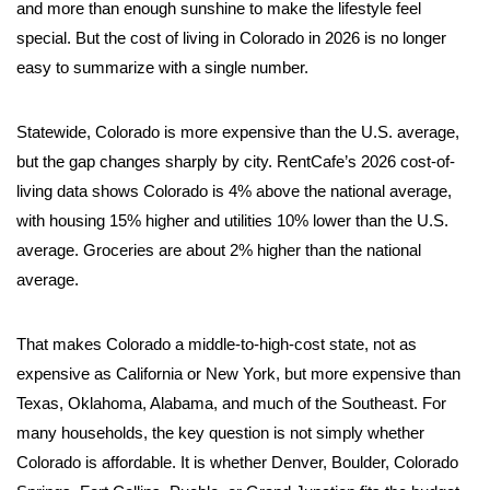
and more than enough sunshine to make the lifestyle feel
special. But the cost of living in Colorado in 2026 is no longer
easy to summarize with a single number.
Statewide, Colorado is more expensive than the U.S. average,
but the gap changes sharply by city. RentCafe’s 2026 cost-of-
living data shows Colorado is 4% above the national average,
with housing 15% higher and utilities 10% lower than the U.S.
average. Groceries are about 2% higher than the national
average.
That makes Colorado a middle-to-high-cost state, not as
expensive as California or New York, but more expensive than
Texas, Oklahoma, Alabama, and much of the Southeast. For
many households, the key question is not simply whether
Colorado is affordable. It is whether Denver, Boulder, Colorado