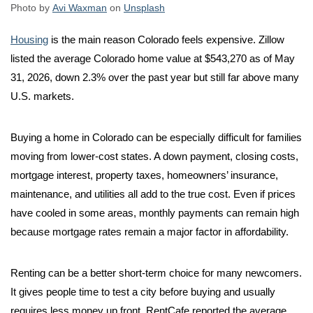
Photo by
Avi Waxman
on
Unsplash
Housing
is the main reason Colorado feels expensive. Zillow
listed the average Colorado home value at $543,270 as of May
31, 2026, down 2.3% over the past year but still far above many
U.S. markets.
Buying a home in Colorado can be especially difficult for families
moving from lower-cost states. A down payment, closing costs,
mortgage interest, property taxes, homeowners’ insurance,
maintenance, and utilities all add to the true cost. Even if prices
have cooled in some areas, monthly payments can remain high
because mortgage rates remain a major factor in affordability.
Renting can be a better short-term choice for many newcomers.
It gives people time to test a city before buying and usually
requires less money up front. RentCafe reported the average