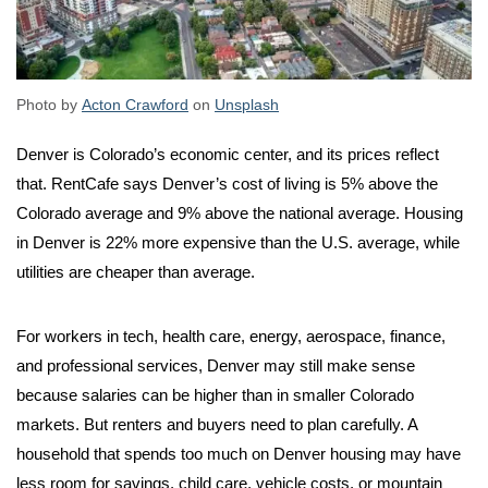
Photo by
Acton Crawford
on
Unsplash
Denver is Colorado’s economic center, and its prices reflect
that. RentCafe says Denver’s cost of living is 5% above the
Colorado average and 9% above the national average. Housing
in Denver is 22% more expensive than the U.S. average, while
utilities are cheaper than average.
For workers in tech, health care, energy, aerospace, finance,
and professional services, Denver may still make sense
because salaries can be higher than in smaller Colorado
markets. But renters and buyers need to plan carefully. A
household that spends too much on Denver housing may have
less room for savings, child care, vehicle costs, or mountain