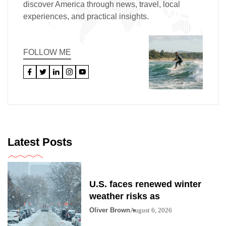
discover America through news, travel, local
experiences, and practical insights.
FOLLOW ME
Latest Posts
U.S. faces renewed winter
weather risks as
Oliver Brown
August 6, 2026