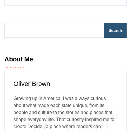
Search
About Me
Oliver Brown
Growing up in America, I was always curious
about what made each state unique, from its
people and culture to the stories and places that
shape everyday life. That curiosity inspired me to
create Decidel, a place where readers can