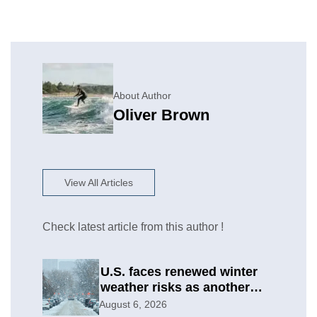
About Author
Oliver Brown
View All Articles
Check latest article from this author !
U.S. faces renewed winter
weather risks as another
round develops
August 6, 2026