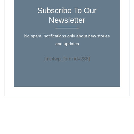
Subscribe To Our
Newsletter
No spam, notifications only about new stories
and updates
[mc4wp_form id=288]