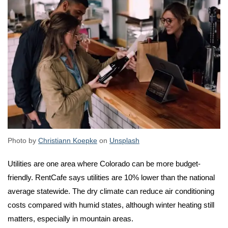
Photo by
Christiann Koepke
on
Unsplash
Utilities are one area where Colorado can be more budget-
friendly. RentCafe says utilities are 10% lower than the national
average statewide. The dry climate can reduce air conditioning
costs compared with humid states, although winter heating still
matters, especially in mountain areas.