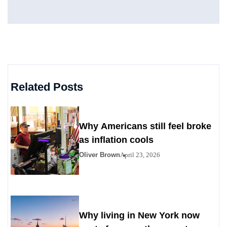
Related Posts
Why Americans still feel broke
as inflation cools
Oliver Brown
April 23, 2026
Why living in New York now