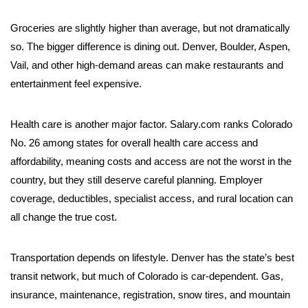
Groceries are slightly higher than average, but not dramatically
so. The bigger difference is dining out. Denver, Boulder, Aspen,
Vail, and other high-demand areas can make restaurants and
entertainment feel expensive.
Health care is another major factor. Salary.com ranks Colorado
No. 26 among states for overall health care access and
affordability, meaning costs and access are not the worst in the
country, but they still deserve careful planning. Employer
coverage, deductibles, specialist access, and rural location can
all change the true cost.
Transportation depends on lifestyle. Denver has the state’s best
transit network, but much of Colorado is car-dependent. Gas,
insurance, maintenance, registration, snow tires, and mountain