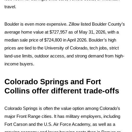
travel.
Boulder is even more expensive. Zillow listed Boulder County’s
average home value at $727,957 as of May 31, 2026, with a
median sale price of $724,800 in April 2026. Boulder’s high
prices are tied to the University of Colorado, tech jobs, strict
land-use limits, outdoor access, and strong demand from high-
income buyers.
Colorado Springs and Fort
Collins offer different trade-offs
Colorado Springs is often the value option among Colorado’s
major Front Range cities. It has military employers, including
Fort Carson and the U.S. Air Force Academy, as well as a