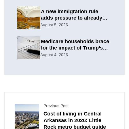
A new immigration rule
adds pressure to already
difficult asylum cases
August 5, 2026
Medicare households brace
for the impact of Trump’s
subsidy cuts
August 4, 2026
Previous Post
Cost of living in Central
Arkansas in 2026: Little
Rock metro budget guide