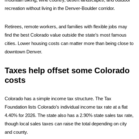
recreation without living in the Denver-Boulder corridor.
Retirees, remote workers, and families with flexible jobs may
find the best Colorado value outside the state’s most famous
cities. Lower housing costs can matter more than being close to
downtown Denver.
Taxes help offset some Colorado
costs
Colorado has a simple income tax structure. The Tax
Foundation lists Colorado’s individual income tax rate at a flat
4.40% for 2026. The state also has a 2.90% state sales tax rate,
though local sales taxes can raise the total depending on city
and county.