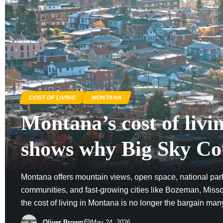
COST OF LIVING
MONTANA
Montana’s cost of livi
shows why Big Sky Co
no longer cheap
Montana offers mountain views, open space, national par
communities, and fast-growing cities like Bozeman, Missou
the cost of living in Montana is no longer the bargain ma
Housing demand, tourism, remote work, and limited inven
Oliver Brown
May 24, 2026