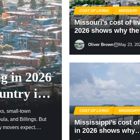
COST OF LIVING
MISSOURI
Missouri’s cost of li
2026 shows why th
Me State still stretc
Oliver Brown
May 23, 20
paycheck
ng in 2026
untry is
ks, small-town
COST OF LIVING
MISSISSIPP
la, and Billings. But
Mississippi’s cost of
ny movers expect.
in 2026 shows why
tory have pushed parts
America’s cheaper 