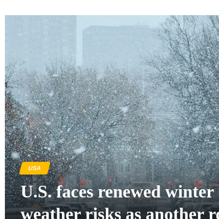
USA
U.S. faces renewed winter
weather risks as another 