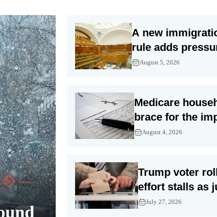
A new immigrati
rule adds pressu
already difficult
August 5, 2026
asylum cases
Medicare house
brace for the im
Trump’s subsidy
August 4, 2026
Trump voter rol
effort stalls as 
examine privacy
July 27, 2026
round