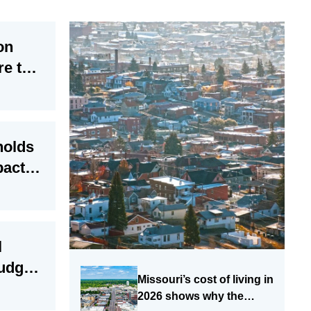
on
re to
holds
pact of
 cuts
l
judges
Missouri’s cost of living in
 risks
2026 shows why the