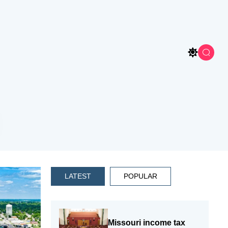
LATEST
POPULAR
Missouri income tax