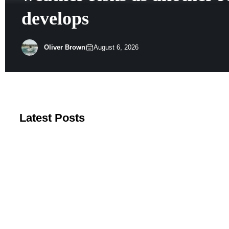
develops
Oliver Brown
August 6, 2026
Latest Posts