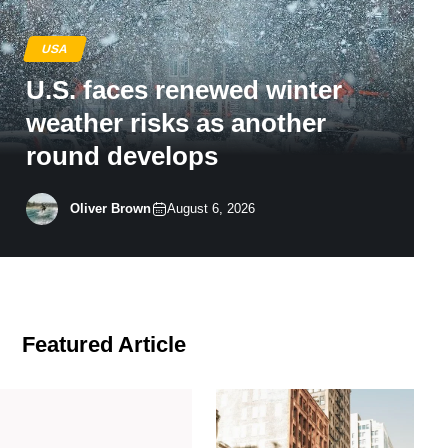
USA
U.S. faces renewed winter
weather risks as another
round develops
Oliver Brown
August 6, 2026
Featured Article