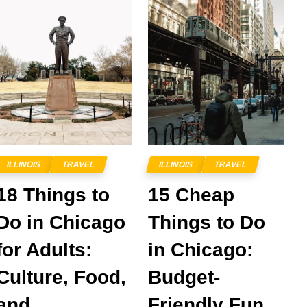
ILLINOIS
TRAVEL
ILLINOIS
TRAVEL
18 Things to
15 Cheap
Do in Chicago
Things to Do
for Adults:
in Chicago:
Culture, Food,
Budget-
and
Friendly Fun