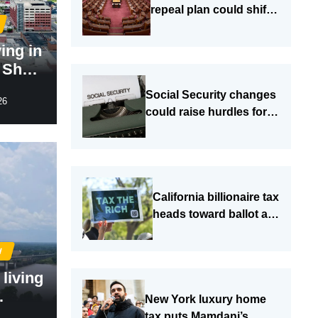
repeal plan could shift
more costs to sales
taxes
ving in
e Show
hes a
Social Security changes
26
could raise hurdles for
older and disabled
Americans
California billionaire tax
heads toward ballot as
budget fight grows
I
 living
New York luxury home
South
tax puts Mamdani’s