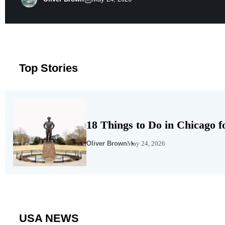
of the state well above the national average. MERIC’s firs
Top Stories
18 Things to Do in Chicago f
Oliver Brown
May 24, 2026
USA NEWS