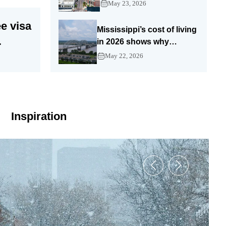
Show Me State still
May 23, 2026
stretches a paycheck
e visa
Mississippi’s cost of living
in 2026 shows why
America’s cheaper South
ght
May 22, 2026
still needs a smart budget
Inspiration