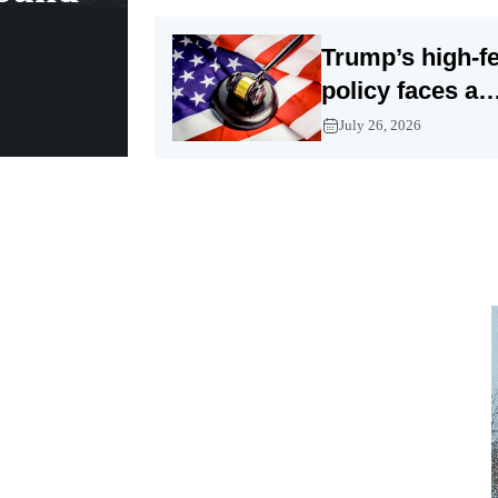
Trump’s high-fe
policy faces a
tougher legal fi
July 26, 2026