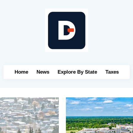
Home
News
Explore By State
Taxes