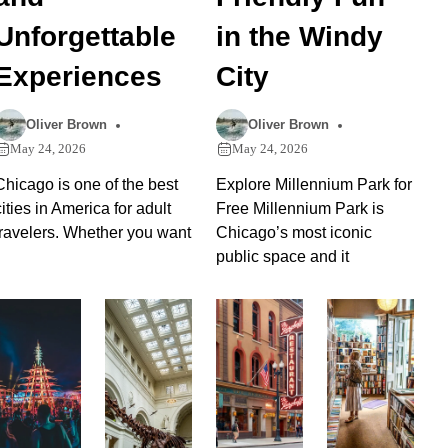
Unforgettable
in the Windy
Experiences
City
Oliver Brown
Oliver Brown
May 24, 2026
May 24, 2026
Chicago is one of the best
Explore Millennium Park for
cities in America for adult
Free Millennium Park is
travelers. Whether you want
Chicago’s most iconic
public space and it