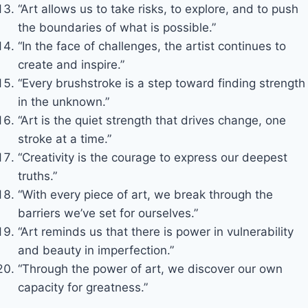
“Art allows us to take risks, to explore, and to push
the boundaries of what is possible.”
“In the face of challenges, the artist continues to
create and inspire.”
“Every brushstroke is a step toward finding strength
in the unknown.”
“Art is the quiet strength that drives change, one
stroke at a time.”
“Creativity is the courage to express our deepest
truths.”
“With every piece of art, we break through the
barriers we’ve set for ourselves.”
“Art reminds us that there is power in vulnerability
and beauty in imperfection.”
“Through the power of art, we discover our own
capacity for greatness.”