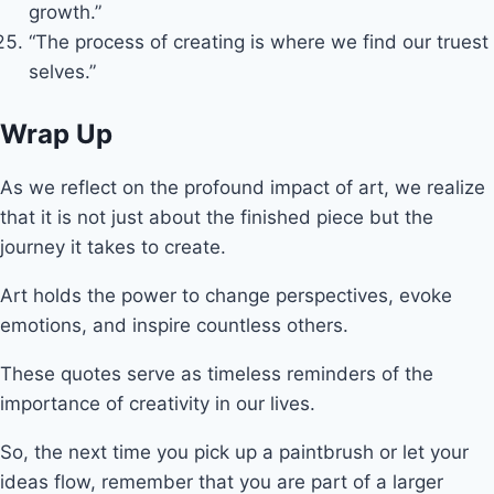
growth.”
“The process of creating is where we find our truest
selves.”
Wrap Up
As we reflect on the profound impact of art, we realize
that it is not just about the finished piece but the
journey it takes to create.
Art holds the power to change perspectives, evoke
emotions, and inspire countless others.
These quotes serve as timeless reminders of the
importance of creativity in our lives.
So, the next time you pick up a paintbrush or let your
ideas flow, remember that you are part of a larger