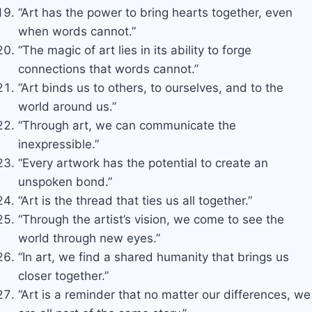
“Art has the power to bring hearts together, even
when words cannot.”
“The magic of art lies in its ability to forge
connections that words cannot.”
“Art binds us to others, to ourselves, and to the
world around us.”
“Through art, we can communicate the
inexpressible.”
“Every artwork has the potential to create an
unspoken bond.”
“Art is the thread that ties us all together.”
“Through the artist’s vision, we come to see the
world through new eyes.”
“In art, we find a shared humanity that brings us
closer together.”
“Art is a reminder that no matter our differences, we