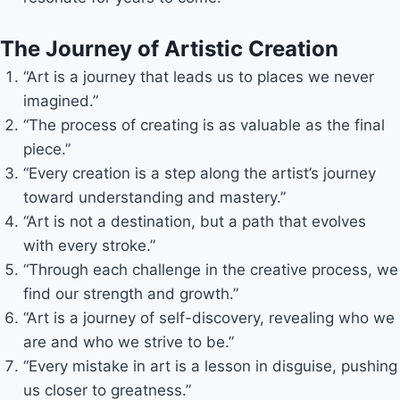
The Journey of Artistic Creation
“Art is a journey that leads us to places we never
imagined.”
“The process of creating is as valuable as the final
piece.”
“Every creation is a step along the artist’s journey
toward understanding and mastery.”
“Art is not a destination, but a path that evolves
with every stroke.”
“Through each challenge in the creative process, we
find our strength and growth.”
“Art is a journey of self-discovery, revealing who we
are and who we strive to be.”
“Every mistake in art is a lesson in disguise, pushing
us closer to greatness.”