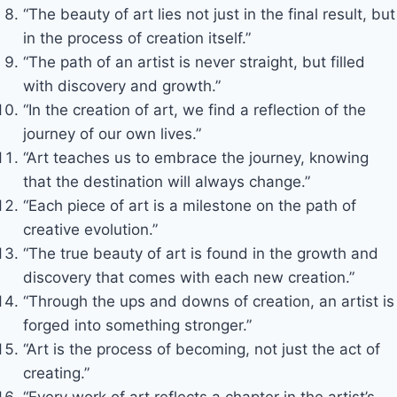
“The beauty of art lies not just in the final result, but
in the process of creation itself.”
“The path of an artist is never straight, but filled
with discovery and growth.”
“In the creation of art, we find a reflection of the
journey of our own lives.”
“Art teaches us to embrace the journey, knowing
that the destination will always change.”
“Each piece of art is a milestone on the path of
creative evolution.”
“The true beauty of art is found in the growth and
discovery that comes with each new creation.”
“Through the ups and downs of creation, an artist is
forged into something stronger.”
“Art is the process of becoming, not just the act of
creating.”
“Every work of art reflects a chapter in the artist’s