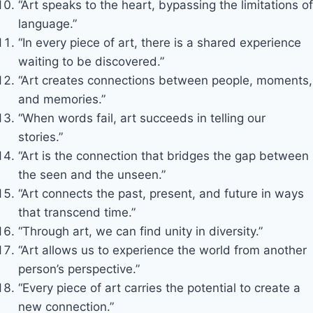
“Art speaks to the heart, bypassing the limitations of
language.”
“In every piece of art, there is a shared experience
waiting to be discovered.”
“Art creates connections between people, moments,
and memories.”
“When words fail, art succeeds in telling our
stories.”
“Art is the connection that bridges the gap between
the seen and the unseen.”
“Art connects the past, present, and future in ways
that transcend time.”
“Through art, we can find unity in diversity.”
“Art allows us to experience the world from another
person’s perspective.”
“Every piece of art carries the potential to create a
new connection.”