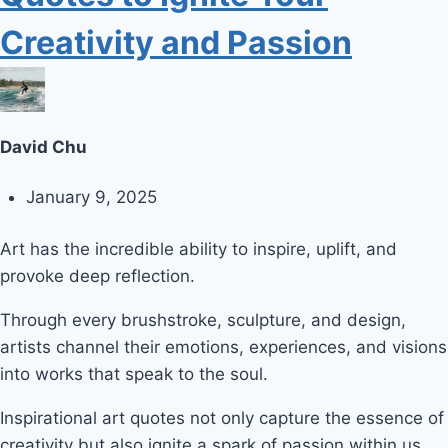
Creativity and Passion
David Chu
January 9, 2025
Art has the incredible ability to inspire, uplift, and
provoke deep reflection.
Through every brushstroke, sculpture, and design,
artists channel their emotions, experiences, and visions
into works that speak to the soul.
Inspirational art quotes not only capture the essence of
creativity but also ignite a spark of passion within us