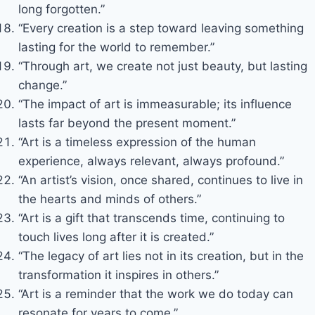
long forgotten.”
“Every creation is a step toward leaving something
lasting for the world to remember.”
“Through art, we create not just beauty, but lasting
change.”
“The impact of art is immeasurable; its influence
lasts far beyond the present moment.”
“Art is a timeless expression of the human
experience, always relevant, always profound.”
“An artist’s vision, once shared, continues to live in
the hearts and minds of others.”
“Art is a gift that transcends time, continuing to
touch lives long after it is created.”
“The legacy of art lies not in its creation, but in the
transformation it inspires in others.”
“Art is a reminder that the work we do today can
resonate for years to come.”