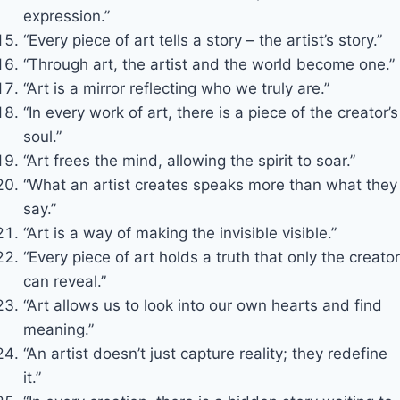
expression.”
“Every piece of art tells a story – the artist’s story.”
“Through art, the artist and the world become one.”
“Art is a mirror reflecting who we truly are.”
“In every work of art, there is a piece of the creator’s
soul.”
“Art frees the mind, allowing the spirit to soar.”
“What an artist creates speaks more than what they
say.”
“Art is a way of making the invisible visible.”
“Every piece of art holds a truth that only the creator
can reveal.”
“Art allows us to look into our own hearts and find
meaning.”
“An artist doesn’t just capture reality; they redefine
it.”