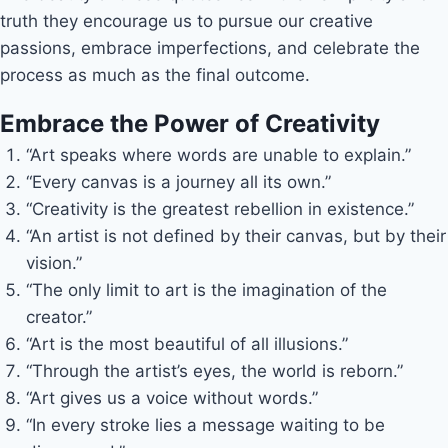
truth they encourage us to pursue our creative
passions, embrace imperfections, and celebrate the
process as much as the final outcome.
Embrace the Power of Creativity
“Art speaks where words are unable to explain.”
“Every canvas is a journey all its own.”
“Creativity is the greatest rebellion in existence.”
“An artist is not defined by their canvas, but by their
vision.”
“The only limit to art is the imagination of the
creator.”
“Art is the most beautiful of all illusions.”
“Through the artist’s eyes, the world is reborn.”
“Art gives us a voice without words.”
“In every stroke lies a message waiting to be