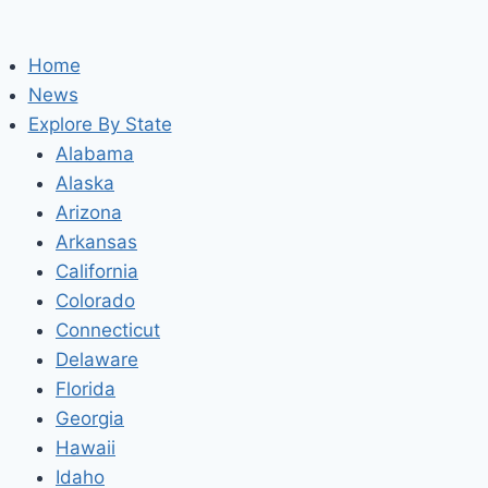
Home
News
Explore By State
Alabama
Alaska
Arizona
Arkansas
California
Colorado
Connecticut
Delaware
Florida
Georgia
Hawaii
Idaho