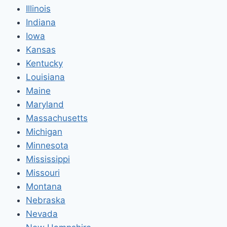
Illinois
Indiana
Iowa
Kansas
Kentucky
Louisiana
Maine
Maryland
Massachusetts
Michigan
Minnesota
Mississippi
Missouri
Montana
Nebraska
Nevada