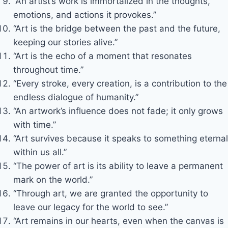
“An artist’s work is immortalized in the thoughts,
emotions, and actions it provokes.”
“Art is the bridge between the past and the future,
keeping our stories alive.”
“Art is the echo of a moment that resonates
throughout time.”
“Every stroke, every creation, is a contribution to the
endless dialogue of humanity.”
“An artwork’s influence does not fade; it only grows
with time.”
“Art survives because it speaks to something eternal
within us all.”
“The power of art is its ability to leave a permanent
mark on the world.”
“Through art, we are granted the opportunity to
leave our legacy for the world to see.”
“Art remains in our hearts, even when the canvas is