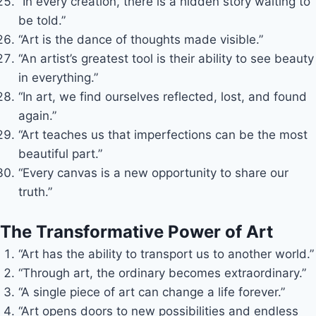
“In every creation, there is a hidden story waiting to
be told.”
“Art is the dance of thoughts made visible.”
“An artist’s greatest tool is their ability to see beauty
in everything.”
“In art, we find ourselves reflected, lost, and found
again.”
“Art teaches us that imperfections can be the most
beautiful part.”
“Every canvas is a new opportunity to share our
truth.”
The Transformative Power of Art
“Art has the ability to transport us to another world.”
“Through art, the ordinary becomes extraordinary.”
“A single piece of art can change a life forever.”
“Art opens doors to new possibilities and endless