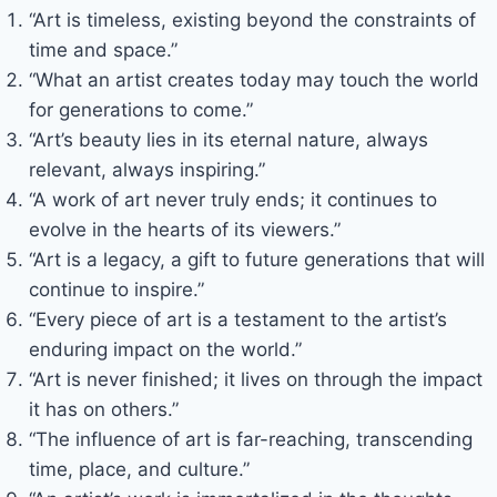
“Art is timeless, existing beyond the constraints of
time and space.”
“What an artist creates today may touch the world
for generations to come.”
“Art’s beauty lies in its eternal nature, always
relevant, always inspiring.”
“A work of art never truly ends; it continues to
evolve in the hearts of its viewers.”
“Art is a legacy, a gift to future generations that will
continue to inspire.”
“Every piece of art is a testament to the artist’s
enduring impact on the world.”
“Art is never finished; it lives on through the impact
it has on others.”
“The influence of art is far-reaching, transcending
time, place, and culture.”