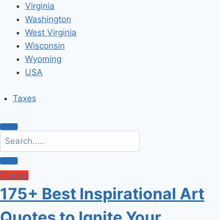
Virginia
Washington
West Virginia
Wisconsin
Wyoming
USA
Taxes
Quotes
175+ Best Inspirational Art
Quotes to Ignite Your