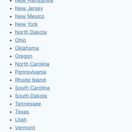
New Hampshire
New Jersey
New Mexico
New York
North Dakota
Ohio
Oklahoma
Oregon
North Carolina
Pennsylvania
Rhode Island
South Carolina
South Dakota
Tennessee
Texas
Utah
Vermont