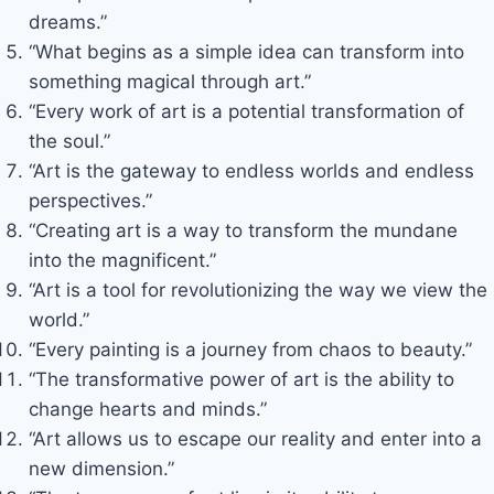
dreams.”
“What begins as a simple idea can transform into
something magical through art.”
“Every work of art is a potential transformation of
the soul.”
“Art is the gateway to endless worlds and endless
perspectives.”
“Creating art is a way to transform the mundane
into the magnificent.”
“Art is a tool for revolutionizing the way we view the
world.”
“Every painting is a journey from chaos to beauty.”
“The transformative power of art is the ability to
change hearts and minds.”
“Art allows us to escape our reality and enter into a
new dimension.”