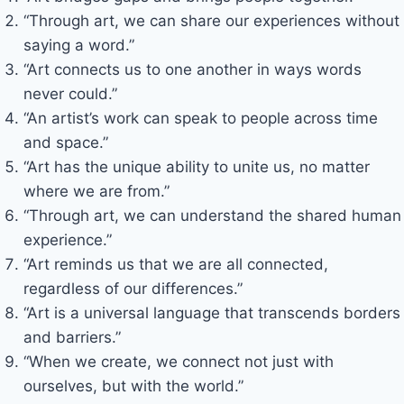
“Through art, we can share our experiences without
saying a word.”
“Art connects us to one another in ways words
never could.”
“An artist’s work can speak to people across time
and space.”
“Art has the unique ability to unite us, no matter
where we are from.”
“Through art, we can understand the shared human
experience.”
“Art reminds us that we are all connected,
regardless of our differences.”
“Art is a universal language that transcends borders
and barriers.”
“When we create, we connect not just with
ourselves, but with the world.”