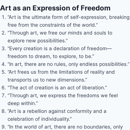
Art as an Expression of Freedom
“Art is the ultimate form of self-expression, breaking
free from the constraints of the world.”
“Through art, we free our minds and souls to
explore new possibilities.”
“Every creation is a declaration of freedom—
freedom to dream, to explore, to be.”
“In art, there are no rules, only endless possibilities.”
“Art frees us from the limitations of reality and
transports us to new dimensions.”
“The act of creation is an act of liberation.”
“Through art, we express the freedoms we feel
deep within.”
“Art is a rebellion against conformity and a
celebration of individuality.”
“In the world of art, there are no boundaries, only