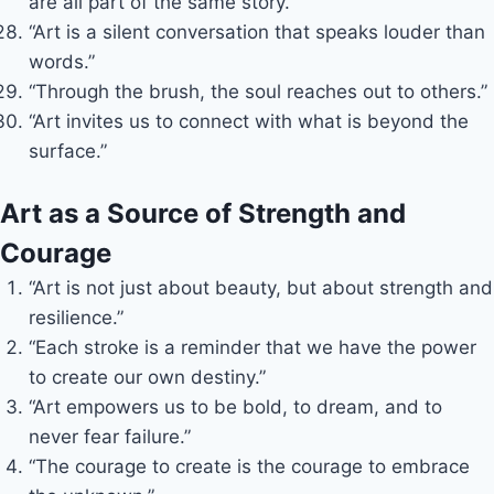
are all part of the same story.”
“Art is a silent conversation that speaks louder than
words.”
“Through the brush, the soul reaches out to others.”
“Art invites us to connect with what is beyond the
surface.”
Art as a Source of Strength and
Courage
“Art is not just about beauty, but about strength and
resilience.”
“Each stroke is a reminder that we have the power
to create our own destiny.”
“Art empowers us to be bold, to dream, and to
never fear failure.”
“The courage to create is the courage to embrace