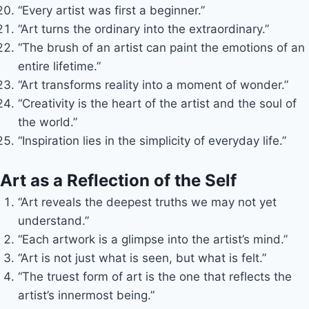
“Every artist was first a beginner.”
“Art turns the ordinary into the extraordinary.”
“The brush of an artist can paint the emotions of an
entire lifetime.”
“Art transforms reality into a moment of wonder.”
“Creativity is the heart of the artist and the soul of
the world.”
“Inspiration lies in the simplicity of everyday life.”
Art as a Reflection of the Self
“Art reveals the deepest truths we may not yet
understand.”
“Each artwork is a glimpse into the artist’s mind.”
“Art is not just what is seen, but what is felt.”
“The truest form of art is the one that reflects the
artist’s innermost being.”