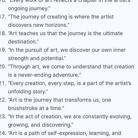
ongoing journey.”
“The journey of creating is where the artist
discovers new horizons.”
“Art teaches us that the journey is the ultimate
destination.”
“In the pursuit of art, we discover our own inner
strength and potential.”
“Through art, we come to understand that creation
is a never-ending adventure.”
“Every creation, every step, is a part of the artist’s
unfolding story.”
“Art is the journey that transforms us, one
brushstroke at a time.”
“In the act of creation, we are constantly evolving,
growing, and discovering.”
“Art is a path of self-expression, learning, and