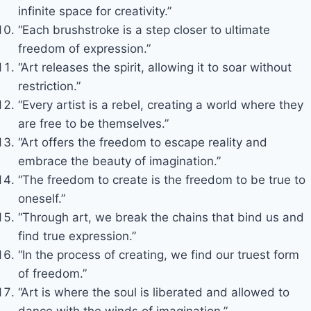
infinite space for creativity.”
“Each brushstroke is a step closer to ultimate
freedom of expression.”
“Art releases the spirit, allowing it to soar without
restriction.”
“Every artist is a rebel, creating a world where they
are free to be themselves.”
“Art offers the freedom to escape reality and
embrace the beauty of imagination.”
“The freedom to create is the freedom to be true to
oneself.”
“Through art, we break the chains that bind us and
find true expression.”
“In the process of creating, we find our truest form
of freedom.”
“Art is where the soul is liberated and allowed to
dance with the winds of imagination.”