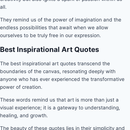
all.
They remind us of the power of imagination and the
endless possibilities that await when we allow
ourselves to be truly free in our expression.
Best Inspirational Art Quotes
The best inspirational art quotes transcend the
boundaries of the canvas, resonating deeply with
anyone who has ever experienced the transformative
power of creation.
These words remind us that art is more than just a
visual experience; it is a gateway to understanding,
healing, and growth.
The beauty of these quotes lies in their simplicity and