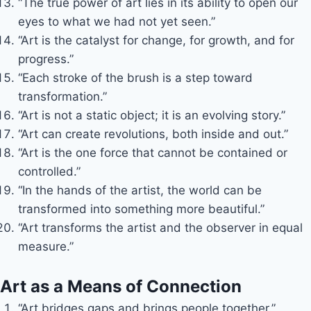
“The true power of art lies in its ability to open our
eyes to what we had not yet seen.”
“Art is the catalyst for change, for growth, and for
progress.”
“Each stroke of the brush is a step toward
transformation.”
“Art is not a static object; it is an evolving story.”
“Art can create revolutions, both inside and out.”
“Art is the one force that cannot be contained or
controlled.”
“In the hands of the artist, the world can be
transformed into something more beautiful.”
“Art transforms the artist and the observer in equal
measure.”
Art as a Means of Connection
“Art bridges gaps and brings people together.”