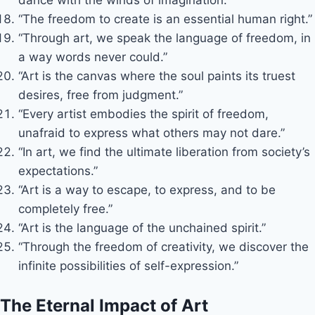
“The freedom to create is an essential human right.”
“Through art, we speak the language of freedom, in
a way words never could.”
“Art is the canvas where the soul paints its truest
desires, free from judgment.”
“Every artist embodies the spirit of freedom,
unafraid to express what others may not dare.”
“In art, we find the ultimate liberation from society’s
expectations.”
“Art is a way to escape, to express, and to be
completely free.”
“Art is the language of the unchained spirit.”
“Through the freedom of creativity, we discover the
infinite possibilities of self-expression.”
The Eternal Impact of Art