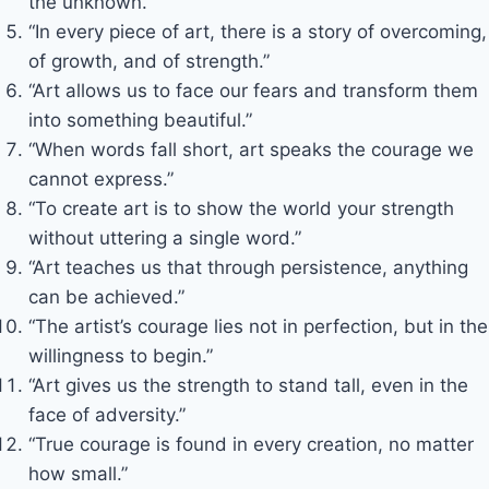
the unknown.”
“In every piece of art, there is a story of overcoming,
of growth, and of strength.”
“Art allows us to face our fears and transform them
into something beautiful.”
“When words fall short, art speaks the courage we
cannot express.”
“To create art is to show the world your strength
without uttering a single word.”
“Art teaches us that through persistence, anything
can be achieved.”
“The artist’s courage lies not in perfection, but in the
willingness to begin.”
“Art gives us the strength to stand tall, even in the
face of adversity.”
“True courage is found in every creation, no matter
how small.”