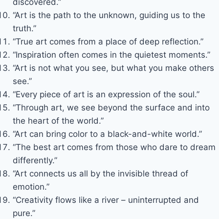
discovered.”
“Art is the path to the unknown, guiding us to the
truth.”
“True art comes from a place of deep reflection.”
“Inspiration often comes in the quietest moments.”
“Art is not what you see, but what you make others
see.”
“Every piece of art is an expression of the soul.”
“Through art, we see beyond the surface and into
the heart of the world.”
“Art can bring color to a black-and-white world.”
“The best art comes from those who dare to dream
differently.”
“Art connects us all by the invisible thread of
emotion.”
“Creativity flows like a river – uninterrupted and
pure.”