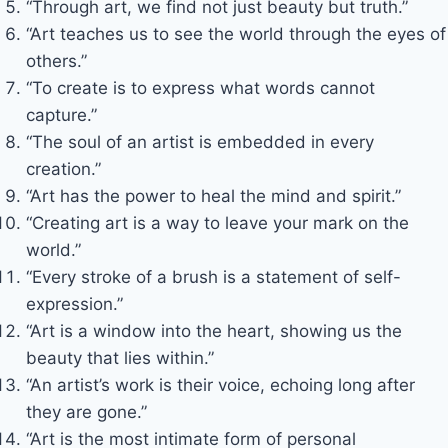
“Through art, we find not just beauty but truth.”
“Art teaches us to see the world through the eyes of
others.”
“To create is to express what words cannot
capture.”
“The soul of an artist is embedded in every
creation.”
“Art has the power to heal the mind and spirit.”
“Creating art is a way to leave your mark on the
world.”
“Every stroke of a brush is a statement of self-
expression.”
“Art is a window into the heart, showing us the
beauty that lies within.”
“An artist’s work is their voice, echoing long after
they are gone.”
“Art is the most intimate form of personal