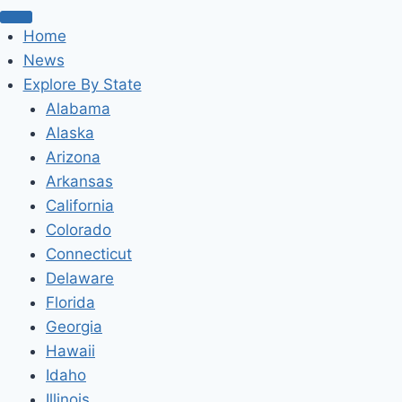
Home
News
Explore By State
Alabama
Alaska
Arizona
Arkansas
California
Colorado
Connecticut
Delaware
Florida
Georgia
Hawaii
Idaho
Illinois