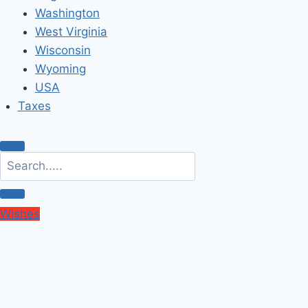
Washington
West Virginia
Wisconsin
Wyoming
USA
Taxes
Wishes