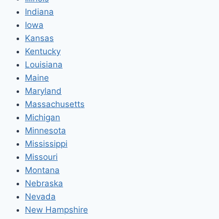
Indiana
Iowa
Kansas
Kentucky
Louisiana
Maine
Maryland
Massachusetts
Michigan
Minnesota
Mississippi
Missouri
Montana
Nebraska
Nevada
New Hampshire