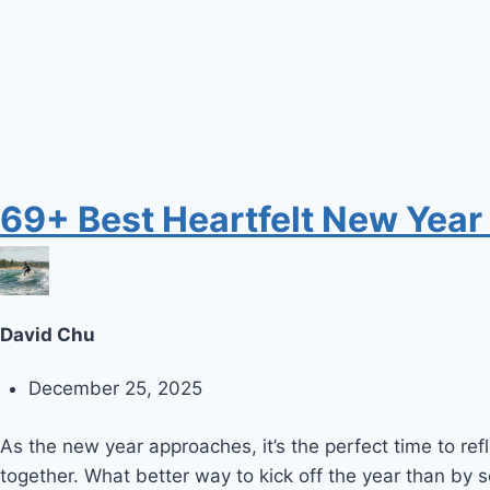
69+ Best Heartfelt New Year
David Chu
December 25, 2025
As the new year approaches, it’s the perfect time to r
together. What better way to kick off the year than by