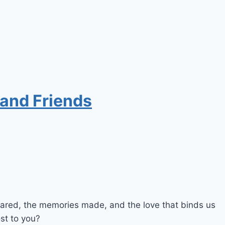
 and Friends
shared, the memories made, and the love that binds us
st to you?