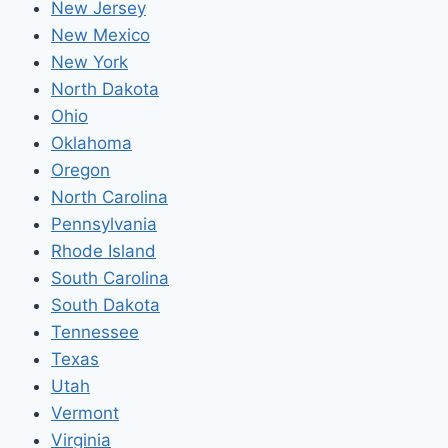
New Jersey
New Mexico
New York
North Dakota
Ohio
Oklahoma
Oregon
North Carolina
Pennsylvania
Rhode Island
South Carolina
South Dakota
Tennessee
Texas
Utah
Vermont
Virginia