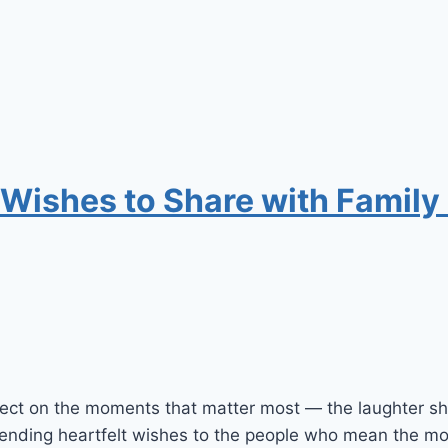
 Wishes to Share with Family
eflect on the moments that matter most — the laughter 
 sending heartfelt wishes to the people who mean the mo