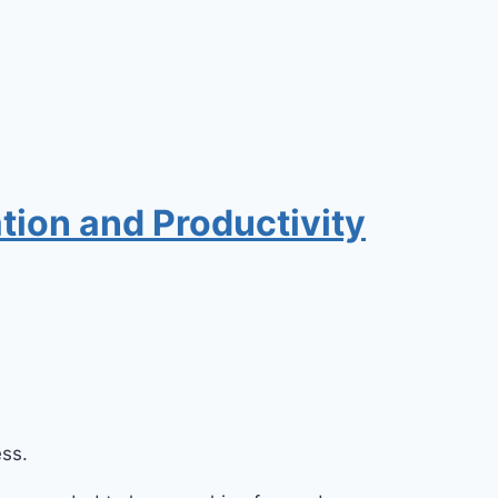
tion and Productivity
ess.