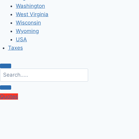
Washington
West Virginia
Wisconsin
Wyoming
USA
Taxes
Quotes