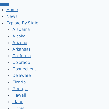
Home
News
Explore By State
Alabama
Alaska
Arizona
Arkansas
California
Colorado
Connecticut
Delaware
Florida
Georgia
Hawaii
Idaho
Illinois