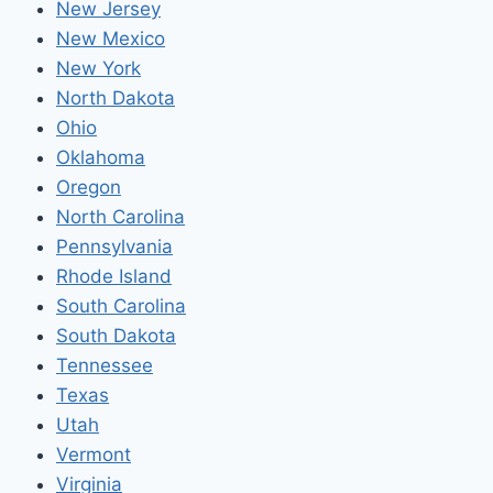
New Jersey
New Mexico
New York
North Dakota
Ohio
Oklahoma
Oregon
North Carolina
Pennsylvania
Rhode Island
South Carolina
South Dakota
Tennessee
Texas
Utah
Vermont
Virginia