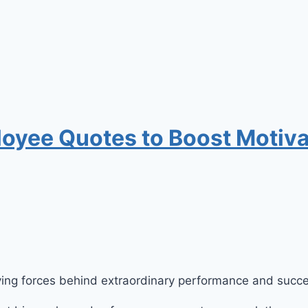
loyee Quotes to Boost Motiva
riving forces behind extraordinary performance and succ