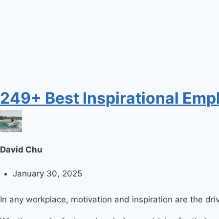
249+ Best Inspirational Emp
David Chu
January 30, 2025
In any workplace, motivation and inspiration are the d