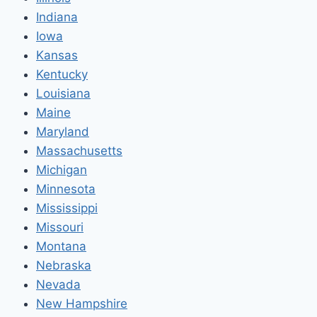
Indiana
Iowa
Kansas
Kentucky
Louisiana
Maine
Maryland
Massachusetts
Michigan
Minnesota
Mississippi
Missouri
Montana
Nebraska
Nevada
New Hampshire