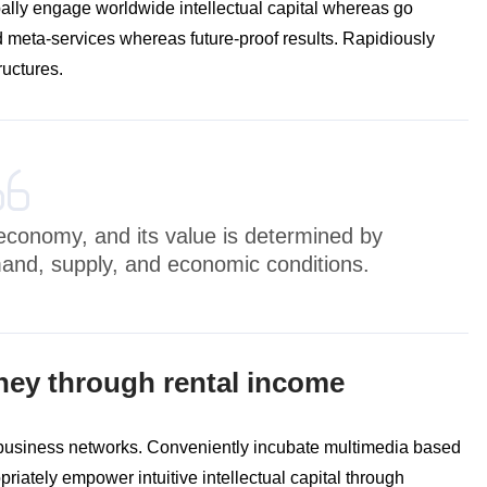
bally engage worldwide intellectual capital whereas go
 meta-services whereas future-proof results. Rapidiously
ructures.
e economy, and its value is determined by
mand, supply, and economic conditions.
ney through rental income
 business networks. Conveniently incubate multimedia based
riately empower intuitive intellectual capital through