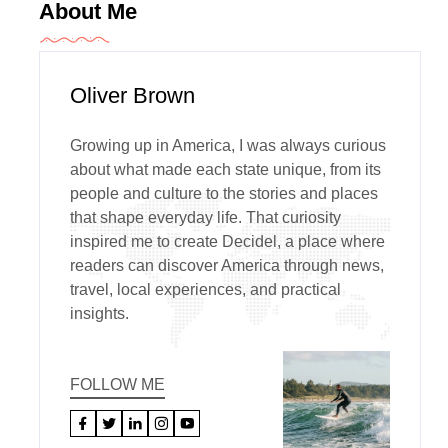
About Me
Oliver Brown
Growing up in America, I was always curious
about what made each state unique, from its
people and culture to the stories and places
that shape everyday life. That curiosity
inspired me to create Decidel, a place where
readers can discover America through news,
travel, local experiences, and practical
insights.
FOLLOW ME