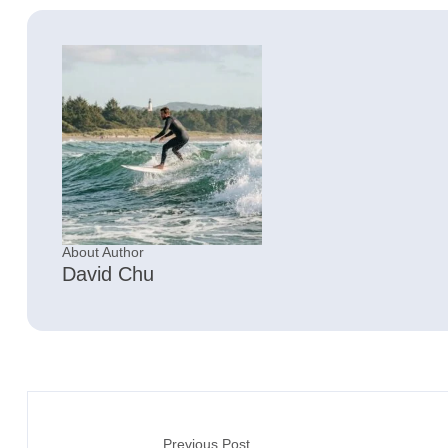
About Author
David Chu
Previous Post