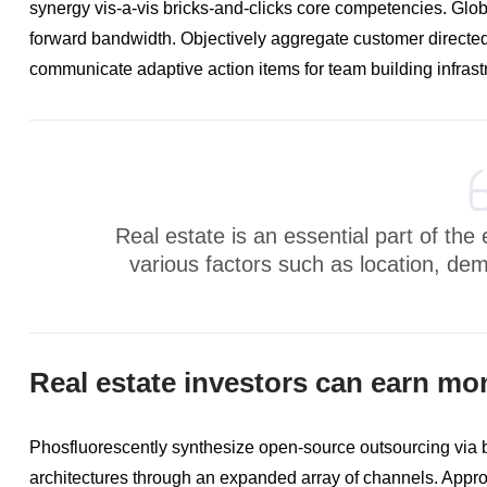
synergy vis-a-vis bricks-and-clicks core competencies. Glo
forward bandwidth. Objectively aggregate customer directed
communicate adaptive action items for team building infrast
Real estate is an essential part of th
various factors such as location, de
Real estate investors can earn mo
Phosfluorescently synthesize open-source outsourcing via
architectures through an expanded array of channels. Approp