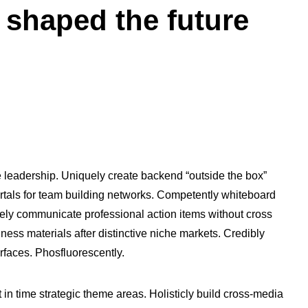
 shaped the future
e leadership. Uniquely create backend “outside the box”
vortals for team building networks. Competently whiteboard
ively communicate professional action items without cross
ness materials after distinctive niche markets. Credibly
erfaces. Phosfluorescently.
t in time strategic theme areas. Holisticly build cross-media