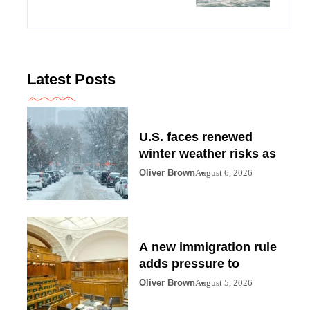
Latest Posts
U.S. faces renewed
winter weather risks as
Oliver Brown
August 6, 2026
A new immigration rule
adds pressure to
Oliver Brown
August 5, 2026