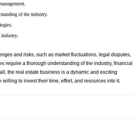
y management.
standing of the industry.
tegies.
 industry.
nges and risks, such as market fluctuations, legal disputes,
 require a thorough understanding of the industry, financial
ll, the real estate business is a dynamic and exciting
willing to invest their time, effort, and resources into it.