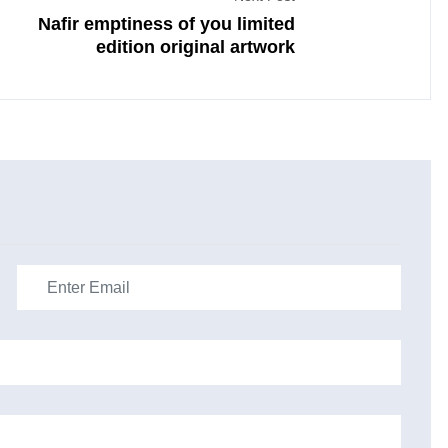
Nafir emptiness of you limited
edition original artwork