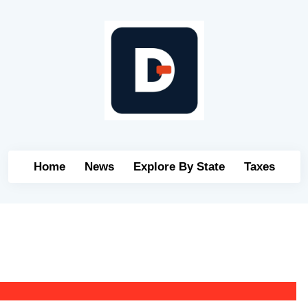
Home
News
Explore By State
Taxes