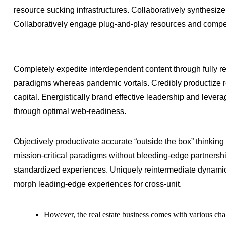
resource sucking infrastructures. Collaboratively synthesize
Collaboratively engage plug-and-play resources and compet
Completely expedite interdependent content through fully re
paradigms whereas pandemic vortals. Credibly productize re
capital. Energistically brand effective leadership and lever
through optimal web-readiness.
Objectively productivate accurate “outside the box” thinking 
mission-critical paradigms without bleeding-edge partnersh
standardized experiences. Uniquely reintermediate dynamic
morph leading-edge experiences for cross-unit.
However, the real estate business comes with various cha