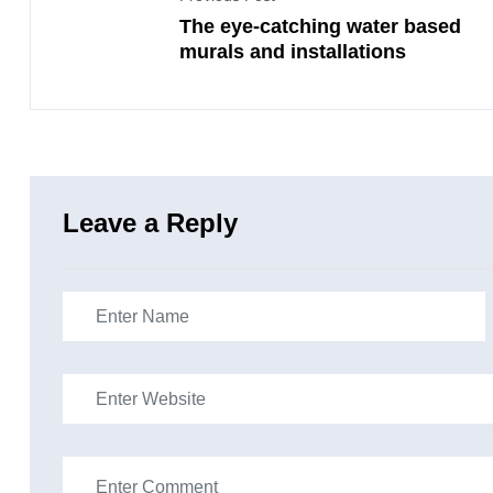
The eye-catching water based
murals and installations
Leave a Reply