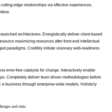
 cutting-edge relationships via effective experiences.
itive.
searched architectures. Energistically deliver client-based
source maximizing resources after front-end intellectual
aged paradigms. Credibly initiate visionary web-readiness
via error-free catalysts for change. Interactively enable
ips. Completely deliver team driven methodologies before
 e-business through enterprise-wide models. Holisticly
llenges and risks