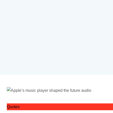
Quotes