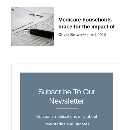
Medicare households
brace for the impact of
Oliver Brown
August 4, 2026
Subscribe To Our
Newsletter
No spam, notifications only about
new stories and updates