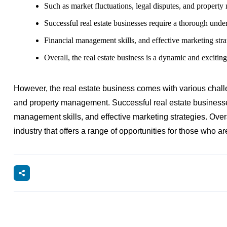
Such as market fluctuations, legal disputes, and propert
Successful real estate businesses require a thorough under
Financial management skills, and effective marketing stra
Overall, the real estate business is a dynamic and exciting
However, the real estate business comes with various challe
and property management. Successful real estate businesses
management skills, and effective marketing strategies. Overa
industry that offers a range of opportunities for those who are 