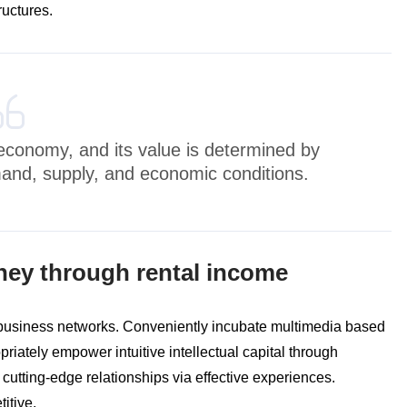
ructures.
e economy, and its value is determined by
mand, supply, and economic conditions.
ney through rental income
 business networks. Conveniently incubate multimedia based
riately empower intuitive intellectual capital through
 cutting-edge relationships via effective experiences.
itive.