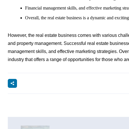
Financial management skills, and effective marketing stra
Overall, the real estate business is a dynamic and exciting
However, the real estate business comes with various challe
and property management. Successful real estate businesses
management skills, and effective marketing strategies. Overa
industry that offers a range of opportunities for those who are 