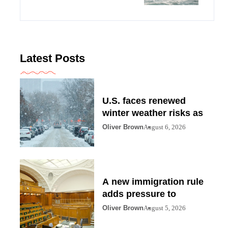
Latest Posts
U.S. faces renewed
winter weather risks as
Oliver Brown
August 6, 2026
A new immigration rule
adds pressure to
Oliver Brown
August 5, 2026