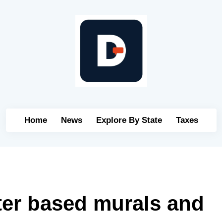
Home
News
Explore By State
Taxes
ter based murals and