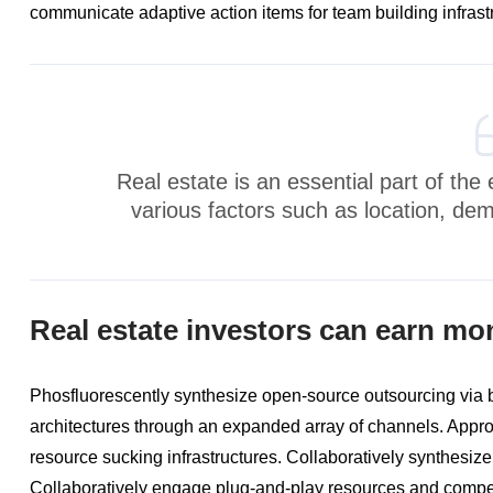
communicate adaptive action items for team building infrast
Real estate is an essential part of th
various factors such as location, de
Real estate investors can earn mo
Phosfluorescently synthesize open-source outsourcing via
architectures through an expanded array of channels. Approp
resource sucking infrastructures. Collaboratively synthesize
Collaboratively engage plug-and-play resources and compet