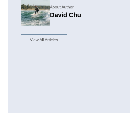
About Author
David Chu
View All Articles