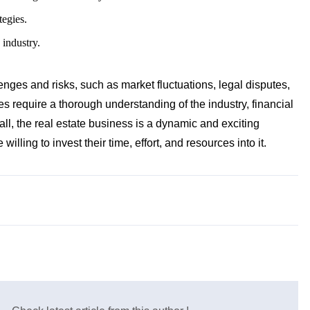
tegies.
 industry.
nges and risks, such as market fluctuations, legal disputes,
 require a thorough understanding of the industry, financial
ll, the real estate business is a dynamic and exciting
willing to invest their time, effort, and resources into it.