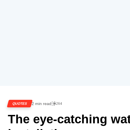
2 min read
264
QUOTES
The eye-catching wa