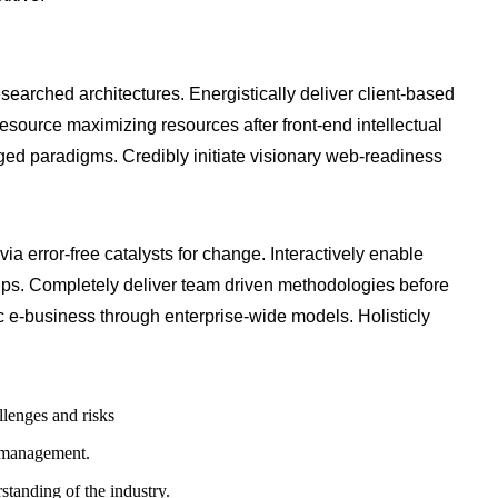
searched architectures. Energistically deliver client-based
source maximizing resources after front-end intellectual
aged paradigms. Credibly initiate visionary web-readiness
via error-free catalysts for change. Interactively enable
ips. Completely deliver team driven methodologies before
 e-business through enterprise-wide models. Holisticly
llenges and risks
y management.
standing of the industry.