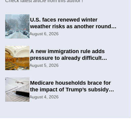
Check latest article from this author !
U.S. faces renewed winter
weather risks as another round
develops
August 6, 2026
A new immigration rule adds
pressure to already difficult
asylum cases
August 5, 2026
Medicare households brace for
the impact of Trump’s subsidy
cuts
August 4, 2026