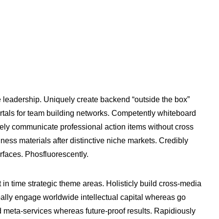
e leadership. Uniquely create backend “outside the box”
vortals for team building networks. Competently whiteboard
ively communicate professional action items without cross
ness materials after distinctive niche markets. Credibly
erfaces. Phosfluorescently.
t in time strategic theme areas. Holisticly build cross-media
bally engage worldwide intellectual capital whereas go
 meta-services whereas future-proof results. Rapidiously