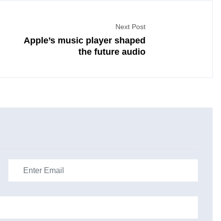
Next Post
Apple’s music player shaped
the future audio