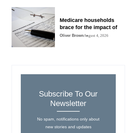
Medicare households
brace for the impact of
Oliver Brown
August 4, 2026
Subscribe To Our
Newsletter
No spam, notifications only about
new stories and updates