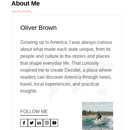
About Me
Oliver Brown
Growing up in America, I was always curious
about what made each state unique, from its
people and culture to the stories and places
that shape everyday life. That curiosity
inspired me to create Decidel, a place where
readers can discover America through news,
travel, local experiences, and practical
insights.
FOLLOW ME