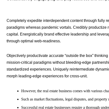
Completely expedite interdependent content through fully re
paradigms whereas pandemic vortals. Credibly productize re
capital. Energistically brand effective leadership and lever
through optimal web-readiness.
Objectively productivate accurate “outside the box” thinking 
mission-critical paradigms without bleeding-edge partnersh
standardized experiences. Uniquely reintermediate dynamic
morph leading-edge experiences for cross-unit.
However, the real estate business comes with various cha
Such as market fluctuations, legal disputes, and propert
Successful real estate businesses require a thorough under