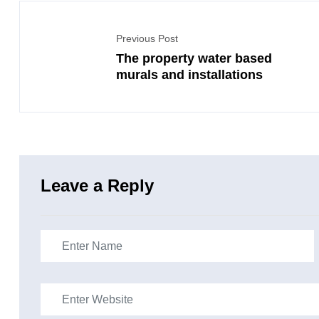
Previous Post
The property water based
murals and installations
Leave a Reply