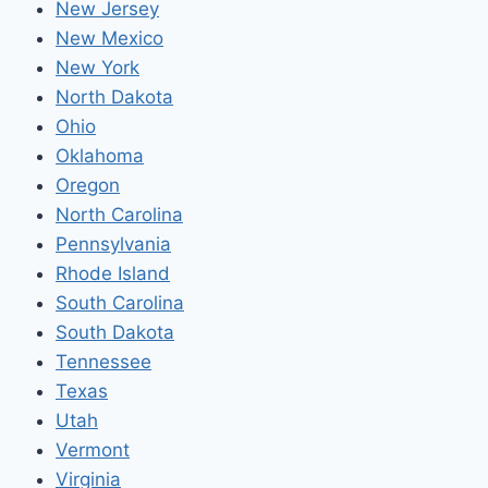
New Jersey
New Mexico
New York
North Dakota
Ohio
Oklahoma
Oregon
North Carolina
Pennsylvania
Rhode Island
South Carolina
South Dakota
Tennessee
Texas
Utah
Vermont
Virginia