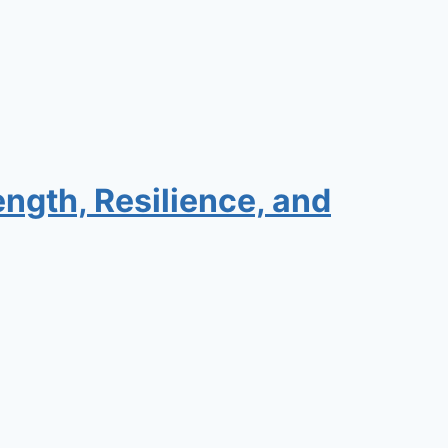
ngth, Resilience, and