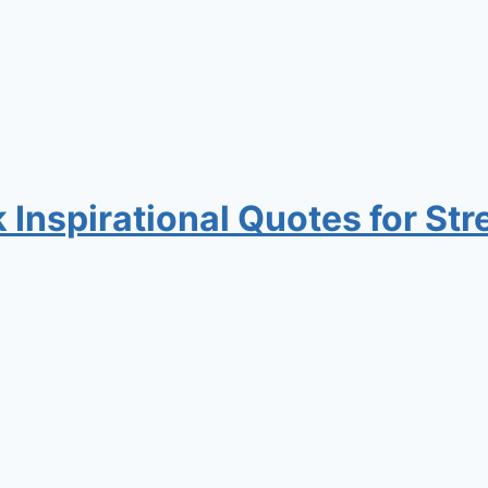
nspirational Quotes for Stre