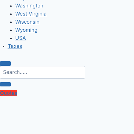
Washington
West Virginia
Wisconsin
Wyoming
USA
Taxes
Quotes