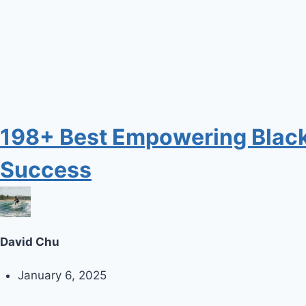
198+ Best Empowering Black I
Success
David Chu
January 6, 2025