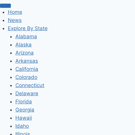
Home
News
Explore By State
Alabama
Alaska
Arizona
Arkansas
California
Colorado
Connecticut
Delaware
Florida
Georgia
Hawaii
Idaho
Illinois