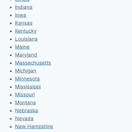
Indiana
Iowa
Kansas
Kentucky
Louisiana
Maine
Maryland
Massachusetts
Michigan
Minnesota
Mississippi
Missouri
Montana
Nebraska
Nevada
New Hampshire