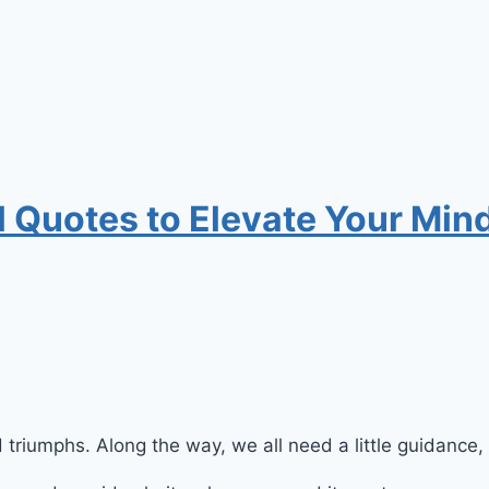
 Quotes to Elevate Your Mind
nd triumphs. Along the way, we all need a little guidance, 