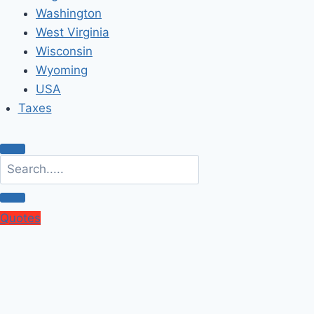
Washington
West Virginia
Wisconsin
Wyoming
USA
Taxes
Quotes