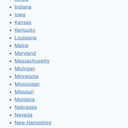
Indiana
Iowa
Kansas
Kentucky
Louisiana
Maine
Maryland
Massachusetts
Michigan
Minnesota
Mississippi
Missouri
Montana
Nebraska
Nevada
New Hampshire