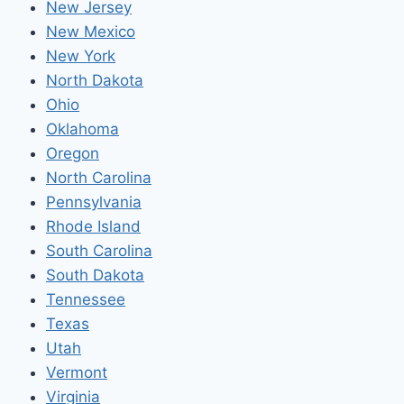
New Jersey
New Mexico
New York
North Dakota
Ohio
Oklahoma
Oregon
North Carolina
Pennsylvania
Rhode Island
South Carolina
South Dakota
Tennessee
Texas
Utah
Vermont
Virginia