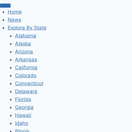
Home
News
Explore By State
Alabama
Alaska
Arizona
Arkansas
California
Colorado
Connecticut
Delaware
Florida
Georgia
Hawaii
Idaho
Illinois