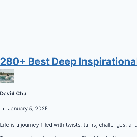
280+ Best Deep Inspirational
David Chu
January 5, 2025
Life is a journey filled with twists, turns, challenges, a