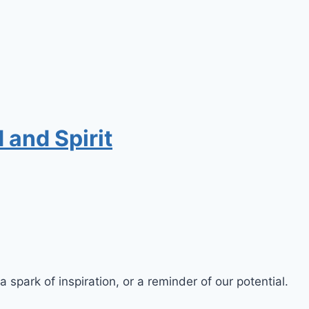
 and Spirit
a spark of inspiration, or a reminder of our potential.