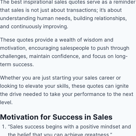
The best inspirational sales quotes serve as a reminder
that sales is not just about transactions; it’s about
understanding human needs, building relationships,
and continuously improving.
These quotes provide a wealth of wisdom and
motivation, encouraging salespeople to push through
challenges, maintain confidence, and focus on long-
term success.
Whether you are just starting your sales career or
looking to elevate your skills, these quotes can ignite
the drive needed to take your performance to the next
level.
Motivation for Success in Sales
“Sales success begins with a positive mindset and
the belief that you can achieve greatness.”