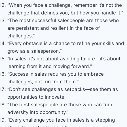
“When you face a challenge, remember it’s not the
challenge that defines you, but how you handle it.”
“The most successful salespeople are those who
are persistent and resilient in the face of
challenges.”
“Every obstacle is a chance to refine your skills and
grow as a salesperson.”
“In sales, it’s not about avoiding failure—it’s about
learning from it and moving forward.”
“Success in sales requires you to embrace
challenges, not run from them.”
“Don’t see challenges as setbacks—see them as
opportunities to innovate.”
“The best salespeople are those who can turn
adversity into opportunity.”
“Every challenge you face in sales is a stepping