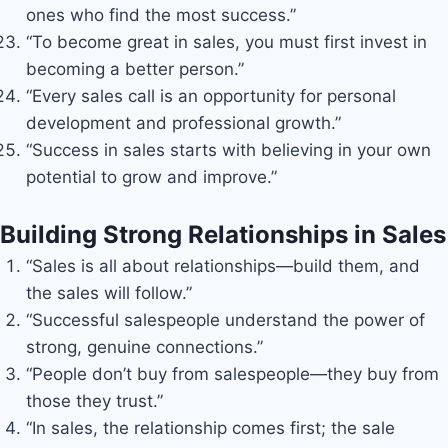
ones who find the most success.”
“To become great in sales, you must first invest in
becoming a better person.”
“Every sales call is an opportunity for personal
development and professional growth.”
“Success in sales starts with believing in your own
potential to grow and improve.”
Building Strong Relationships in Sales
“Sales is all about relationships—build them, and
the sales will follow.”
“Successful salespeople understand the power of
strong, genuine connections.”
“People don’t buy from salespeople—they buy from
those they trust.”
“In sales, the relationship comes first; the sale