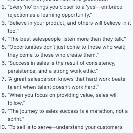
“Every ‘no’ brings you closer to a ‘yes’—embrace
rejection as a learning opportunity.”
“Believe in your product, and others will believe in it
too.”
“The best salespeople listen more than they talk.”
“Opportunities don’t just come to those who wait;
they come to those who create them.”
“Success in sales is the result of consistency,
persistence, and a strong work ethic.”
“A great salesperson knows that hard work beats
talent when talent doesn’t work hard.”
“When you focus on providing value, sales will
follow.”
“The journey to sales success is a marathon, not a
sprint.”
“To sell is to serve—understand your customer’s