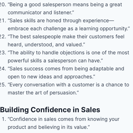
“Being a good salesperson means being a great
communicator and listener.”
“Sales skills are honed through experience—
embrace each challenge as a learning opportunity.”
“The best salespeople make their customers feel
heard, understood, and valued.”
“The ability to handle objections is one of the most
powerful skills a salesperson can have.”
“Sales success comes from being adaptable and
open to new ideas and approaches.”
“Every conversation with a customer is a chance to
master the art of persuasion.”
Building Confidence in Sales
“Confidence in sales comes from knowing your
product and believing in its value.”