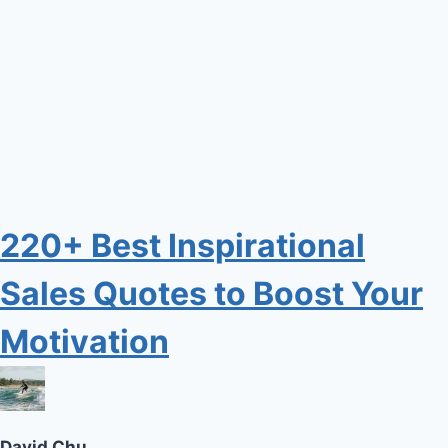
220+ Best Inspirational
Sales Quotes to Boost Your
Motivation
David Chu