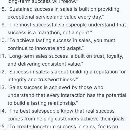
long-term success will follow.”
“Sustained success in sales is built on providing
exceptional service and value every day.”
“The most successful salespeople understand that
success is a marathon, not a sprint.”
“To achieve lasting success in sales, you must
continue to innovate and adapt.”
“Long-term sales success is built on trust, loyalty,
and delivering consistent value.”
“Success in sales is about building a reputation for
integrity and trustworthiness.”
“Sales success is achieved by those who
understand that every interaction has the potential
to build a lasting relationship.”
“The best salespeople know that real success
comes from helping customers achieve their goals.”
“To create long-term success in sales, focus on