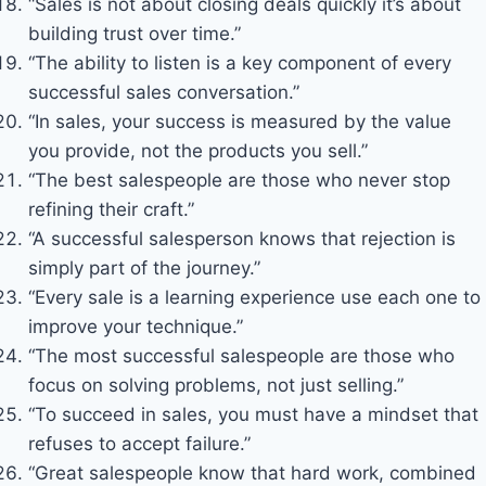
“Sales is not about closing deals quickly it’s about
building trust over time.”
“The ability to listen is a key component of every
successful sales conversation.”
“In sales, your success is measured by the value
you provide, not the products you sell.”
“The best salespeople are those who never stop
refining their craft.”
“A successful salesperson knows that rejection is
simply part of the journey.”
“Every sale is a learning experience use each one to
improve your technique.”
“The most successful salespeople are those who
focus on solving problems, not just selling.”
“To succeed in sales, you must have a mindset that
refuses to accept failure.”
“Great salespeople know that hard work, combined