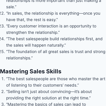
relationships is more important than just making a
sale.”
“In sales, the relationship is everything—once you
have that, the rest is easy.”
“Every customer interaction is an opportunity to
strengthen the relationship.”
“The best salespeople build relationships first, and
the sales will happen naturally.”
“The foundation of all great sales is trust and strong
relationships.”
Mastering Sales Skills
“The best salespeople are those who master the art
of listening to their customers’ needs.”
“Selling isn’t just about convincing—it’s about
providing the right solution at the right time.”
“Mastering the basics of sales can lead to