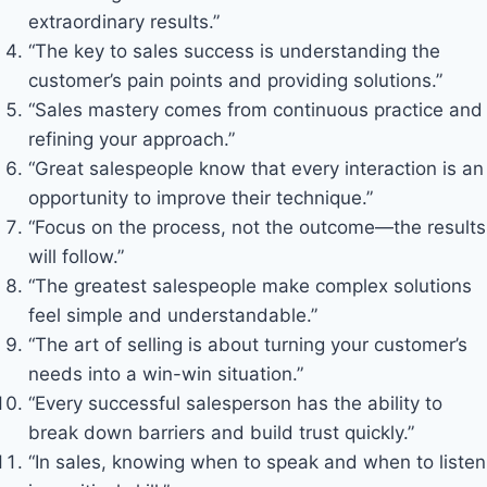
extraordinary results.”
“The key to sales success is understanding the
customer’s pain points and providing solutions.”
“Sales mastery comes from continuous practice and
refining your approach.”
“Great salespeople know that every interaction is an
opportunity to improve their technique.”
“Focus on the process, not the outcome—the results
will follow.”
“The greatest salespeople make complex solutions
feel simple and understandable.”
“The art of selling is about turning your customer’s
needs into a win-win situation.”
“Every successful salesperson has the ability to
break down barriers and build trust quickly.”
“In sales, knowing when to speak and when to listen