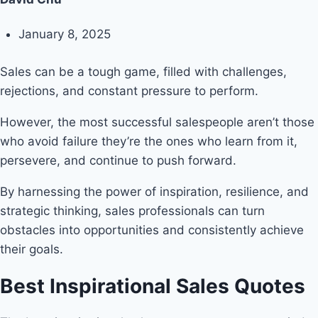
January 8, 2025
Sales can be a tough game, filled with challenges,
rejections, and constant pressure to perform.
However, the most successful salespeople aren’t those
who avoid failure they’re the ones who learn from it,
persevere, and continue to push forward.
By harnessing the power of inspiration, resilience, and
strategic thinking, sales professionals can turn
obstacles into opportunities and consistently achieve
their goals.
Best Inspirational Sales Quotes