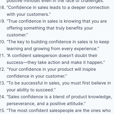
positive mindset even in the face of challenges.”
“Confidence in sales leads to a deeper connection
with your customers.”
“True confidence in sales is knowing that you are
offering something that truly benefits your
customer.”
“The key to building confidence in sales is to keep
learning and growing from every experience.”
“A confident salesperson doesn’t doubt their
success—they take action and make it happen.”
“Your confidence in your product will inspire
confidence in your customer.”
“To be successful in sales, you must first believe in
your ability to succeed.”
“Sales confidence is a blend of product knowledge,
perseverance, and a positive attitude.”
“The most confident salespeople are the ones who