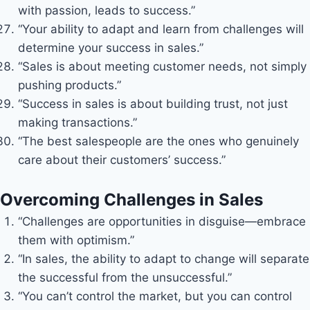
with passion, leads to success.”
“Your ability to adapt and learn from challenges will
determine your success in sales.”
“Sales is about meeting customer needs, not simply
pushing products.”
“Success in sales is about building trust, not just
making transactions.”
“The best salespeople are the ones who genuinely
care about their customers’ success.”
Overcoming Challenges in Sales
“Challenges are opportunities in disguise—embrace
them with optimism.”
“In sales, the ability to adapt to change will separate
the successful from the unsuccessful.”
“You can’t control the market, but you can control