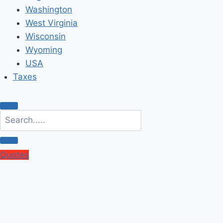
Washington
West Virginia
Wisconsin
Wyoming
USA
Taxes
Quotes