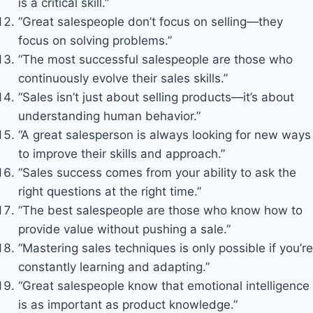
is a critical skill.”
“Great salespeople don’t focus on selling—they
focus on solving problems.”
“The most successful salespeople are those who
continuously evolve their sales skills.”
“Sales isn’t just about selling products—it’s about
understanding human behavior.”
“A great salesperson is always looking for new ways
to improve their skills and approach.”
“Sales success comes from your ability to ask the
right questions at the right time.”
“The best salespeople are those who know how to
provide value without pushing a sale.”
“Mastering sales techniques is only possible if you’re
constantly learning and adapting.”
“Great salespeople know that emotional intelligence
is as important as product knowledge.”