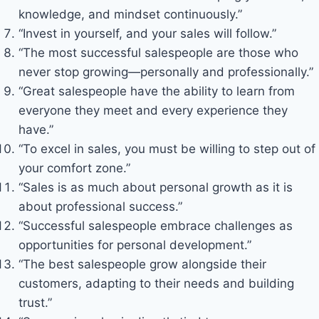
knowledge, and mindset continuously.”
“Invest in yourself, and your sales will follow.”
“The most successful salespeople are those who
never stop growing—personally and professionally.”
“Great salespeople have the ability to learn from
everyone they meet and every experience they
have.”
“To excel in sales, you must be willing to step out of
your comfort zone.”
“Sales is as much about personal growth as it is
about professional success.”
“Successful salespeople embrace challenges as
opportunities for personal development.”
“The best salespeople grow alongside their
customers, adapting to their needs and building
trust.”