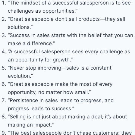
“The mindset of a successful salesperson is to see
challenges as opportunities.”
“Great salespeople don’t sell products—they sell
solutions.”
“Success in sales starts with the belief that you can
make a difference.”
“A successful salesperson sees every challenge as
an opportunity for growth.”
“Never stop improving—sales is a constant
evolution.”
“Great salespeople make the most of every
opportunity, no matter how small.”
“Persistence in sales leads to progress, and
progress leads to success.”
“Selling is not just about making a deal; it’s about
making an impact.”
“The best salespeople don’t chase customers; they