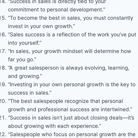
“Success in sales is directly tied to your
commitment to personal development.”
“To become the best in sales, you must constantly
invest in your own growth.”
“Sales success is a reflection of the work you’ve put
into yourself.”
“In sales, your growth mindset will determine how
far you go.”
“A great salesperson is always evolving, learning,
and growing.”
“Investing in your own personal growth is the key to
success in sales.”
“The best salespeople recognize that personal
growth and professional success are intertwined.”
“Success in sales isn’t just about closing deals—it’s
about growing with each experience.”
“Salespeople who focus on personal growth are the