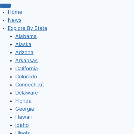
Home
News
Explore By State
Alabama
Alaska
Arizona
Arkansas
California
Colorado
Connecticut
Delaware
Florida
Georgia
Hawaii
Idaho
Illinois