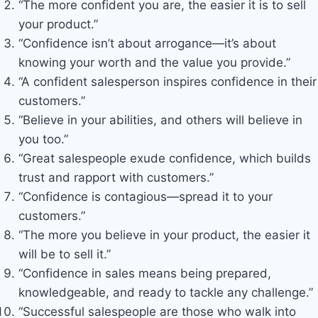
“The more confident you are, the easier it is to sell
your product.”
“Confidence isn’t about arrogance—it’s about
knowing your worth and the value you provide.”
“A confident salesperson inspires confidence in their
customers.”
“Believe in your abilities, and others will believe in
you too.”
“Great salespeople exude confidence, which builds
trust and rapport with customers.”
“Confidence is contagious—spread it to your
customers.”
“The more you believe in your product, the easier it
will be to sell it.”
“Confidence in sales means being prepared,
knowledgeable, and ready to tackle any challenge.”
“Successful salespeople are those who walk into