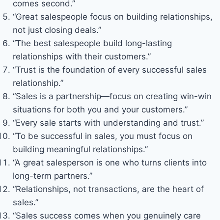
comes second.”
“Great salespeople focus on building relationships,
not just closing deals.”
“The best salespeople build long-lasting
relationships with their customers.”
“Trust is the foundation of every successful sales
relationship.”
“Sales is a partnership—focus on creating win-win
situations for both you and your customers.”
“Every sale starts with understanding and trust.”
“To be successful in sales, you must focus on
building meaningful relationships.”
“A great salesperson is one who turns clients into
long-term partners.”
“Relationships, not transactions, are the heart of
sales.”
“Sales success comes when you genuinely care