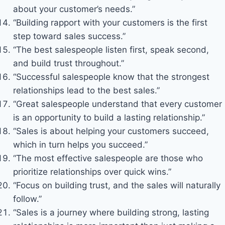
about your customer’s needs.”
“Building rapport with your customers is the first
step toward sales success.”
“The best salespeople listen first, speak second,
and build trust throughout.”
“Successful salespeople know that the strongest
relationships lead to the best sales.”
“Great salespeople understand that every customer
is an opportunity to build a lasting relationship.”
“Sales is about helping your customers succeed,
which in turn helps you succeed.”
“The most effective salespeople are those who
prioritize relationships over quick wins.”
“Focus on building trust, and the sales will naturally
follow.”
“Sales is a journey where building strong, lasting