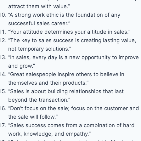
attract them with value.”
“A strong work ethic is the foundation of any
successful sales career.”
“Your attitude determines your altitude in sales.”
“The key to sales success is creating lasting value,
not temporary solutions.”
“In sales, every day is a new opportunity to improve
and grow.”
“Great salespeople inspire others to believe in
themselves and their products.”
“Sales is about building relationships that last
beyond the transaction.”
“Don’t focus on the sale; focus on the customer and
the sale will follow.”
“Sales success comes from a combination of hard
work, knowledge, and empathy.”