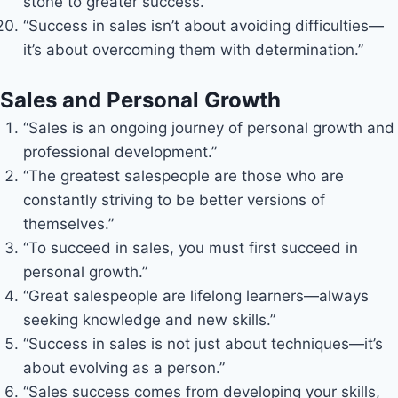
stone to greater success.”
“Success in sales isn’t about avoiding difficulties—
it’s about overcoming them with determination.”
Sales and Personal Growth
“Sales is an ongoing journey of personal growth and
professional development.”
“The greatest salespeople are those who are
constantly striving to be better versions of
themselves.”
“To succeed in sales, you must first succeed in
personal growth.”
“Great salespeople are lifelong learners—always
seeking knowledge and new skills.”
“Success in sales is not just about techniques—it’s
about evolving as a person.”
“Sales success comes from developing your skills,