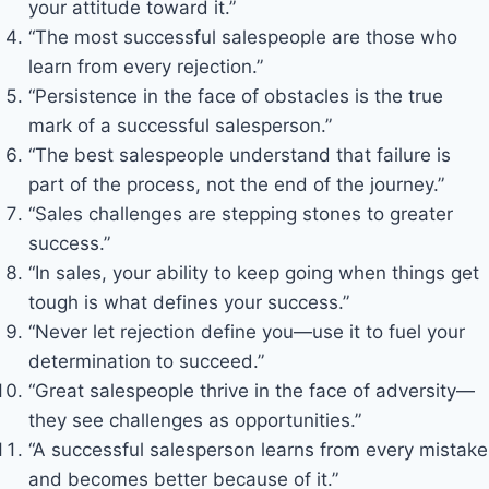
your attitude toward it.”
“The most successful salespeople are those who
learn from every rejection.”
“Persistence in the face of obstacles is the true
mark of a successful salesperson.”
“The best salespeople understand that failure is
part of the process, not the end of the journey.”
“Sales challenges are stepping stones to greater
success.”
“In sales, your ability to keep going when things get
tough is what defines your success.”
“Never let rejection define you—use it to fuel your
determination to succeed.”
“Great salespeople thrive in the face of adversity—
they see challenges as opportunities.”
“A successful salesperson learns from every mistake
and becomes better because of it.”