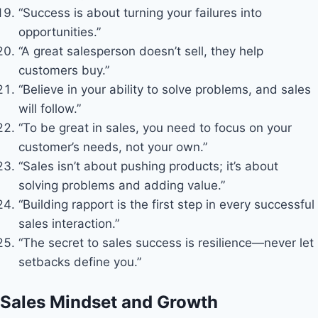
“Success is about turning your failures into
opportunities.”
“A great salesperson doesn’t sell, they help
customers buy.”
“Believe in your ability to solve problems, and sales
will follow.”
“To be great in sales, you need to focus on your
customer’s needs, not your own.”
“Sales isn’t about pushing products; it’s about
solving problems and adding value.”
“Building rapport is the first step in every successful
sales interaction.”
“The secret to sales success is resilience—never let
setbacks define you.”
Sales Mindset and Growth