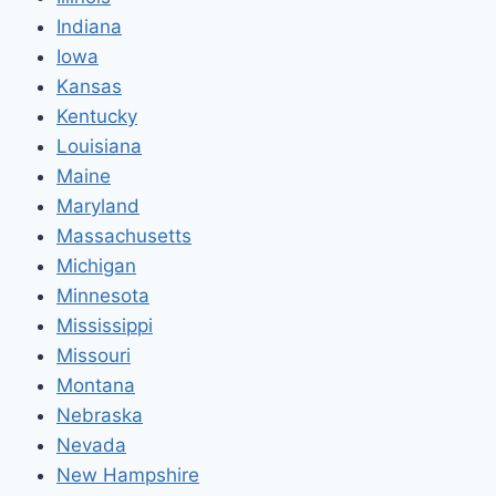
Indiana
Iowa
Kansas
Kentucky
Louisiana
Maine
Maryland
Massachusetts
Michigan
Minnesota
Mississippi
Missouri
Montana
Nebraska
Nevada
New Hampshire