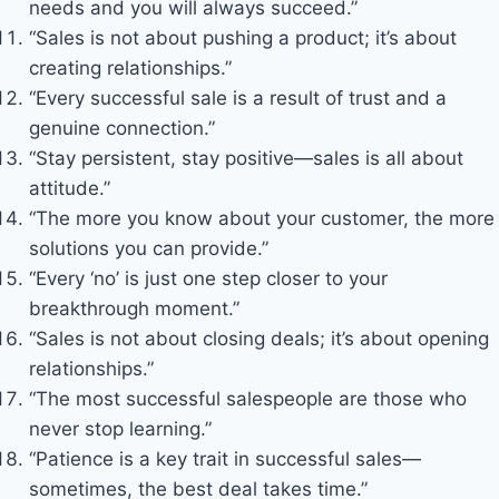
needs and you will always succeed.”
“Sales is not about pushing a product; it’s about
creating relationships.”
“Every successful sale is a result of trust and a
genuine connection.”
“Stay persistent, stay positive—sales is all about
attitude.”
“The more you know about your customer, the more
solutions you can provide.”
“Every ‘no’ is just one step closer to your
breakthrough moment.”
“Sales is not about closing deals; it’s about opening
relationships.”
“The most successful salespeople are those who
never stop learning.”
“Patience is a key trait in successful sales—
sometimes, the best deal takes time.”