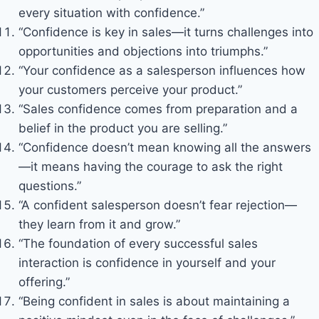
every situation with confidence.”
“Confidence is key in sales—it turns challenges into
opportunities and objections into triumphs.”
“Your confidence as a salesperson influences how
your customers perceive your product.”
“Sales confidence comes from preparation and a
belief in the product you are selling.”
“Confidence doesn’t mean knowing all the answers
—it means having the courage to ask the right
questions.”
“A confident salesperson doesn’t fear rejection—
they learn from it and grow.”
“The foundation of every successful sales
interaction is confidence in yourself and your
offering.”
“Being confident in sales is about maintaining a