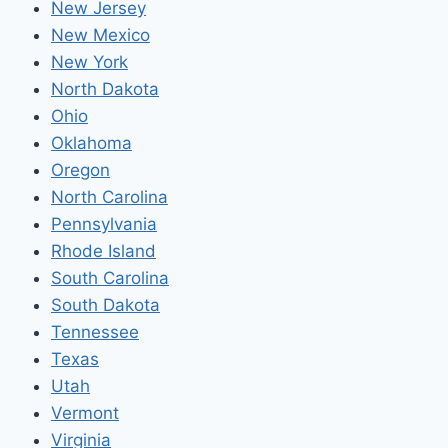
New Jersey
New Mexico
New York
North Dakota
Ohio
Oklahoma
Oregon
North Carolina
Pennsylvania
Rhode Island
South Carolina
South Dakota
Tennessee
Texas
Utah
Vermont
Virginia