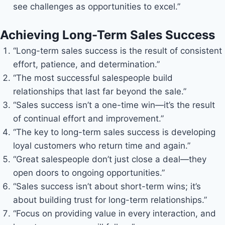
see challenges as opportunities to excel.”
Achieving Long-Term Sales Success
“Long-term sales success is the result of consistent
effort, patience, and determination.”
“The most successful salespeople build
relationships that last far beyond the sale.”
“Sales success isn’t a one-time win—it’s the result
of continual effort and improvement.”
“The key to long-term sales success is developing
loyal customers who return time and again.”
“Great salespeople don’t just close a deal—they
open doors to ongoing opportunities.”
“Sales success isn’t about short-term wins; it’s
about building trust for long-term relationships.”
“Focus on providing value in every interaction, and