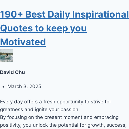
190+ Best Daily Inspirational
Quotes to keep you
Motivated
David Chu
March 3, 2025
Every day offers a fresh opportunity to strive for
greatness and ignite your passion.
By focusing on the present moment and embracing
positivity, you unlock the potential for growth, success,