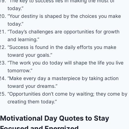
“The key to success lies in making the most of
today.”
“Your destiny is shaped by the choices you make
today.”
“Today’s challenges are opportunities for growth
and learning.”
“Success is found in the daily efforts you make
toward your goals.”
“The work you do today will shape the life you live
tomorrow.”
“Make every day a masterpiece by taking action
toward your dreams.”
“Opportunities don’t come by waiting; they come by
creating them today.”
Motivational Day Quotes to Stay
Focused and Energized