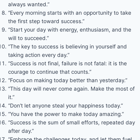
always wanted.”
“Every morning starts with an opportunity to take
the first step toward success.”
“Start your day with energy, enthusiasm, and the
will to succeed.”
“The key to success is believing in yourself and
taking action every day.”
“Success is not final, failure is not fatal: it is the
courage to continue that counts.”
“Focus on making today better than yesterday.”
“This day will never come again. Make the most of
it.”
“Don’t let anyone steal your happiness today.”
“You have the power to make today amazing.”
“Success is the sum of small efforts, repeated day
after day.”
“Embrace the challenges today, and let them fuel