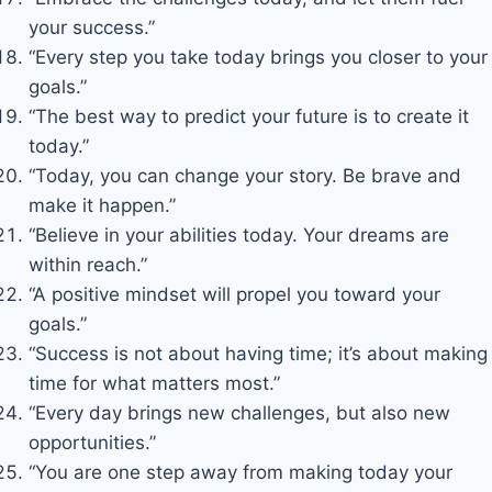
your success.”
“Every step you take today brings you closer to your
goals.”
“The best way to predict your future is to create it
today.”
“Today, you can change your story. Be brave and
make it happen.”
“Believe in your abilities today. Your dreams are
within reach.”
“A positive mindset will propel you toward your
goals.”
“Success is not about having time; it’s about making
time for what matters most.”
“Every day brings new challenges, but also new
opportunities.”
“You are one step away from making today your