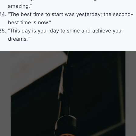
amazing.”
“The best time to start was yesterday; the second-
best time is now.”
“This day is your day to shine and achieve your
dreams.”