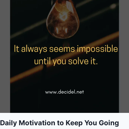
Daily Motivation to Keep You Going