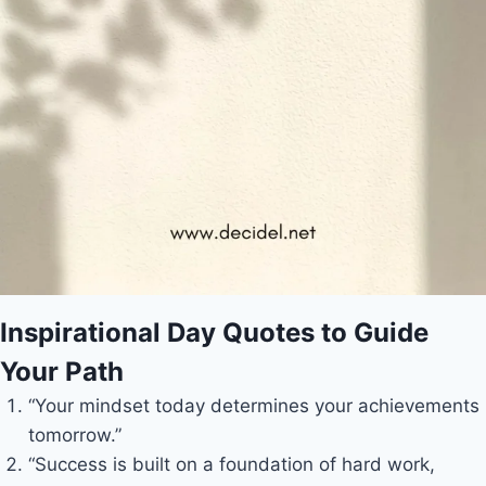
Inspirational Day Quotes to Guide
Your Path
“Your mindset today determines your achievements
tomorrow.”
“Success is built on a foundation of hard work,