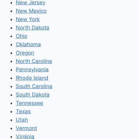
New Jersey
New Mexico
New York
North Dakota
Ohio
Oklahoma
Oregon
North Carolina
Pennsylvania
Rhode Island
South Carolina
South Dakota
Tennessee
Texas
Utah
Vermont
Virginia