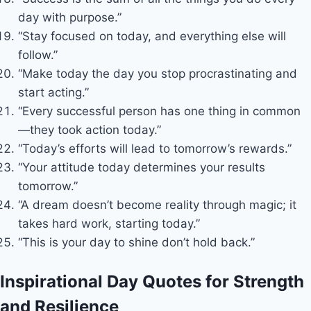
day with purpose.”
“Stay focused on today, and everything else will
follow.”
“Make today the day you stop procrastinating and
start acting.”
“Every successful person has one thing in common
—they took action today.”
“Today’s efforts will lead to tomorrow’s rewards.”
“Your attitude today determines your results
tomorrow.”
“A dream doesn’t become reality through magic; it
takes hard work, starting today.”
“This is your day to shine don’t hold back.”
Inspirational Day Quotes for Strength
and Resilience