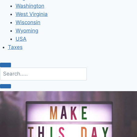
Washington
West Virginia
Wisconsin
Wyoming
USA
Taxes