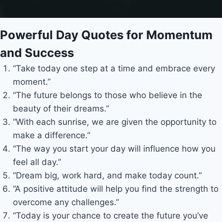
Powerful Day Quotes for Momentum
and Success
“Take today one step at a time and embrace every
moment.”
“The future belongs to those who believe in the
beauty of their dreams.”
“With each sunrise, we are given the opportunity to
make a difference.”
“The way you start your day will influence how you
feel all day.”
“Dream big, work hard, and make today count.”
“A positive attitude will help you find the strength to
overcome any challenges.”
“Today is your chance to create the future you’ve