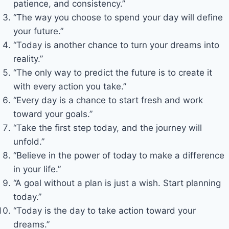
patience, and consistency.”
“The way you choose to spend your day will define
your future.”
“Today is another chance to turn your dreams into
reality.”
“The only way to predict the future is to create it
with every action you take.”
“Every day is a chance to start fresh and work
toward your goals.”
“Take the first step today, and the journey will
unfold.”
“Believe in the power of today to make a difference
in your life.”
“A goal without a plan is just a wish. Start planning
today.”
“Today is the day to take action toward your
dreams.”