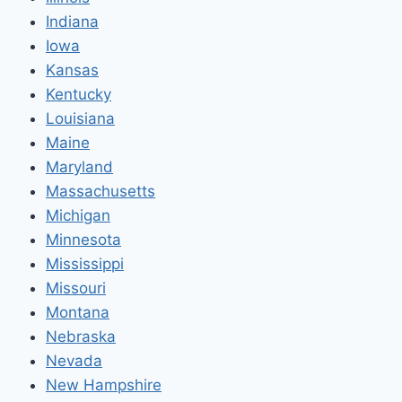
Indiana
Iowa
Kansas
Kentucky
Louisiana
Maine
Maryland
Massachusetts
Michigan
Minnesota
Mississippi
Missouri
Montana
Nebraska
Nevada
New Hampshire