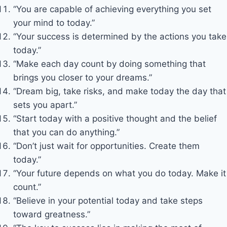
“You are capable of achieving everything you set
your mind to today.”
“Your success is determined by the actions you take
today.”
“Make each day count by doing something that
brings you closer to your dreams.”
“Dream big, take risks, and make today the day that
sets you apart.”
“Start today with a positive thought and the belief
that you can do anything.”
“Don’t just wait for opportunities. Create them
today.”
“Your future depends on what you do today. Make it
count.”
“Believe in your potential today and take steps
toward greatness.”