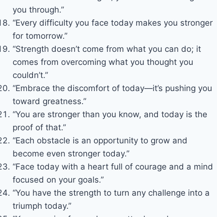
you through.”
“Every difficulty you face today makes you stronger
for tomorrow.”
“Strength doesn’t come from what you can do; it
comes from overcoming what you thought you
couldn’t.”
“Embrace the discomfort of today—it’s pushing you
toward greatness.”
“You are stronger than you know, and today is the
proof of that.”
“Each obstacle is an opportunity to grow and
become even stronger today.”
“Face today with a heart full of courage and a mind
focused on your goals.”
“You have the strength to turn any challenge into a
triumph today.”