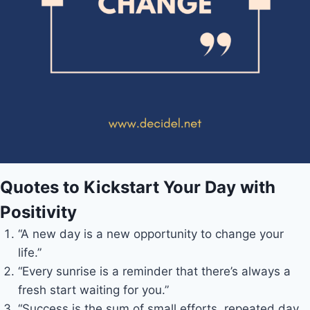
Quotes to Kickstart Your Day with
Positivity
“A new day is a new opportunity to change your
life.”
“Every sunrise is a reminder that there’s always a
fresh start waiting for you.”
“Success is the sum of small efforts, repeated day