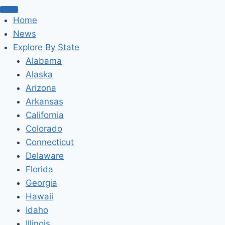
Home
News
Explore By State
Alabama
Alaska
Arizona
Arkansas
California
Colorado
Connecticut
Delaware
Florida
Georgia
Hawaii
Idaho
Illinois