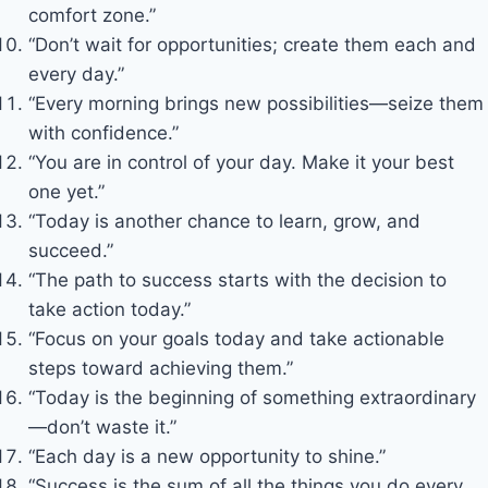
comfort zone.”
“Don’t wait for opportunities; create them each and
every day.”
“Every morning brings new possibilities—seize them
with confidence.”
“You are in control of your day. Make it your best
one yet.”
“Today is another chance to learn, grow, and
succeed.”
“The path to success starts with the decision to
take action today.”
“Focus on your goals today and take actionable
steps toward achieving them.”
“Today is the beginning of something extraordinary
—don’t waste it.”
“Each day is a new opportunity to shine.”
“Success is the sum of all the things you do every