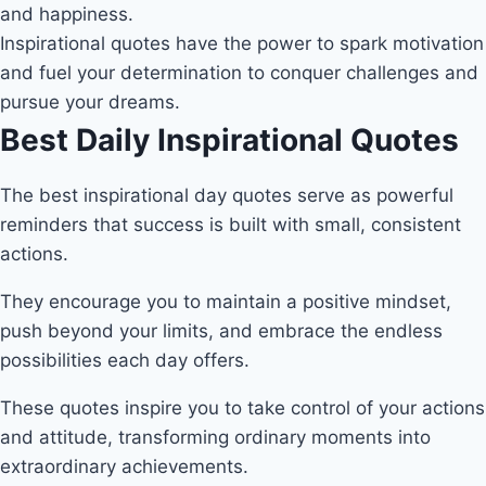
and happiness.
Inspirational quotes have the power to spark motivation
and fuel your determination to conquer challenges and
pursue your dreams.
Best Daily Inspirational Quotes
The best inspirational day quotes serve as powerful
reminders that success is built with small, consistent
actions.
They encourage you to maintain a positive mindset,
push beyond your limits, and embrace the endless
possibilities each day offers.
These quotes inspire you to take control of your actions
and attitude, transforming ordinary moments into
extraordinary achievements.