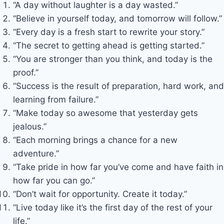
“A day without laughter is a day wasted.”
“Believe in yourself today, and tomorrow will follow.”
“Every day is a fresh start to rewrite your story.”
“The secret to getting ahead is getting started.”
“You are stronger than you think, and today is the
proof.”
“Success is the result of preparation, hard work, and
learning from failure.”
“Make today so awesome that yesterday gets
jealous.”
“Each morning brings a chance for a new
adventure.”
“Take pride in how far you’ve come and have faith in
how far you can go.”
“Don’t wait for opportunity. Create it today.”
“Live today like it’s the first day of the rest of your
life.”