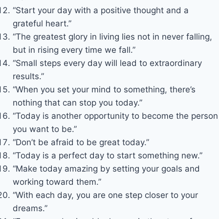
“Start your day with a positive thought and a
grateful heart.”
“The greatest glory in living lies not in never falling,
but in rising every time we fall.”
“Small steps every day will lead to extraordinary
results.”
“When you set your mind to something, there’s
nothing that can stop you today.”
“Today is another opportunity to become the person
you want to be.”
“Don’t be afraid to be great today.”
“Today is a perfect day to start something new.”
“Make today amazing by setting your goals and
working toward them.”
“With each day, you are one step closer to your
dreams.”