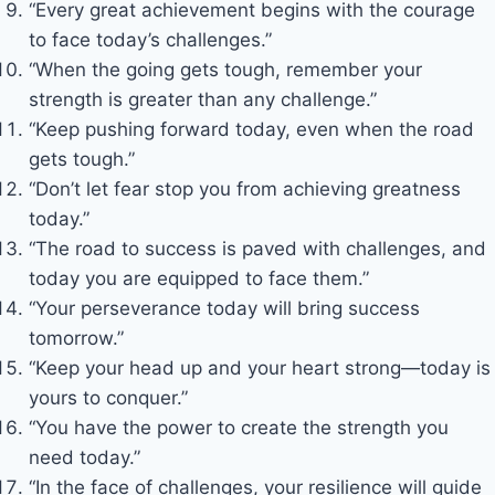
“Every great achievement begins with the courage
to face today’s challenges.”
“When the going gets tough, remember your
strength is greater than any challenge.”
“Keep pushing forward today, even when the road
gets tough.”
“Don’t let fear stop you from achieving greatness
today.”
“The road to success is paved with challenges, and
today you are equipped to face them.”
“Your perseverance today will bring success
tomorrow.”
“Keep your head up and your heart strong—today is
yours to conquer.”
“You have the power to create the strength you
need today.”
“In the face of challenges, your resilience will guide