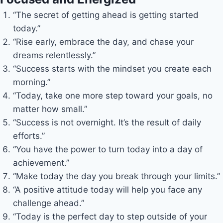
“The secret of getting ahead is getting started
today.”
“Rise early, embrace the day, and chase your
dreams relentlessly.”
“Success starts with the mindset you create each
morning.”
“Today, take one more step toward your goals, no
matter how small.”
“Success is not overnight. It’s the result of daily
efforts.”
“You have the power to turn today into a day of
achievement.”
“Make today the day you break through your limits.”
“A positive attitude today will help you face any
challenge ahead.”
“Today is the perfect day to step outside of your