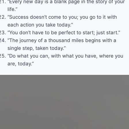
“Every new day is a blank page in the story of your
life.”
“Success doesn’t come to you; you go to it with
each action you take today.”
“You don’t have to be perfect to start; just start.”
“The journey of a thousand miles begins with a
single step, taken today.”
“Do what you can, with what you have, where you
are, today.”