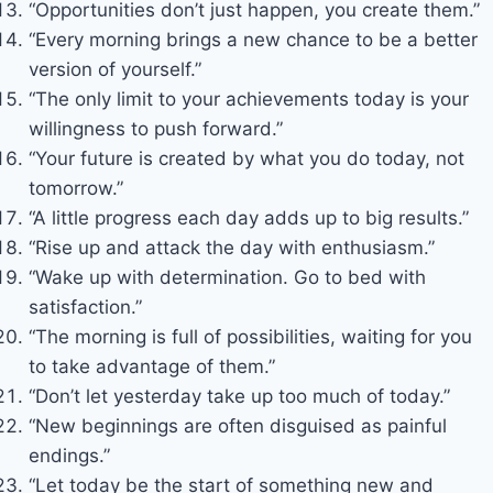
“Opportunities don’t just happen, you create them.”
“Every morning brings a new chance to be a better
version of yourself.”
“The only limit to your achievements today is your
willingness to push forward.”
“Your future is created by what you do today, not
tomorrow.”
“A little progress each day adds up to big results.”
“Rise up and attack the day with enthusiasm.”
“Wake up with determination. Go to bed with
satisfaction.”
“The morning is full of possibilities, waiting for you
to take advantage of them.”
“Don’t let yesterday take up too much of today.”
“New beginnings are often disguised as painful
endings.”
“Let today be the start of something new and