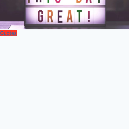
Quotes