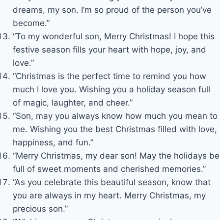
dreams, my son. I’m so proud of the person you’ve
become.”
“To my wonderful son, Merry Christmas! I hope this
festive season fills your heart with hope, joy, and
love.”
“Christmas is the perfect time to remind you how
much I love you. Wishing you a holiday season full
of magic, laughter, and cheer.”
“Son, may you always know how much you mean to
me. Wishing you the best Christmas filled with love,
happiness, and fun.”
“Merry Christmas, my dear son! May the holidays be
full of sweet moments and cherished memories.”
“As you celebrate this beautiful season, know that
you are always in my heart. Merry Christmas, my
precious son.”