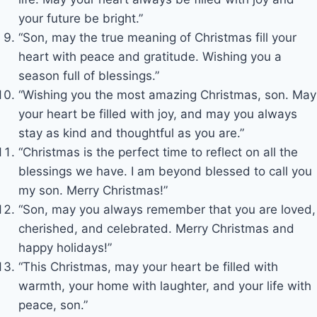
your future be bright.”
“Son, may the true meaning of Christmas fill your
heart with peace and gratitude. Wishing you a
season full of blessings.”
“Wishing you the most amazing Christmas, son. May
your heart be filled with joy, and may you always
stay as kind and thoughtful as you are.”
“Christmas is the perfect time to reflect on all the
blessings we have. I am beyond blessed to call you
my son. Merry Christmas!”
“Son, may you always remember that you are loved,
cherished, and celebrated. Merry Christmas and
happy holidays!”
“This Christmas, may your heart be filled with
warmth, your home with laughter, and your life with
peace, son.”