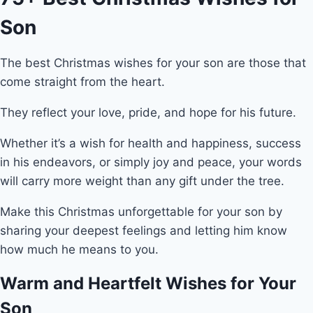
Son
The best Christmas wishes for your son are those that
come straight from the heart.
They reflect your love, pride, and hope for his future.
Whether it’s a wish for health and happiness, success
in his endeavors, or simply joy and peace, your words
will carry more weight than any gift under the tree.
Make this Christmas unforgettable for your son by
sharing your deepest feelings and letting him know
how much he means to you.
Warm and Heartfelt Wishes for Your
Son