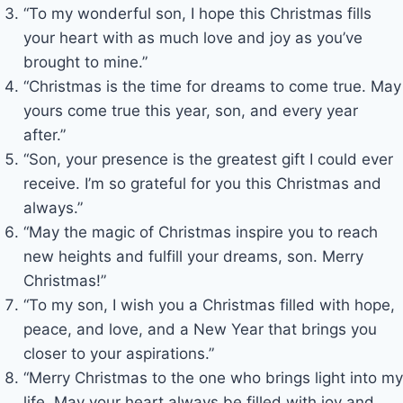
“To my wonderful son, I hope this Christmas fills
your heart with as much love and joy as you’ve
brought to mine.”
“Christmas is the time for dreams to come true. May
yours come true this year, son, and every year
after.”
“Son, your presence is the greatest gift I could ever
receive. I’m so grateful for you this Christmas and
always.”
“May the magic of Christmas inspire you to reach
new heights and fulfill your dreams, son. Merry
Christmas!”
“To my son, I wish you a Christmas filled with hope,
peace, and love, and a New Year that brings you
closer to your aspirations.”
“Merry Christmas to the one who brings light into my
life. May your heart always be filled with joy and