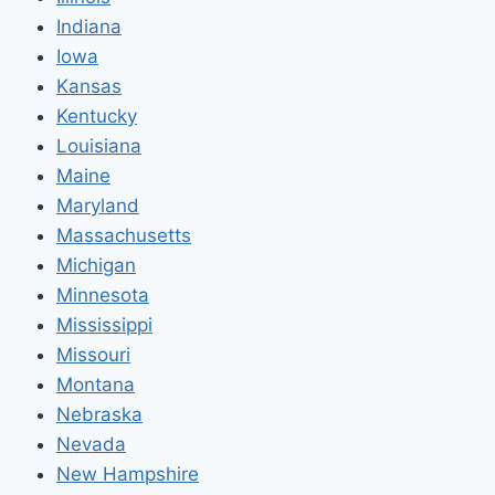
Indiana
Iowa
Kansas
Kentucky
Louisiana
Maine
Maryland
Massachusetts
Michigan
Minnesota
Mississippi
Missouri
Montana
Nebraska
Nevada
New Hampshire