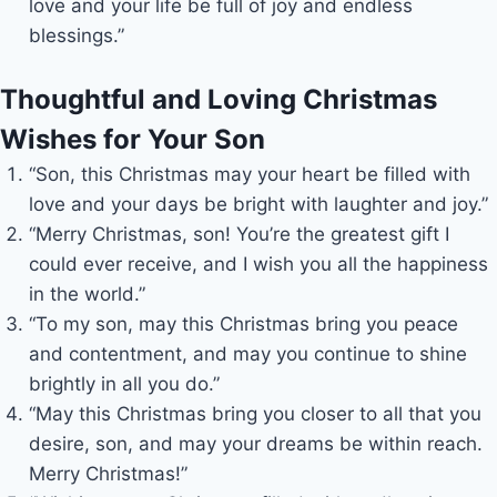
love and your life be full of joy and endless
blessings.”
Thoughtful and Loving Christmas
Wishes for Your Son
“Son, this Christmas may your heart be filled with
love and your days be bright with laughter and joy.”
“Merry Christmas, son! You’re the greatest gift I
could ever receive, and I wish you all the happiness
in the world.”
“To my son, may this Christmas bring you peace
and contentment, and may you continue to shine
brightly in all you do.”
“May this Christmas bring you closer to all that you
desire, son, and may your dreams be within reach.
Merry Christmas!”