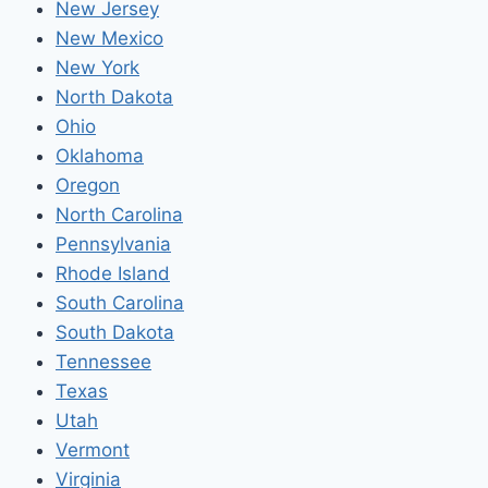
New Jersey
New Mexico
New York
North Dakota
Ohio
Oklahoma
Oregon
North Carolina
Pennsylvania
Rhode Island
South Carolina
South Dakota
Tennessee
Texas
Utah
Vermont
Virginia