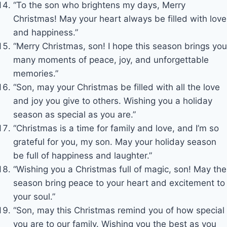
“To the son who brightens my days, Merry
Christmas! May your heart always be filled with love
and happiness.”
“Merry Christmas, son! I hope this season brings you
many moments of peace, joy, and unforgettable
memories.”
“Son, may your Christmas be filled with all the love
and joy you give to others. Wishing you a holiday
season as special as you are.”
“Christmas is a time for family and love, and I’m so
grateful for you, my son. May your holiday season
be full of happiness and laughter.”
“Wishing you a Christmas full of magic, son! May the
season bring peace to your heart and excitement to
your soul.”
“Son, may this Christmas remind you of how special
you are to our family. Wishing you the best as you