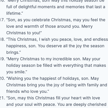
“Merry Christmas, son! May this holiday season be
full of delightful moments and memories that last a
lifetime.”
“Son, as you celebrate Christmas, may you feel the
love and warmth of those around you. Merry
Christmas to you!”
“This Christmas, I wish you peace, love, and endless
happiness, son. You deserve all the joy the season
brings.”
“Merry Christmas to my incredible son. May your
holiday season be filled with everything that makes
you smile.”
“Wishing you the happiest of holidays, son. May
Christmas bring you the joy of being with family and
friends who love you.”
“Son, may this Christmas fill your heart with love
and your soul with peace. You are deeply cherished