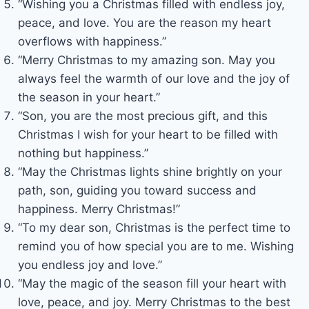
“Wishing you a Christmas filled with endless joy,
peace, and love. You are the reason my heart
overflows with happiness.”
“Merry Christmas to my amazing son. May you
always feel the warmth of our love and the joy of
the season in your heart.”
“Son, you are the most precious gift, and this
Christmas I wish for your heart to be filled with
nothing but happiness.”
“May the Christmas lights shine brightly on your
path, son, guiding you toward success and
happiness. Merry Christmas!”
“To my dear son, Christmas is the perfect time to
remind you of how special you are to me. Wishing
you endless joy and love.”
“May the magic of the season fill your heart with
love, peace, and joy. Merry Christmas to the best