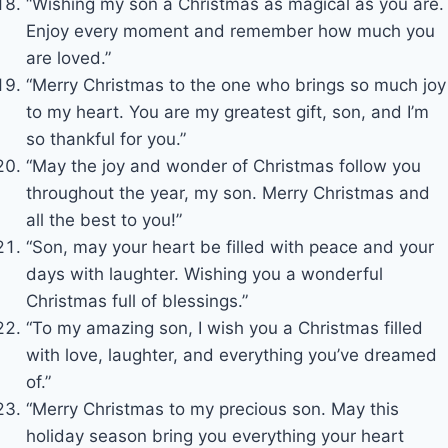
“Wishing my son a Christmas as magical as you are.
Enjoy every moment and remember how much you
are loved.”
“Merry Christmas to the one who brings so much joy
to my heart. You are my greatest gift, son, and I’m
so thankful for you.”
“May the joy and wonder of Christmas follow you
throughout the year, my son. Merry Christmas and
all the best to you!”
“Son, may your heart be filled with peace and your
days with laughter. Wishing you a wonderful
Christmas full of blessings.”
“To my amazing son, I wish you a Christmas filled
with love, laughter, and everything you’ve dreamed
of.”
“Merry Christmas to my precious son. May this
holiday season bring you everything your heart