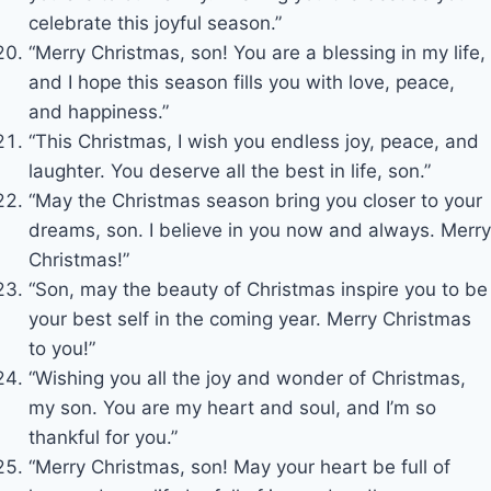
celebrate this joyful season.”
“Merry Christmas, son! You are a blessing in my life,
and I hope this season fills you with love, peace,
and happiness.”
“This Christmas, I wish you endless joy, peace, and
laughter. You deserve all the best in life, son.”
“May the Christmas season bring you closer to your
dreams, son. I believe in you now and always. Merry
Christmas!”
“Son, may the beauty of Christmas inspire you to be
your best self in the coming year. Merry Christmas
to you!”
“Wishing you all the joy and wonder of Christmas,
my son. You are my heart and soul, and I’m so
thankful for you.”
“Merry Christmas, son! May your heart be full of