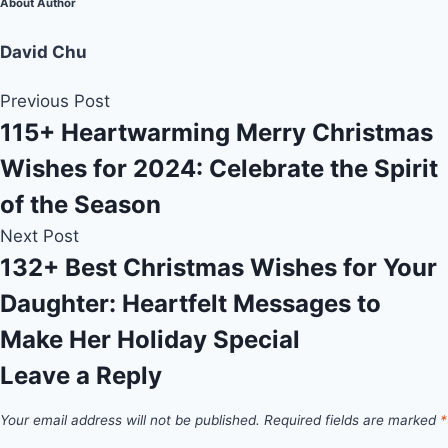
About Author
David Chu
Previous Post
115+ Heartwarming Merry Christmas
Wishes for 2024: Celebrate the Spirit
of the Season
Next Post
132+ Best Christmas Wishes for Your
Daughter: Heartfelt Messages to
Make Her Holiday Special
Leave a Reply
Your email address will not be published.
Required fields are marked
*