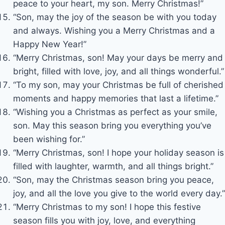
peace to your heart, my son. Merry Christmas!”
“Son, may the joy of the season be with you today
and always. Wishing you a Merry Christmas and a
Happy New Year!”
“Merry Christmas, son! May your days be merry and
bright, filled with love, joy, and all things wonderful.”
“To my son, may your Christmas be full of cherished
moments and happy memories that last a lifetime.”
“Wishing you a Christmas as perfect as your smile,
son. May this season bring you everything you’ve
been wishing for.”
“Merry Christmas, son! I hope your holiday season is
filled with laughter, warmth, and all things bright.”
“Son, may the Christmas season bring you peace,
joy, and all the love you give to the world every day.”
“Merry Christmas to my son! I hope this festive
season fills you with joy, love, and everything