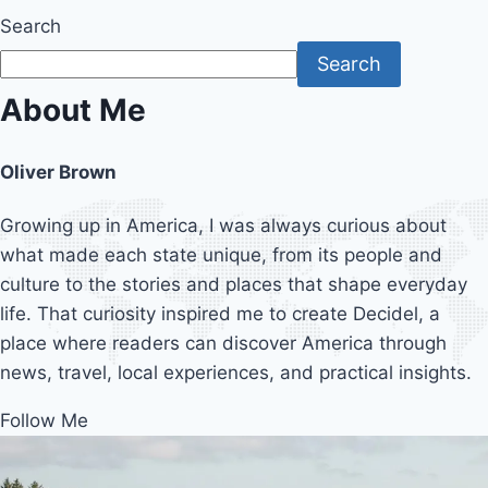
Search
Search
About Me
Oliver Brown
Growing up in America, I was always curious about
what made each state unique, from its people and
culture to the stories and places that shape everyday
life. That curiosity inspired me to create Decidel, a
place where readers can discover America through
news, travel, local experiences, and practical insights.
Follow Me