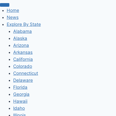
Home
News
Explore By State
Alabama
Alaska
Arizona
Arkansas
California
Colorado
Connecticut
Delaware
Florida
Georgia
Hawaii
Idaho
Illinois