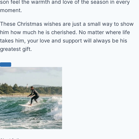
son feel the warmth and love of the season in every
moment.
These Christmas wishes are just a small way to show
him how much he is cherished. No matter where life
takes him, your love and support will always be his
greatest gift.