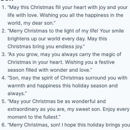
“May this Christmas fill your heart with joy and your
life with love. Wishing you all the happiness in the
world, my dear son.”
“Merry Christmas to the light of my life! Your smile
brightens up our world every day. May this
Christmas bring you endless joy.”
“As you grow, may you always carry the magic of
Christmas in your heart. Wishing you a festive
season filled with wonder and love.”
“Son, may the spirit of Christmas surround you with
warmth and happiness this holiday season and
always.”
“May your Christmas be as wonderful and
extraordinary as you are, my sweet son. Enjoy every
moment to the fullest.”
“Merry Christmas, son! I hope this holiday brings you