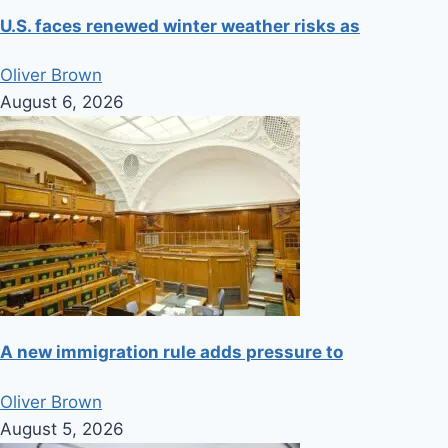
U.S. faces renewed winter weather risks as
Oliver Brown
August 6, 2026
A new immigration rule adds pressure to
Oliver Brown
August 5, 2026