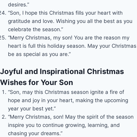
desires.”
“Son, I hope this Christmas fills your heart with
gratitude and love. Wishing you all the best as you
celebrate the season.”
“Merry Christmas, my son! You are the reason my
heart is full this holiday season. May your Christmas
be as special as you are.”
Joyful and Inspirational Christmas
Wishes for Your Son
“Son, may this Christmas season ignite a fire of
hope and joy in your heart, making the upcoming
year your best yet.”
“Merry Christmas, son! May the spirit of the season
inspire you to continue growing, learning, and
chasing your dreams.”