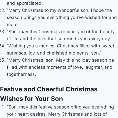
and appreciated.”
“Merry Christmas to my wonderful son. I hope the
season brings you everything you’ve wished for and
more.”
“Son, may this Christmas remind you of the beauty
of life and the love that surrounds you every day.”
“Wishing you a magical Christmas filled with sweet
surprises, joy, and cherished moments, son.”
“Merry Christmas, son! May this holiday season be
filled with endless moments of love, laughter, and
togetherness.”
Festive and Cheerful Christmas
Wishes for Your Son
“Son, may this festive season bring you everything
your heart desires. Merry Christmas and lots of