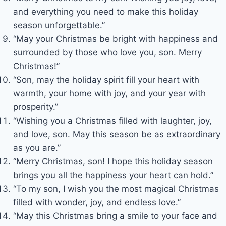
and everything you need to make this holiday
season unforgettable.”
“May your Christmas be bright with happiness and
surrounded by those who love you, son. Merry
Christmas!”
“Son, may the holiday spirit fill your heart with
warmth, your home with joy, and your year with
prosperity.”
“Wishing you a Christmas filled with laughter, joy,
and love, son. May this season be as extraordinary
as you are.”
“Merry Christmas, son! I hope this holiday season
brings you all the happiness your heart can hold.”
“To my son, I wish you the most magical Christmas
filled with wonder, joy, and endless love.”
“May this Christmas bring a smile to your face and