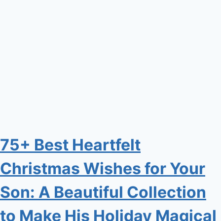
75+ Best Heartfelt
Christmas Wishes for Your
Son: A Beautiful Collection
to Make His Holiday Magical