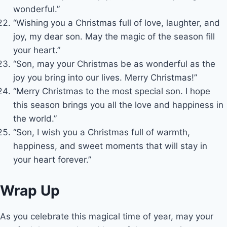
wonderful.”
“Wishing you a Christmas full of love, laughter, and
joy, my dear son. May the magic of the season fill
your heart.”
“Son, may your Christmas be as wonderful as the
joy you bring into our lives. Merry Christmas!”
“Merry Christmas to the most special son. I hope
this season brings you all the love and happiness in
the world.”
“Son, I wish you a Christmas full of warmth,
happiness, and sweet moments that will stay in
your heart forever.”
Wrap Up
As you celebrate this magical time of year, may your