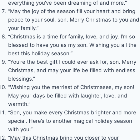
everything you’ve been dreaming of and more.”
“May the joy of the season fill your heart and bring
peace to your soul, son. Merry Christmas to you and
your family.”
“Christmas is a time for family, love, and joy. I’m so
blessed to have you as my son. Wishing you all the
best this holiday season.”
“You’re the best gift I could ever ask for, son. Merry
Christmas, and may your life be filled with endless
blessings.”
“Wishing you the merriest of Christmases, my son!
May your days be filled with laughter, love, and
warmth.”
“Son, you make every Christmas brighter and more
special. Here’s to another magical holiday season
with you.”
“May this Christmas bring you closer to your