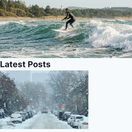
Latest Posts