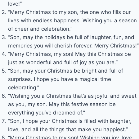
love!”
“Merry Christmas to my son, the one who fills our
lives with endless happiness. Wishing you a season
of cheer and celebration.”
“Son, may the holidays be full of laughter, fun, and
memories you will cherish forever. Merry Christmas!”
“Merry Christmas, my son! May this Christmas be
just as wonderful and full of joy as you are.”
“Son, may your Christmas be bright and full of
surprises. I hope you have a magical time
celebrating.”
“Wishing you a Christmas that’s as joyful and sweet
as you, my son. May this festive season be
everything you’ve dreamed of.”
“Son, I hope your Christmas is filled with laughter,
love, and all the things that make you happiest.”
“Merry Christmas to my son! Wishing you joy, love,