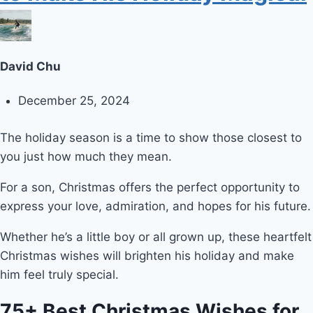
David Chu
December 25, 2024
The holiday season is a time to show those closest to
you just how much they mean.
For a son, Christmas offers the perfect opportunity to
express your love, admiration, and hopes for his future.
Whether he’s a little boy or all grown up, these heartfelt
Christmas wishes will brighten his holiday and make
him feel truly special.
75+ Best Christmas Wishes for