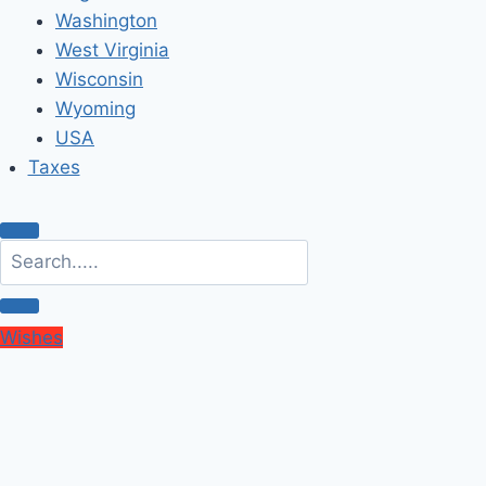
Washington
West Virginia
Wisconsin
Wyoming
USA
Taxes
Wishes