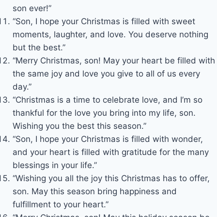
son ever!”
“Son, I hope your Christmas is filled with sweet
moments, laughter, and love. You deserve nothing
but the best.”
“Merry Christmas, son! May your heart be filled with
the same joy and love you give to all of us every
day.”
“Christmas is a time to celebrate love, and I’m so
thankful for the love you bring into my life, son.
Wishing you the best this season.”
“Son, I hope your Christmas is filled with wonder,
and your heart is filled with gratitude for the many
blessings in your life.”
“Wishing you all the joy this Christmas has to offer,
son. May this season bring happiness and
fulfillment to your heart.”