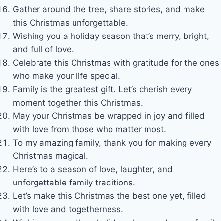
Gather around the tree, share stories, and make
this Christmas unforgettable.
Wishing you a holiday season that’s merry, bright,
and full of love.
Celebrate this Christmas with gratitude for the ones
who make your life special.
Family is the greatest gift. Let’s cherish every
moment together this Christmas.
May your Christmas be wrapped in joy and filled
with love from those who matter most.
To my amazing family, thank you for making every
Christmas magical.
Here’s to a season of love, laughter, and
unforgettable family traditions.
Let’s make this Christmas the best one yet, filled
with love and togetherness.