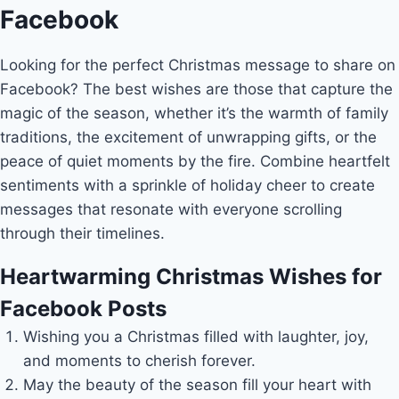
Facebook
Looking for the perfect Christmas message to share on
Facebook? The best wishes are those that capture the
magic of the season, whether it’s the warmth of family
traditions, the excitement of unwrapping gifts, or the
peace of quiet moments by the fire. Combine heartfelt
sentiments with a sprinkle of holiday cheer to create
messages that resonate with everyone scrolling
through their timelines.
Heartwarming Christmas Wishes for
Facebook Posts
Wishing you a Christmas filled with laughter, joy,
and moments to cherish forever.
May the beauty of the season fill your heart with