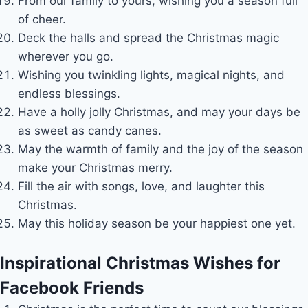
From our family to yours, wishing you a season full
of cheer.
Deck the halls and spread the Christmas magic
wherever you go.
Wishing you twinkling lights, magical nights, and
endless blessings.
Have a holly jolly Christmas, and may your days be
as sweet as candy canes.
May the warmth of family and the joy of the season
make your Christmas merry.
Fill the air with songs, love, and laughter this
Christmas.
May this holiday season be your happiest one yet.
Inspirational Christmas Wishes for
Facebook Friends