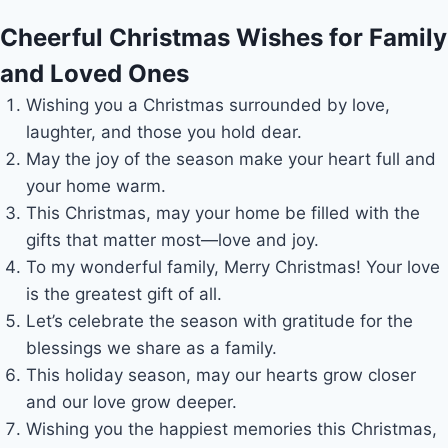
Cheerful Christmas Wishes for Family
and Loved Ones
Wishing you a Christmas surrounded by love,
laughter, and those you hold dear.
May the joy of the season make your heart full and
your home warm.
This Christmas, may your home be filled with the
gifts that matter most—love and joy.
To my wonderful family, Merry Christmas! Your love
is the greatest gift of all.
Let’s celebrate the season with gratitude for the
blessings we share as a family.
This holiday season, may our hearts grow closer
and our love grow deeper.
Wishing you the happiest memories this Christmas,