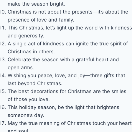
make the season bright.
Christmas is not about the presents—it’s about the
presence of love and family.
This Christmas, let’s light up the world with kindness
and generosity.
A single act of kindness can ignite the true spirit of
Christmas in others.
Celebrate the season with a grateful heart and
open arms.
Wishing you peace, love, and joy—three gifts that
last beyond Christmas.
The best decorations for Christmas are the smiles
of those you love.
This holiday season, be the light that brightens
someone’s day.
May the true meaning of Christmas touch your heart
and soul.