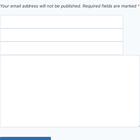
Your email address will not be published.
Required fields are marked
*