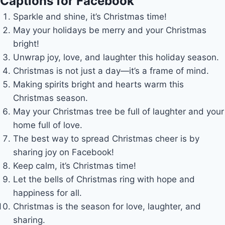
Captions for Facebook
Sparkle and shine, it’s Christmas time!
May your holidays be merry and your Christmas
bright!
Unwrap joy, love, and laughter this holiday season.
Christmas is not just a day—it’s a frame of mind.
Making spirits bright and hearts warm this
Christmas season.
May your Christmas tree be full of laughter and your
home full of love.
The best way to spread Christmas cheer is by
sharing joy on Facebook!
Keep calm, it’s Christmas time!
Let the bells of Christmas ring with hope and
happiness for all.
Christmas is the season for love, laughter, and
sharing.