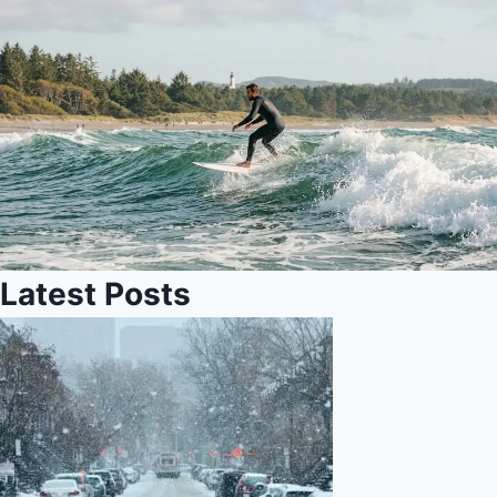
Latest Posts