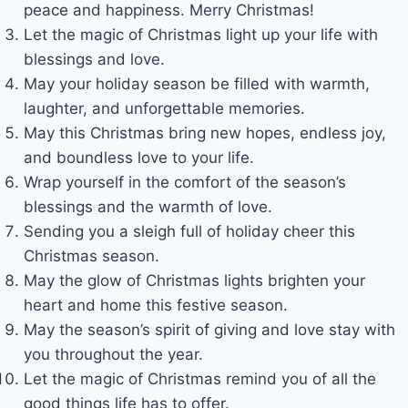
peace and happiness. Merry Christmas!
Let the magic of Christmas light up your life with
blessings and love.
May your holiday season be filled with warmth,
laughter, and unforgettable memories.
May this Christmas bring new hopes, endless joy,
and boundless love to your life.
Wrap yourself in the comfort of the season’s
blessings and the warmth of love.
Sending you a sleigh full of holiday cheer this
Christmas season.
May the glow of Christmas lights brighten your
heart and home this festive season.
May the season’s spirit of giving and love stay with
you throughout the year.
Let the magic of Christmas remind you of all the
good things life has to offer.