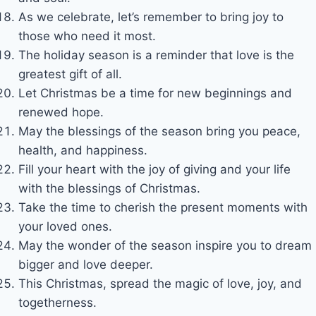
As we celebrate, let’s remember to bring joy to
those who need it most.
The holiday season is a reminder that love is the
greatest gift of all.
Let Christmas be a time for new beginnings and
renewed hope.
May the blessings of the season bring you peace,
health, and happiness.
Fill your heart with the joy of giving and your life
with the blessings of Christmas.
Take the time to cherish the present moments with
your loved ones.
May the wonder of the season inspire you to dream
bigger and love deeper.
This Christmas, spread the magic of love, joy, and
togetherness.