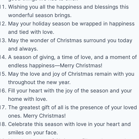
Wishing you all the happiness and blessings this
wonderful season brings.
May your holiday season be wrapped in happiness
and tied with love.
May the wonder of Christmas surround you today
and always.
A season of giving, a time of love, and a moment of
endless happiness—Merry Christmas!
May the love and joy of Christmas remain with you
throughout the new year.
Fill your heart with the joy of the season and your
home with love.
The greatest gift of all is the presence of your loved
ones. Merry Christmas!
Celebrate this season with love in your heart and
smiles on your face.