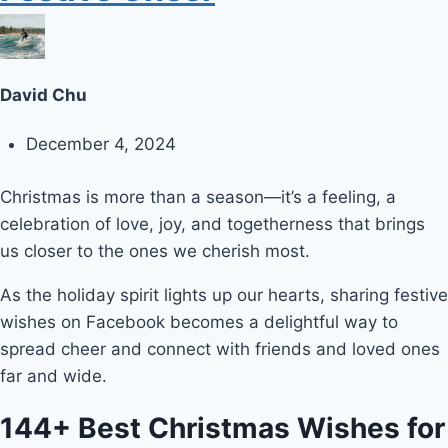
David Chu
December 4, 2024
Christmas is more than a season—it’s a feeling, a
celebration of love, joy, and togetherness that brings
us closer to the ones we cherish most.
As the holiday spirit lights up our hearts, sharing festive
wishes on Facebook becomes a delightful way to
spread cheer and connect with friends and loved ones
far and wide.
144+ Best Christmas Wishes for