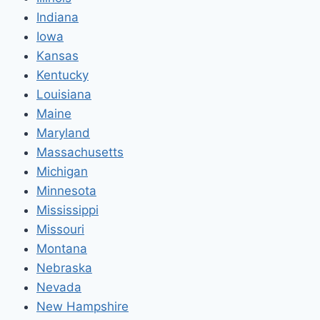
Indiana
Iowa
Kansas
Kentucky
Louisiana
Maine
Maryland
Massachusetts
Michigan
Minnesota
Mississippi
Missouri
Montana
Nebraska
Nevada
New Hampshire