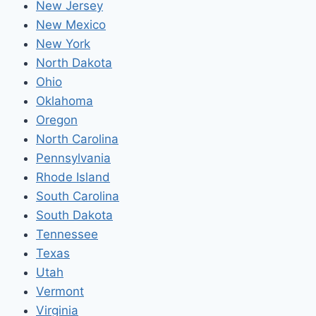
New Jersey
New Mexico
New York
North Dakota
Ohio
Oklahoma
Oregon
North Carolina
Pennsylvania
Rhode Island
South Carolina
South Dakota
Tennessee
Texas
Utah
Vermont
Virginia