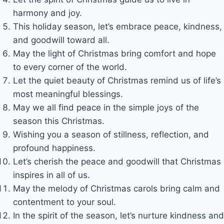
harmony and joy.
This holiday season, let’s embrace peace, kindness,
and goodwill toward all.
May the light of Christmas bring comfort and hope
to every corner of the world.
Let the quiet beauty of Christmas remind us of life’s
most meaningful blessings.
May we all find peace in the simple joys of the
season this Christmas.
Wishing you a season of stillness, reflection, and
profound happiness.
Let’s cherish the peace and goodwill that Christmas
inspires in all of us.
May the melody of Christmas carols bring calm and
contentment to your soul.
In the spirit of the season, let’s nurture kindness and