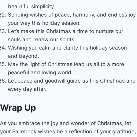
beautiful simplicity.
Sending wishes of peace, harmony, and endless joy
your way this holiday season.
Let’s make this Christmas a time to nurture our
souls and renew our spirits.
Wishing you calm and clarity this holiday season
and beyond.
May the light of Christmas lead us all to a more
peaceful and loving world.
Let peace and goodwill guide us this Christmas and
every day after.
Wrap Up
As you embrace the joy and wonder of Christmas, let
your Facebook wishes be a reflection of your gratitude,