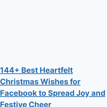
144+ Best Heartfelt
Christmas Wishes for
Facebook to Spread Joy and
Festive Cheer