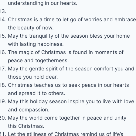
understanding in our hearts.
Christmas is a time to let go of worries and embrace
the beauty of now.
May the tranquility of the season bless your home
with lasting happiness.
The magic of Christmas is found in moments of
peace and togetherness.
May the gentle spirit of the season comfort you and
those you hold dear.
Christmas teaches us to seek peace in our hearts
and spread it to others.
May this holiday season inspire you to live with love
and compassion.
May the world come together in peace and unity
this Christmas.
Let the stillness of Christmas remind us of life’s