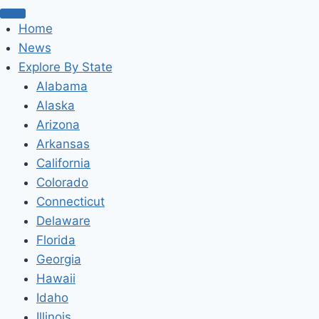
Home
News
Explore By State
Alabama
Alaska
Arizona
Arkansas
California
Colorado
Connecticut
Delaware
Florida
Georgia
Hawaii
Idaho
Illinois