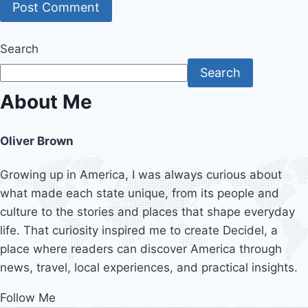
Search
Search
About Me
Oliver Brown
Growing up in America, I was always curious about
what made each state unique, from its people and
culture to the stories and places that shape everyday
life. That curiosity inspired me to create Decidel, a
place where readers can discover America through
news, travel, local experiences, and practical insights.
Follow Me