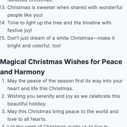
Christmas is sweeter when shared with wonderful
people like you!
Time to light up the tree and the timeline with
festive joy!
Don’t just dream of a white Christmas—make it
bright and colorful, too!
Magical Christmas Wishes for Peace
and Harmony
May the peace of the season find its way into your
heart and life this Christmas.
Wishing you serenity and joy as we celebrate this
beautiful holiday.
May this Christmas bring peace to the world and
love to all hearts.
Let the spirit of Christmas guide us to live in