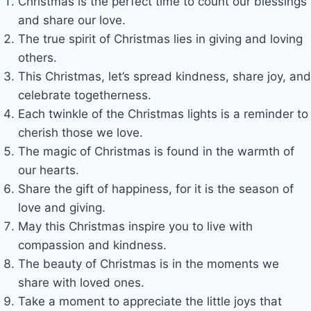
Christmas is the perfect time to count our blessings
and share our love.
The true spirit of Christmas lies in giving and loving
others.
This Christmas, let’s spread kindness, share joy, and
celebrate togetherness.
Each twinkle of the Christmas lights is a reminder to
cherish those we love.
The magic of Christmas is found in the warmth of
our hearts.
Share the gift of happiness, for it is the season of
love and giving.
May this Christmas inspire you to live with
compassion and kindness.
The beauty of Christmas is in the moments we
share with loved ones.
Take a moment to appreciate the little joys that