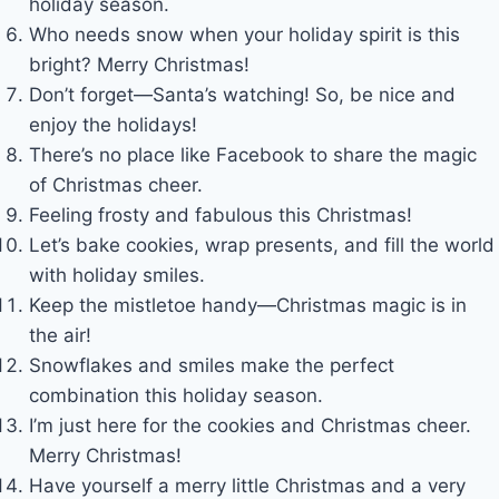
holiday season.
Who needs snow when your holiday spirit is this
bright? Merry Christmas!
Don’t forget—Santa’s watching! So, be nice and
enjoy the holidays!
There’s no place like Facebook to share the magic
of Christmas cheer.
Feeling frosty and fabulous this Christmas!
Let’s bake cookies, wrap presents, and fill the world
with holiday smiles.
Keep the mistletoe handy—Christmas magic is in
the air!
Snowflakes and smiles make the perfect
combination this holiday season.
I’m just here for the cookies and Christmas cheer.
Merry Christmas!
Have yourself a merry little Christmas and a very