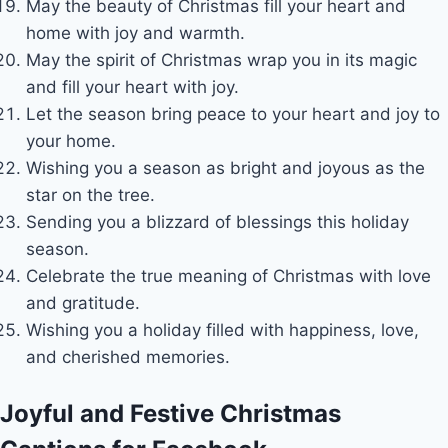
May the beauty of Christmas fill your heart and
home with joy and warmth.
May the spirit of Christmas wrap you in its magic
and fill your heart with joy.
Let the season bring peace to your heart and joy to
your home.
Wishing you a season as bright and joyous as the
star on the tree.
Sending you a blizzard of blessings this holiday
season.
Celebrate the true meaning of Christmas with love
and gratitude.
Wishing you a holiday filled with happiness, love,
and cherished memories.
Joyful and Festive Christmas