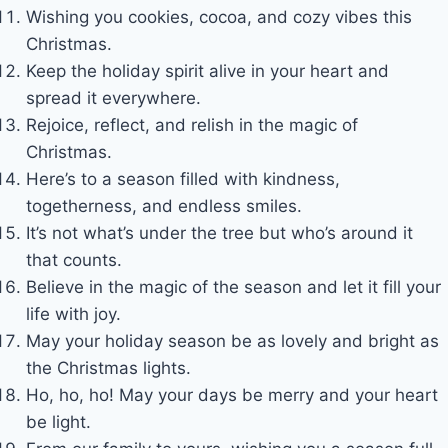
Wishing you cookies, cocoa, and cozy vibes this
Christmas.
Keep the holiday spirit alive in your heart and
spread it everywhere.
Rejoice, reflect, and relish in the magic of
Christmas.
Here’s to a season filled with kindness,
togetherness, and endless smiles.
It’s not what’s under the tree but who’s around it
that counts.
Believe in the magic of the season and let it fill your
life with joy.
May your holiday season be as lovely and bright as
the Christmas lights.
Ho, ho, ho! May your days be merry and your heart
be light.