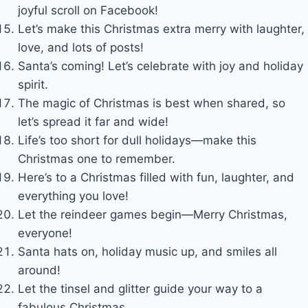
joyful scroll on Facebook!
Let’s make this Christmas extra merry with laughter,
love, and lots of posts!
Santa’s coming! Let’s celebrate with joy and holiday
spirit.
The magic of Christmas is best when shared, so
let’s spread it far and wide!
Life’s too short for dull holidays—make this
Christmas one to remember.
Here’s to a Christmas filled with fun, laughter, and
everything you love!
Let the reindeer games begin—Merry Christmas,
everyone!
Santa hats on, holiday music up, and smiles all
around!
Let the tinsel and glitter guide your way to a
fabulous Christmas.