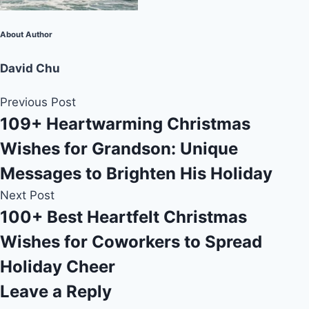
About Author
David Chu
Previous Post
109+ Heartwarming Christmas
Wishes for Grandson: Unique
Messages to Brighten His Holiday
Next Post
100+ Best Heartfelt Christmas
Wishes for Coworkers to Spread
Holiday Cheer
Leave a Reply