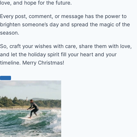
love, and hope for the future.
Every post, comment, or message has the power to
brighten someone’s day and spread the magic of the
season.
So, craft your wishes with care, share them with love,
and let the holiday spirit fill your heart and your
timeline. Merry Christmas!