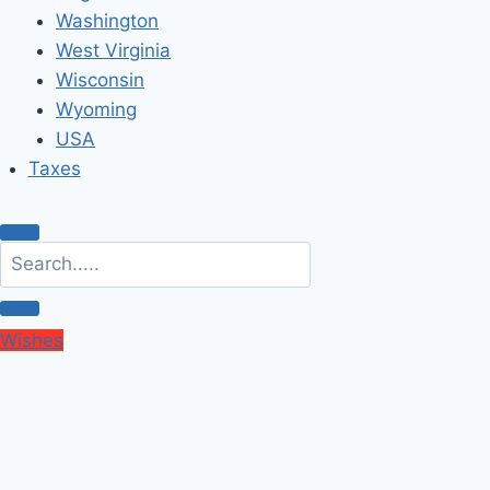
Washington
West Virginia
Wisconsin
Wyoming
USA
Taxes
Wishes