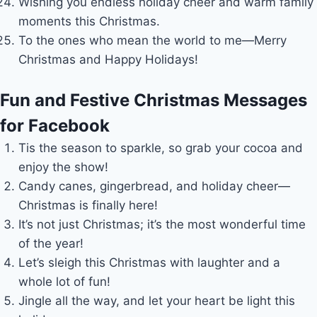
Wishing you endless holiday cheer and warm family
moments this Christmas.
To the ones who mean the world to me—Merry
Christmas and Happy Holidays!
Fun and Festive Christmas Messages
for Facebook
Tis the season to sparkle, so grab your cocoa and
enjoy the show!
Candy canes, gingerbread, and holiday cheer—
Christmas is finally here!
It’s not just Christmas; it’s the most wonderful time
of the year!
Let’s sleigh this Christmas with laughter and a
whole lot of fun!
Jingle all the way, and let your heart be light this