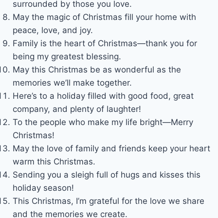
surrounded by those you love.
May the magic of Christmas fill your home with
peace, love, and joy.
Family is the heart of Christmas—thank you for
being my greatest blessing.
May this Christmas be as wonderful as the
memories we’ll make together.
Here’s to a holiday filled with good food, great
company, and plenty of laughter!
To the people who make my life bright—Merry
Christmas!
May the love of family and friends keep your heart
warm this Christmas.
Sending you a sleigh full of hugs and kisses this
holiday season!
This Christmas, I’m grateful for the love we share
and the memories we create.