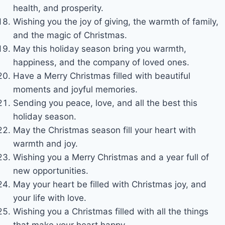
health, and prosperity.
Wishing you the joy of giving, the warmth of family,
and the magic of Christmas.
May this holiday season bring you warmth,
happiness, and the company of loved ones.
Have a Merry Christmas filled with beautiful
moments and joyful memories.
Sending you peace, love, and all the best this
holiday season.
May the Christmas season fill your heart with
warmth and joy.
Wishing you a Merry Christmas and a year full of
new opportunities.
May your heart be filled with Christmas joy, and
your life with love.
Wishing you a Christmas filled with all the things
that make your heart happy.