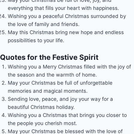
everything that fills your heart with happiness.
Wishing you a peaceful Christmas surrounded by
the love of family and friends.
May this Christmas bring new hope and endless
possibilities to your life.
Quotes for the Festive Spirit
Wishing you a Merry Christmas filled with the joy of
the season and the warmth of home.
May your Christmas be full of unforgettable
memories and magical moments.
Sending love, peace, and joy your way for a
beautiful Christmas holiday.
Wishing you a Christmas that brings you closer to
the people you cherish most.
May your Christmas be blessed with the love of