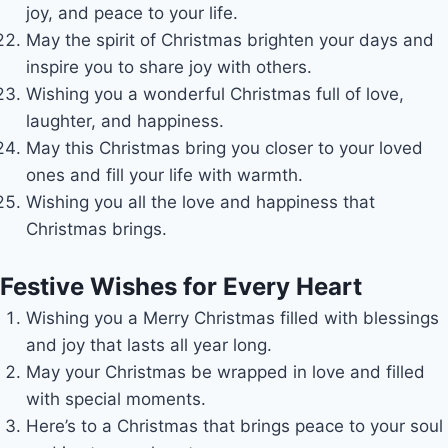
joy, and peace to your life.
May the spirit of Christmas brighten your days and
inspire you to share joy with others.
Wishing you a wonderful Christmas full of love,
laughter, and happiness.
May this Christmas bring you closer to your loved
ones and fill your life with warmth.
Wishing you all the love and happiness that
Christmas brings.
Festive Wishes for Every Heart
Wishing you a Merry Christmas filled with blessings
and joy that lasts all year long.
May your Christmas be wrapped in love and filled
with special moments.
Here’s to a Christmas that brings peace to your soul