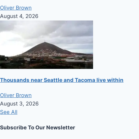
Oliver Brown
August 4, 2026
Thousands near Seattle and Tacoma live within
Oliver Brown
August 3, 2026
See All
Subscribe To Our Newsletter