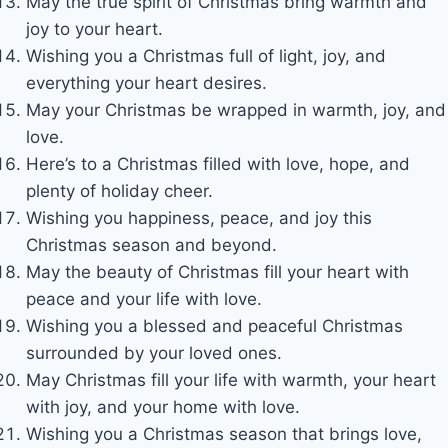
May the true spirit of Christmas bring warmth and
joy to your heart.
Wishing you a Christmas full of light, joy, and
everything your heart desires.
May your Christmas be wrapped in warmth, joy, and
love.
Here’s to a Christmas filled with love, hope, and
plenty of holiday cheer.
Wishing you happiness, peace, and joy this
Christmas season and beyond.
May the beauty of Christmas fill your heart with
peace and your life with love.
Wishing you a blessed and peaceful Christmas
surrounded by your loved ones.
May Christmas fill your life with warmth, your heart
with joy, and your home with love.
Wishing you a Christmas season that brings love,