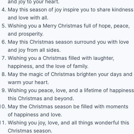
and joy to your heart.
May this season of joy inspire you to share kindness
and love with all.
Wishing you a Merry Christmas full of hope, peace,
and prosperity.
May this Christmas season surround you with love
and joy from all sides.
Wishing you a Christmas filled with laughter,
happiness, and the love of family.
May the magic of Christmas brighten your days and
warm your heart.
Wishing you peace, love, and a lifetime of happiness
this Christmas and beyond.
May the Christmas season be filled with moments
of happiness and love.
Wishing you joy, love, and all things wonderful this
Christmas season.