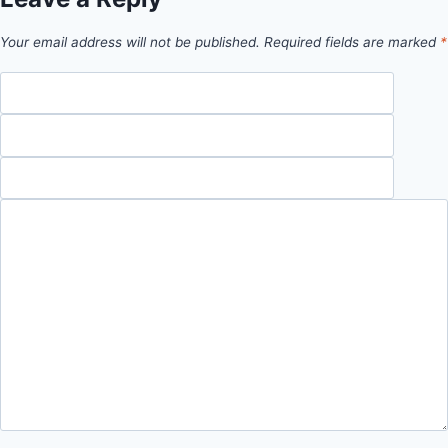
Your email address will not be published.
Required fields are marked
*