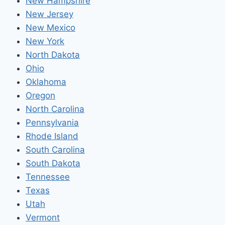
New Hampshire
New Jersey
New Mexico
New York
North Dakota
Ohio
Oklahoma
Oregon
North Carolina
Pennsylvania
Rhode Island
South Carolina
South Dakota
Tennessee
Texas
Utah
Vermont