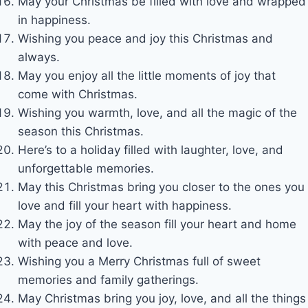
May your Christmas be filled with love and wrapped
in happiness.
Wishing you peace and joy this Christmas and
always.
May you enjoy all the little moments of joy that
come with Christmas.
Wishing you warmth, love, and all the magic of the
season this Christmas.
Here’s to a holiday filled with laughter, love, and
unforgettable memories.
May this Christmas bring you closer to the ones you
love and fill your heart with happiness.
May the joy of the season fill your heart and home
with peace and love.
Wishing you a Merry Christmas full of sweet
memories and family gatherings.
May Christmas bring you joy, love, and all the things