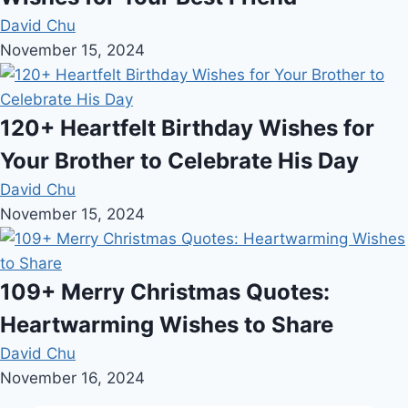
David Chu
November 15, 2024
120+ Heartfelt Birthday Wishes for
Your Brother to Celebrate His Day
David Chu
November 15, 2024
109+ Merry Christmas Quotes:
Heartwarming Wishes to Share
David Chu
November 16, 2024