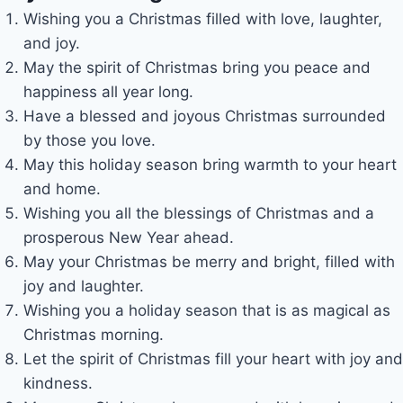
Wishing you a Christmas filled with love, laughter,
and joy.
May the spirit of Christmas bring you peace and
happiness all year long.
Have a blessed and joyous Christmas surrounded
by those you love.
May this holiday season bring warmth to your heart
and home.
Wishing you all the blessings of Christmas and a
prosperous New Year ahead.
May your Christmas be merry and bright, filled with
joy and laughter.
Wishing you a holiday season that is as magical as
Christmas morning.
Let the spirit of Christmas fill your heart with joy and
kindness.