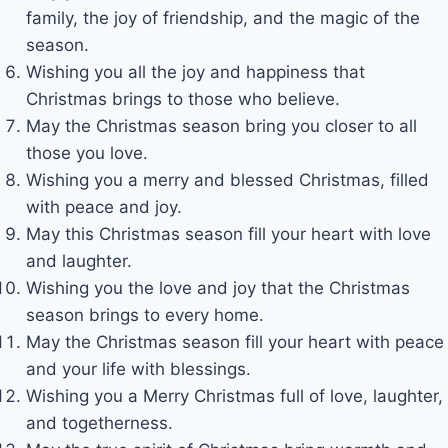
family, the joy of friendship, and the magic of the
season.
Wishing you all the joy and happiness that
Christmas brings to those who believe.
May the Christmas season bring you closer to all
those you love.
Wishing you a merry and blessed Christmas, filled
with peace and joy.
May this Christmas season fill your heart with love
and laughter.
Wishing you the love and joy that the Christmas
season brings to every home.
May the Christmas season fill your heart with peace
and your life with blessings.
Wishing you a Merry Christmas full of love, laughter,
and togetherness.