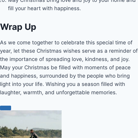
fill your heart with happiness.
Wrap Up
As we come together to celebrate this special time of
year, let these Christmas wishes serve as a reminder of
the importance of spreading love, kindness, and joy.
May your Christmas be filled with moments of peace
and happiness, surrounded by the people who bring
light into your life. Wishing you a season filled with
laughter, warmth, and unforgettable memories.