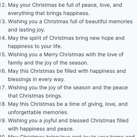
May your Christmas be full of peace, love, and
everything that brings happiness.
Wishing you a Christmas full of beautiful memories
and lasting joy.
May the spirit of Christmas bring new hope and
happiness to your life.
Wishing you a Merry Christmas with the love of
family and the joy of the season.
May this Christmas be filled with happiness and
blessings in every way.
Wishing you the joy of the season and the peace
that Christmas brings.
May this Christmas be a time of giving, love, and
unforgettable memories.
Wishing you a joyful and blessed Christmas filled
with happiness and peace.
May Christmas bring love and joy to your home and