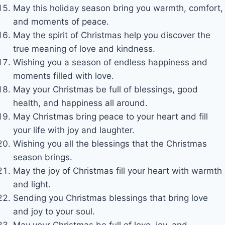
May this holiday season bring you warmth, comfort,
and moments of peace.
May the spirit of Christmas help you discover the
true meaning of love and kindness.
Wishing you a season of endless happiness and
moments filled with love.
May your Christmas be full of blessings, good
health, and happiness all around.
May Christmas bring peace to your heart and fill
your life with joy and laughter.
Wishing you all the blessings that the Christmas
season brings.
May the joy of Christmas fill your heart with warmth
and light.
Sending you Christmas blessings that bring love
and joy to your soul.
May your Christmas be full of love, joy, and