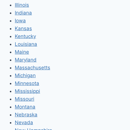
Illinois
Indiana
Iowa
Kansas
Kentucky
Louisiana
Maine
Maryland
Massachusetts
Michigan
Minnesota
Mississippi
Missouri
Montana
Nebraska
Nevada