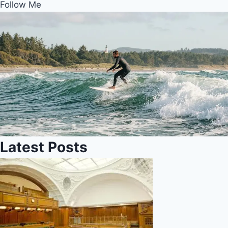
Follow Me
Latest Posts