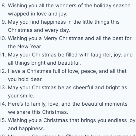
Wishing you all the wonders of the holiday season
wrapped in love and joy.
May you find happiness in the little things this
Christmas and every day.
Wishing you a Merry Christmas and all the best for
the New Year.
May your Christmas be filled with laughter, joy, and
all things bright and beautiful.
Have a Christmas full of love, peace, and all that
you hold dear.
May your Christmas be as cheerful and bright as
your smile.
Here’s to family, love, and the beautiful moments
we share this Christmas.
Wishing you a Christmas that brings you endless joy
and happiness.