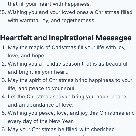
that fill your heart with happiness.
Wishing you and your loved ones a Christmas filled
with warmth, joy, and togetherness.
Heartfelt and Inspirational Messages
May the magic of Christmas fill your life with joy,
love, and hope.
Wishing you a holiday season that is as beautiful
and bright as your heart.
May the spirit of Christmas bring happiness to your
life, and peace to your soul.
Let the Christmas season bring you hope, peace,
and an abundance of love.
Wishing you peace, love, and joy this Christmas and
every day of the New Year.
May your Christmas be filled with cherished