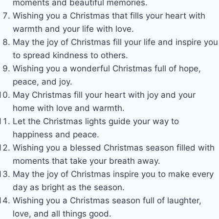
moments and beautiful memories.
Wishing you a Christmas that fills your heart with
warmth and your life with love.
May the joy of Christmas fill your life and inspire you
to spread kindness to others.
Wishing you a wonderful Christmas full of hope,
peace, and joy.
May Christmas fill your heart with joy and your
home with love and warmth.
Let the Christmas lights guide your way to
happiness and peace.
Wishing you a blessed Christmas season filled with
moments that take your breath away.
May the joy of Christmas inspire you to make every
day as bright as the season.
Wishing you a Christmas season full of laughter,
love, and all things good.