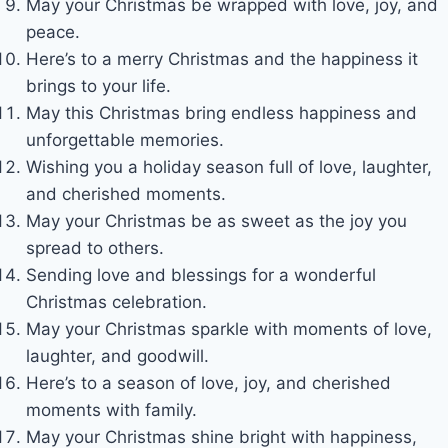
May your Christmas be wrapped with love, joy, and
peace.
Here’s to a merry Christmas and the happiness it
brings to your life.
May this Christmas bring endless happiness and
unforgettable memories.
Wishing you a holiday season full of love, laughter,
and cherished moments.
May your Christmas be as sweet as the joy you
spread to others.
Sending love and blessings for a wonderful
Christmas celebration.
May your Christmas sparkle with moments of love,
laughter, and goodwill.
Here’s to a season of love, joy, and cherished
moments with family.
May your Christmas shine bright with happiness,