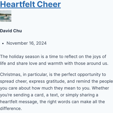
Heartfelt Cheer
David Chu
November 16, 2024
The holiday season is a time to reflect on the joys of
life and share love and warmth with those around us.
Christmas, in particular, is the perfect opportunity to
spread cheer, express gratitude, and remind the people
you care about how much they mean to you. Whether
you’re sending a card, a text, or simply sharing a
heartfelt message, the right words can make all the
difference.