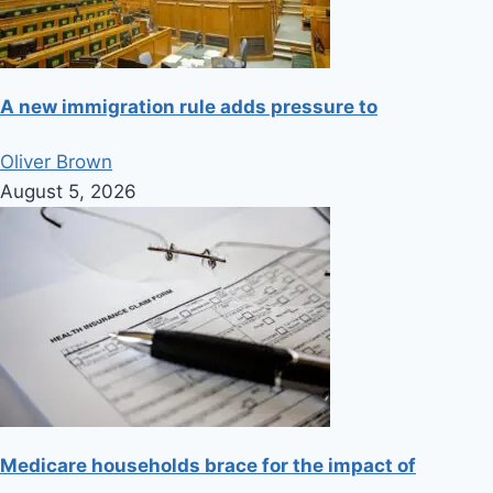
A new immigration rule adds pressure to
Oliver Brown
August 5, 2026
Medicare households brace for the impact of