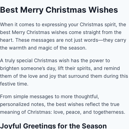
Best Merry Christmas Wishes
When it comes to expressing your Christmas spirit, the
best Merry Christmas wishes come straight from the
heart. These messages are not just words—they carry
the warmth and magic of the season.
A truly special Christmas wish has the power to
brighten someone’s day, lift their spirits, and remind
them of the love and joy that surround them during this
festive time.
From simple messages to more thoughtful,
personalized notes, the best wishes reflect the true
meaning of Christmas: love, peace, and togetherness.
Joyful Greetings for the Season