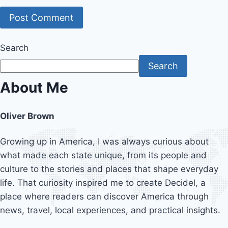
Search
Search
About Me
Oliver Brown
Growing up in America, I was always curious about
what made each state unique, from its people and
culture to the stories and places that shape everyday
life. That curiosity inspired me to create Decidel, a
place where readers can discover America through
news, travel, local experiences, and practical insights.