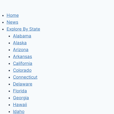
Home
News
Explore By State
Alabama
Alaska
Arizona
Arkansas
California
Colorado
Connecticut
Delaware
Florida
Georgia
Hawaii
Idaho