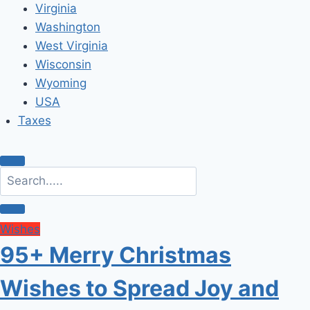
Virginia
Washington
West Virginia
Wisconsin
Wyoming
USA
Taxes
Wishes
95+ Merry Christmas
Wishes to Spread Joy and