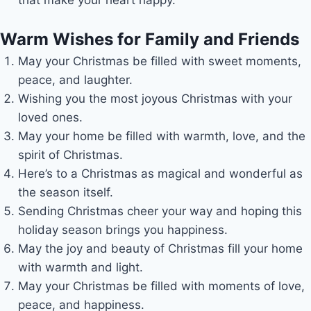
Warm Wishes for Family and Friends
May your Christmas be filled with sweet moments,
peace, and laughter.
Wishing you the most joyous Christmas with your
loved ones.
May your home be filled with warmth, love, and the
spirit of Christmas.
Here’s to a Christmas as magical and wonderful as
the season itself.
Sending Christmas cheer your way and hoping this
holiday season brings you happiness.
May the joy and beauty of Christmas fill your home
with warmth and light.
May your Christmas be filled with moments of love,
peace, and happiness.