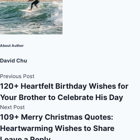
About Author
David Chu
Previous Post
120+ Heartfelt Birthday Wishes for
Your Brother to Celebrate His Day
Next Post
109+ Merry Christmas Quotes:
Heartwarming Wishes to Share
Leave a Reply