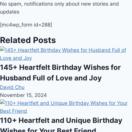
No spam, notifications only about new stories and
updates
[mc4wp_form id=288]
Related Posts
145+ Heartfelt Birthday Wishes for
Husband Full of Love and Joy
David Chu
November 15, 2024
110+ Heartfelt and Unique Birthday
Wishes for Your Best Friend