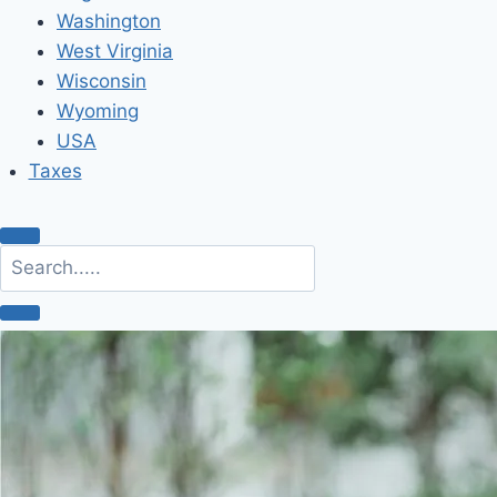
Washington
West Virginia
Wisconsin
Wyoming
USA
Taxes