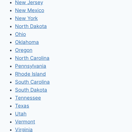
New Jersey
New Mexico
New York
North Dakota
Ohio
Oklahoma
Oregon
North Carolina
Pennsylvania
Rhode Island
South Carolina
South Dakota
Tennessee
Texas
Utah
Vermont
Virginia