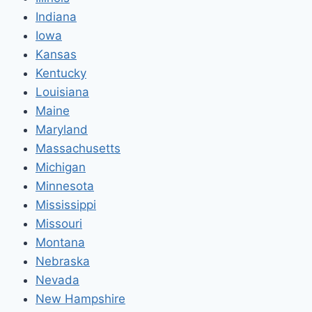
Indiana
Iowa
Kansas
Kentucky
Louisiana
Maine
Maryland
Massachusetts
Michigan
Minnesota
Mississippi
Missouri
Montana
Nebraska
Nevada
New Hampshire