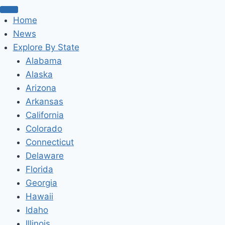
Home
News
Explore By State
Alabama
Alaska
Arizona
Arkansas
California
Colorado
Connecticut
Delaware
Florida
Georgia
Hawaii
Idaho
Illinois