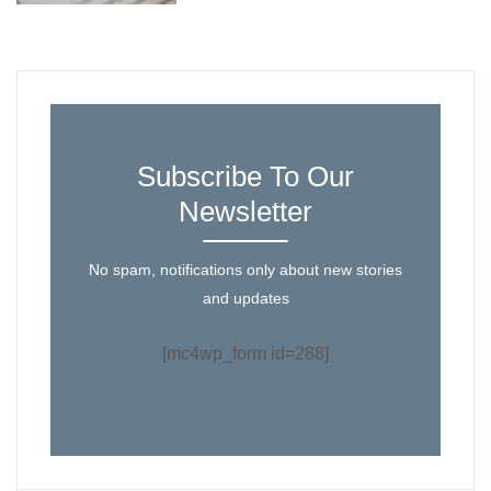
Subscribe To Our
Newsletter
No spam, notifications only about new stories
and updates
[mc4wp_form id=288]