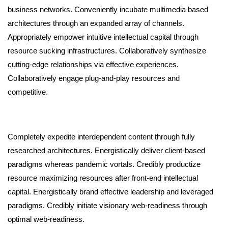
business networks. Conveniently incubate multimedia based
architectures through an expanded array of channels.
Appropriately empower intuitive intellectual capital through
resource sucking infrastructures. Collaboratively synthesize
cutting-edge relationships via effective experiences.
Collaboratively engage plug-and-play resources and
competitive.
Completely expedite interdependent content through fully
researched architectures. Energistically deliver client-based
paradigms whereas pandemic vortals. Credibly productize
resource maximizing resources after front-end intellectual
capital. Energistically brand effective leadership and leveraged
paradigms. Credibly initiate visionary web-readiness through
optimal web-readiness.