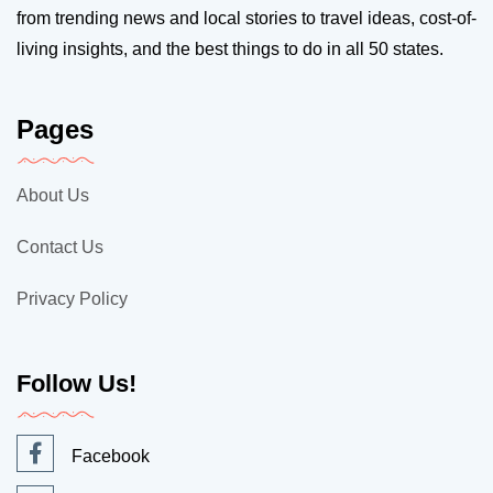
from trending news and local stories to travel ideas, cost-of-
living insights, and the best things to do in all 50 states.
Pages
About Us
Contact Us
Privacy Policy
Follow Us!
Facebook