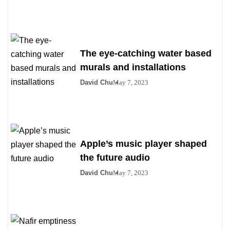
The eye-catching water based
murals and installations
David Chu
May 7, 2023
Apple’s music player shaped
the future audio
David Chu
May 7, 2023