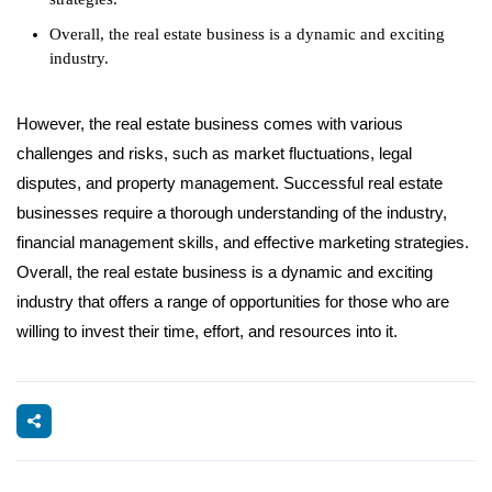
Overall, the real estate business is a dynamic and exciting
industry.
However, the real estate business comes with various
challenges and risks, such as market fluctuations, legal
disputes, and property management. Successful real estate
businesses require a thorough understanding of the industry,
financial management skills, and effective marketing strategies.
Overall, the real estate business is a dynamic and exciting
industry that offers a range of opportunities for those who are
willing to invest their time, effort, and resources into it.