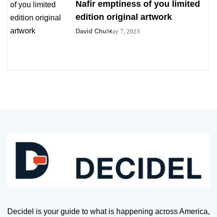
Nafir emptiness of you limited
edition original artwork
David Chu
May 7, 2023
Decidel is your guide to what is happening across America,