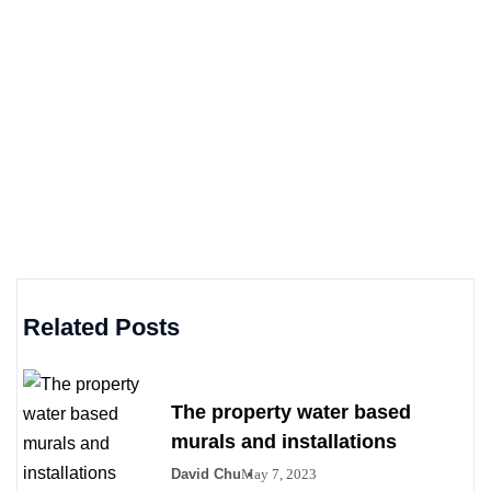
Related Posts
The property water based
murals and installations
David Chu
May 7, 2023