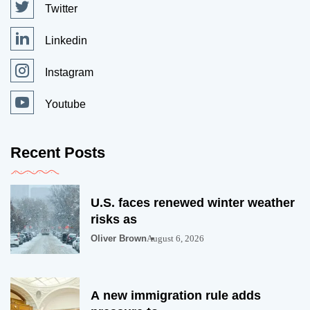
Twitter
Linkedin
Instagram
Youtube
Recent Posts
U.S. faces renewed winter weather
risks as
Oliver Brown
August 6, 2026
A new immigration rule adds