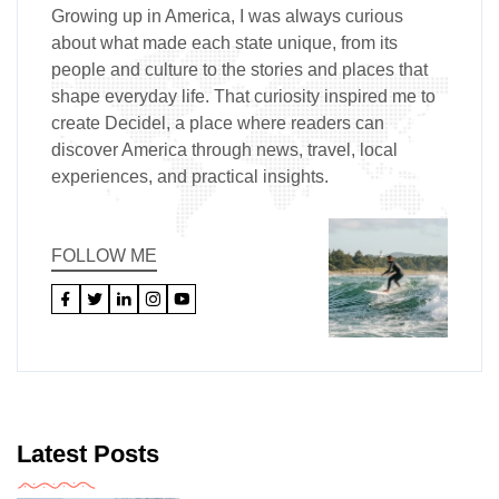
Growing up in America, I was always curious
about what made each state unique, from its
people and culture to the stories and places that
shape everyday life. That curiosity inspired me to
create Decidel, a place where readers can
discover America through news, travel, local
experiences, and practical insights.
FOLLOW ME
Latest Posts