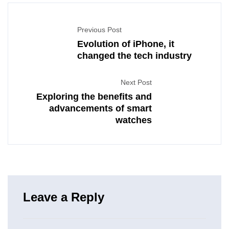
Previous Post
Evolution of iPhone, it
changed the tech industry
Next Post
Exploring the benefits and
advancements of smart
watches
Leave a Reply