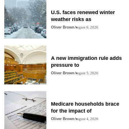
U.S. faces renewed winter
weather risks as
Oliver Brown
August 6, 2026
A new immigration rule adds
pressure to
Oliver Brown
August 5, 2026
Medicare households brace
for the impact of
Oliver Brown
August 4, 2026