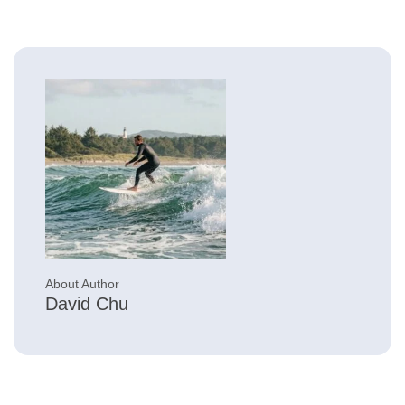
About Author
David Chu