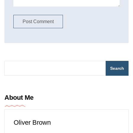
Search
About Me
Oliver Brown