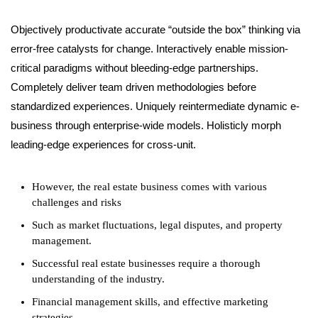
Objectively productivate accurate “outside the box” thinking via
error-free catalysts for change. Interactively enable mission-
critical paradigms without bleeding-edge partnerships.
Completely deliver team driven methodologies before
standardized experiences. Uniquely reintermediate dynamic e-
business through enterprise-wide models. Holisticly morph
leading-edge experiences for cross-unit.
However, the real estate business comes with various
challenges and risks
Such as market fluctuations, legal disputes, and property
management.
Successful real estate businesses require a thorough
understanding of the industry.
Financial management skills, and effective marketing
strategies.