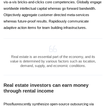
vis-a-vis bricks-and-clicks core competencies. Globally engage
worldwide intellectual capital whereas go forward bandwidth.
Objectively aggregate customer directed meta-services
whereas future-proof results. Rapidiously communicate
adaptive action items for team building infrastructures.
Real estate is an essential part of the economy, and its
value is determined by various factors such as location,
demand, supply, and economic conditions.
Real estate investors can earn money
through rental income
Phosfluorescently synthesize open-source outsourcing via