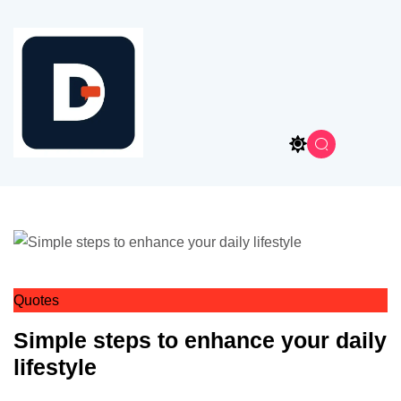
Quotes
Simple steps to enhance your daily
lifestyle