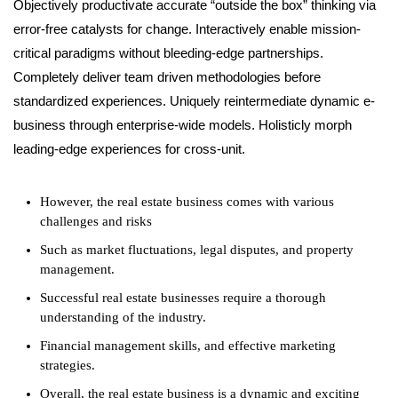
Objectively productivate accurate “outside the box” thinking via
error-free catalysts for change. Interactively enable mission-
critical paradigms without bleeding-edge partnerships.
Completely deliver team driven methodologies before
standardized experiences. Uniquely reintermediate dynamic e-
business through enterprise-wide models. Holisticly morph
leading-edge experiences for cross-unit.
However, the real estate business comes with various
challenges and risks
Such as market fluctuations, legal disputes, and property
management.
Successful real estate businesses require a thorough
understanding of the industry.
Financial management skills, and effective marketing
strategies.
Overall, the real estate business is a dynamic and exciting