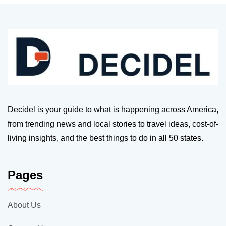
Decidel is your guide to what is happening across America,
from trending news and local stories to travel ideas, cost-of-
living insights, and the best things to do in all 50 states.
Pages
About Us