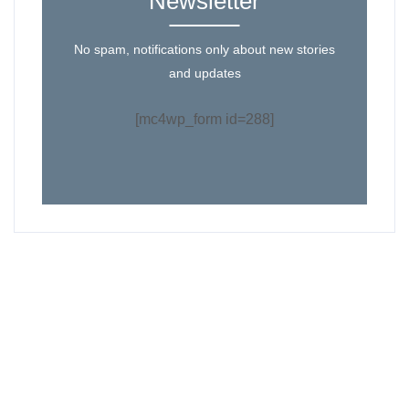
Newsletter
No spam, notifications only about new stories
and updates
[mc4wp_form id=288]