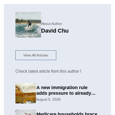
About Author
David Chu
View All Articles
Check latest article from this author !
A new immigration rule
adds pressure to already
difficult asylum cases
August 5, 2026
Medicare households brace