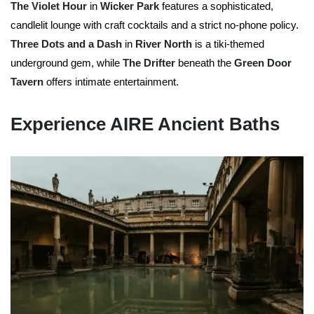
The Violet Hour
in
Wicker Park
features a sophisticated,
candlelit lounge with craft cocktails and a strict no-phone policy.
Three Dots and a Dash
in
River North
is a tiki-themed
underground gem, while
The Drifter
beneath the
Green Door
Tavern
offers intimate entertainment.
Experience AIRE Ancient Baths