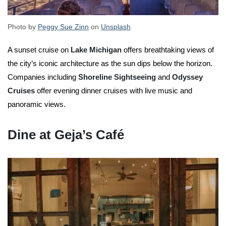
Photo by
Peggy Sue Zinn
on
Unsplash
A sunset cruise on
Lake Michigan
offers breathtaking views of
the city’s iconic architecture as the sun dips below the horizon.
Companies including
Shoreline Sightseeing
and
Odyssey
Cruises
offer evening dinner cruises with live music and
panoramic views.
Dine at Geja’s Café