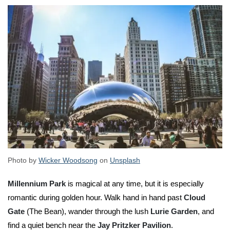
Photo by
Wicker Woodsong
on
Unsplash
Millennium Park
is magical at any time, but it is especially
romantic during golden hour. Walk hand in hand past
Cloud
Gate
(The Bean), wander through the lush
Lurie Garden
, and
find a quiet bench near the
Jay Pritzker Pavilion
.