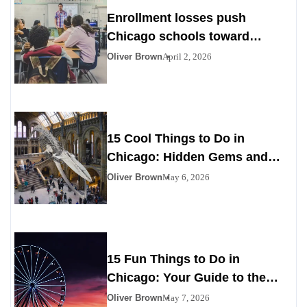
Enrollment losses push
Chicago schools toward
difficult choices
Oliver Brown
April 2, 2026
15 Cool Things to Do in
Chicago: Hidden Gems and
Iconic Experiences You Can’t
Oliver Brown
May 6, 2026
Miss
15 Fun Things to Do in
Chicago: Your Guide to the
Best Experiences in the Windy
Oliver Brown
May 7, 2026