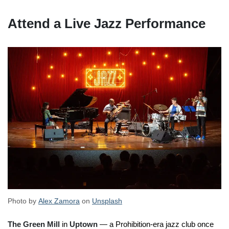
Attend a Live Jazz Performance
Photo by
Alex Zamora
on
Unsplash
The Green Mill
in
Uptown
— a Prohibition-era jazz club once