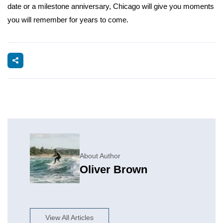
date or a milestone anniversary, Chicago will give you moments
you will remember for years to come.
About Author
Oliver Brown
View All Articles