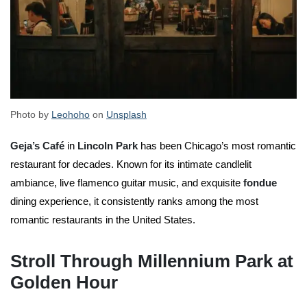
Photo by
Leohoho
on
Unsplash
Geja’s Café
in
Lincoln Park
has been Chicago’s most romantic
restaurant for decades. Known for its intimate candlelit
ambiance, live flamenco guitar music, and exquisite
fondue
dining experience, it consistently ranks among the most
romantic restaurants in the United States.
Stroll Through Millennium Park at
Golden Hour