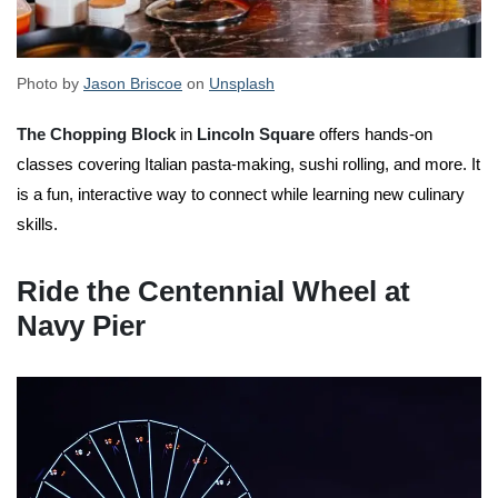
Photo by
Jason Briscoe
on
Unsplash
The Chopping Block
in
Lincoln Square
offers hands-on
classes covering Italian pasta-making, sushi rolling, and more. It
is a fun, interactive way to connect while learning new culinary
skills.
Ride the Centennial Wheel at
Navy Pier