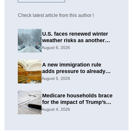
Check latest article from this author !
U.S. faces renewed winter
weather risks as another
round develops
August 6, 2026
A new immigration rule
adds pressure to already
difficult asylum cases
August 5, 2026
Medicare households brace
for the impact of Trump’s
subsidy cuts
August 4, 2026