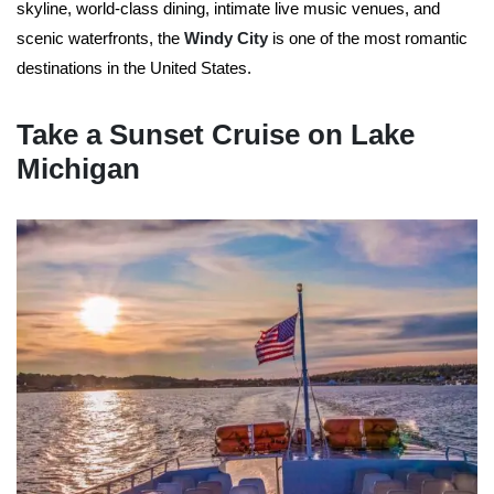
skyline, world-class dining, intimate live music venues, and
scenic waterfronts, the
Windy City
is one of the most romantic
destinations in the United States.
Take a Sunset Cruise on Lake
Michigan