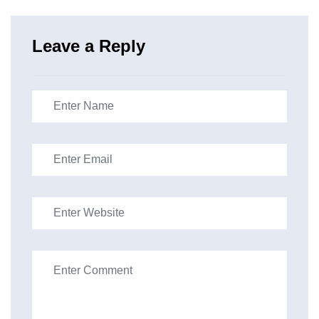
Leave a Reply