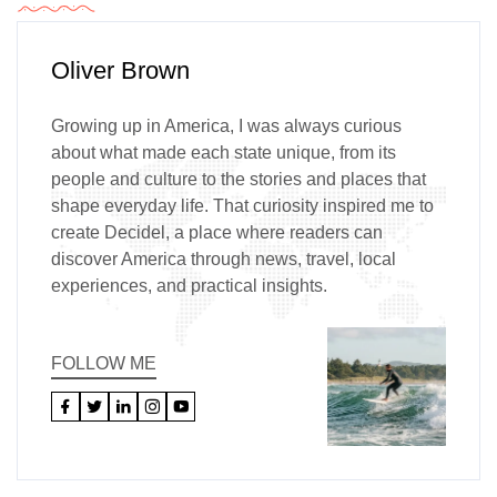
Oliver Brown
Growing up in America, I was always curious
about what made each state unique, from its
people and culture to the stories and places that
shape everyday life. That curiosity inspired me to
create Decidel, a place where readers can
discover America through news, travel, local
experiences, and practical insights.
FOLLOW ME