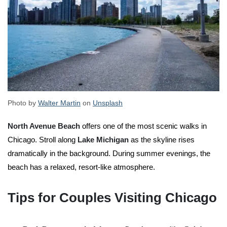
Photo by
Walter Martin
on
Unsplash
North Avenue Beach
offers one of the most scenic walks in
Chicago. Stroll along
Lake Michigan
as the skyline rises
dramatically in the background. During summer evenings, the
beach has a relaxed, resort-like atmosphere.
Tips for Couples Visiting Chicago