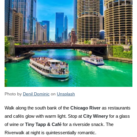
Photo by
Denil Dominic
on
Unsplash
Walk along the south bank of the
Chicago River
as restaurants
and cafés glow with warm light. Stop at
City Winery
for a glass
of wine or
Tiny Tapp & Café
for a riverside snack. The
Riverwalk at night is quintessentially romantic.