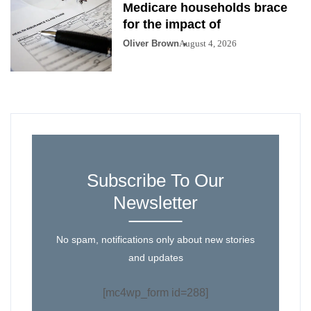
Medicare households brace
for the impact of
Oliver Brown
August 4, 2026
Subscribe To Our
Newsletter
No spam, notifications only about new stories
and updates
[mc4wp_form id=288]