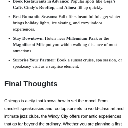
Book Restaurants in Advance:
Popular spots like
Geja’s
Café
,
Cindy’s Rooftop
, and
Alinea
fill up quickly.
Best Romantic Seasons:
Fall offers beautiful foliage; winter
brings holiday lights, ice skating, and cozy indoor
experiences.
Stay Downtown:
Hotels near
Millennium Park
or the
Magnificent Mile
put you within walking distance of most
attractions.
Surprise Your Partner:
Book a sunset cruise, spa session, or
speakeasy visit as a surprise element.
Final Thoughts
Chicago is a city that knows how to set the mood. From
candlelit speakeasies and rooftop sunsets to world-class art and
intimate jazz clubs, the Windy City offers romantic experiences
that go far beyond the ordinary. Whether you are planning a first