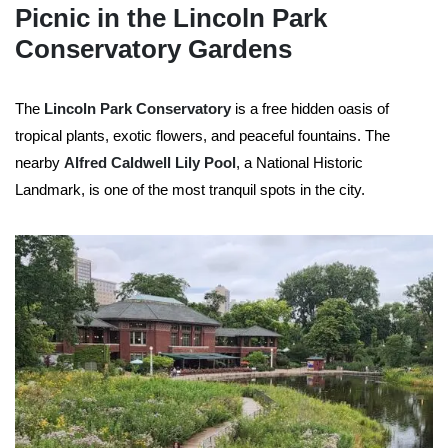
Picnic in the Lincoln Park
Conservatory Gardens
The
Lincoln Park Conservatory
is a free hidden oasis of
tropical plants, exotic flowers, and peaceful fountains. The
nearby
Alfred Caldwell Lily Pool
, a National Historic
Landmark, is one of the most tranquil spots in the city.