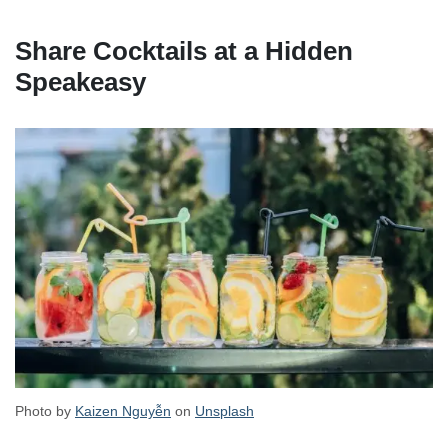
Share Cocktails at a Hidden
Speakeasy
Photo by
Kaizen Nguyễn
on
Unsplash