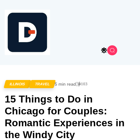
5 min read
103
ILLINOIS
TRAVEL
15 Things to Do in
Chicago for Couples:
Romantic Experiences in
the Windy City