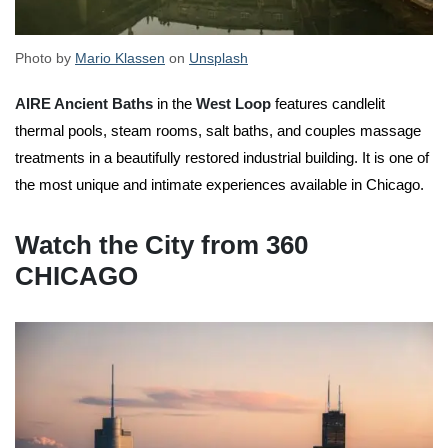
Photo by
Mario Klassen
on
Unsplash
AIRE Ancient Baths
in the
West Loop
features candlelit
thermal pools, steam rooms, salt baths, and couples massage
treatments in a beautifully restored industrial building. It is one of
the most unique and intimate experiences available in Chicago.
Watch the City from 360
CHICAGO