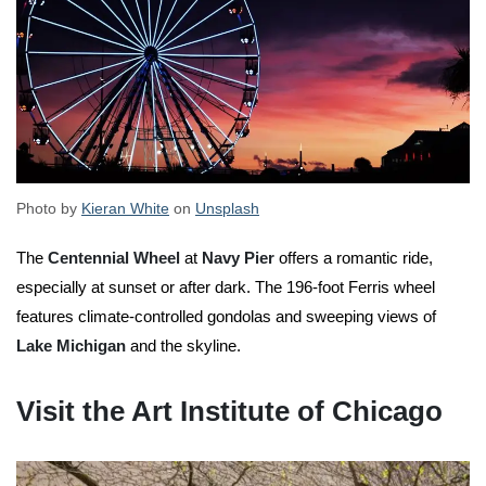
Photo by
Kieran White
on
Unsplash
The
Centennial Wheel
at
Navy Pier
offers a romantic ride,
especially at sunset or after dark. The 196-foot Ferris wheel
features climate-controlled gondolas and sweeping views of
Lake Michigan
and the skyline.
Visit the Art Institute of Chicago