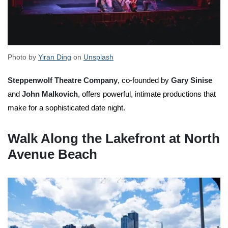
Photo by
Yiran Ding
on
Unsplash
Steppenwolf Theatre Company
, co-founded by
Gary Sinise
and
John Malkovich
, offers powerful, intimate productions that
make for a sophisticated date night.
Walk Along the Lakefront at North
Avenue Beach