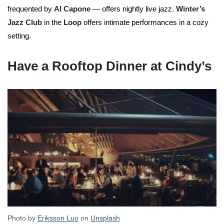
frequented by
Al Capone
— offers nightly live jazz.
Winter’s
Jazz Club
in the
Loop
offers intimate performances in a cozy
setting.
Have a Rooftop Dinner at Cindy’s
Photo by
Eriksson Luo
on
Unsplash