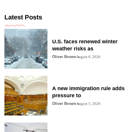
Latest Posts
U.S. faces renewed winter
weather risks as
Oliver Brown
August 6, 2026
A new immigration rule adds
pressure to
Oliver Brown
August 5, 2026