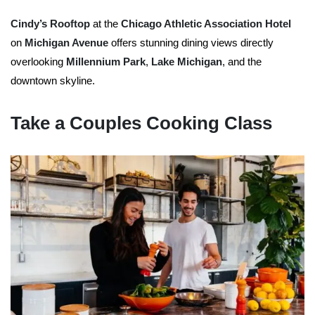
Cindy’s Rooftop
at the
Chicago Athletic Association Hotel
on
Michigan Avenue
offers stunning dining views directly
overlooking
Millennium Park
,
Lake Michigan
, and the
downtown skyline.
Take a Couples Cooking Class