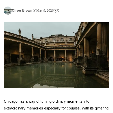
Oliver Brown
May 9, 2026
0
Chicago has a way of turning ordinary moments into
extraordinary memories especially for couples. With its glittering