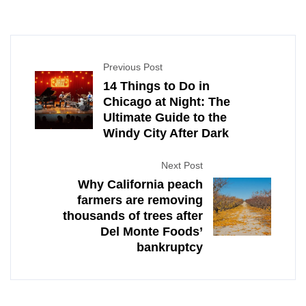
Previous Post
14 Things to Do in
Chicago at Night: The
Ultimate Guide to the
Windy City After Dark
Next Post
Why California peach
farmers are removing
thousands of trees after
Del Monte Foods’
bankruptcy