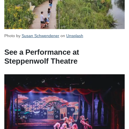
Photo by
Susan Schwendener
on
Unsplash
See a Performance at
Steppenwolf Theatre