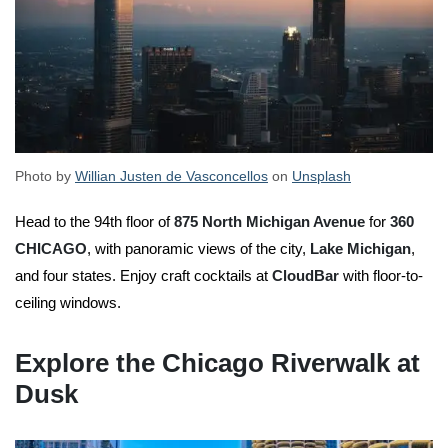
Photo by
Willian Justen de Vasconcellos
on
Unsplash
Head to the 94th floor of
875 North Michigan Avenue
for
360
CHICAGO
, with panoramic views of the city,
Lake Michigan
,
and four states. Enjoy craft cocktails at
CloudBar
with floor-to-
ceiling windows.
Explore the Chicago Riverwalk at
Dusk