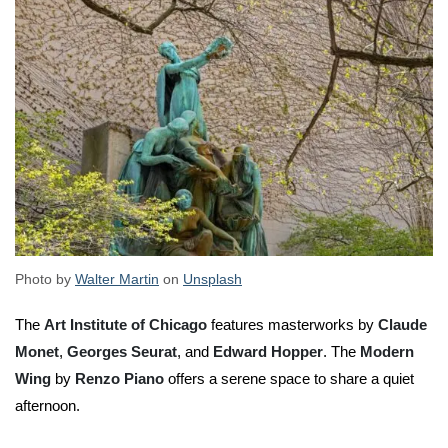
Photo by
Walter Martin
on
Unsplash
The
Art Institute of Chicago
features masterworks by
Claude
Monet
,
Georges Seurat
, and
Edward Hopper
. The
Modern
Wing
by
Renzo Piano
offers a serene space to share a quiet
afternoon.