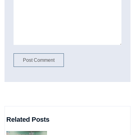
Related Posts