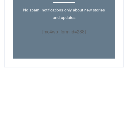
No spam, notifications only about new stories
and updates
[mc4wp_form id=288]