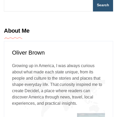
Search
About Me
Oliver Brown
Growing up in America, I was always curious
about what made each state unique, from its
people and culture to the stories and places that
shape everyday life. That curiosity inspired me to
create Decidel, a place where readers can
discover America through news, travel, local
experiences, and practical insights.