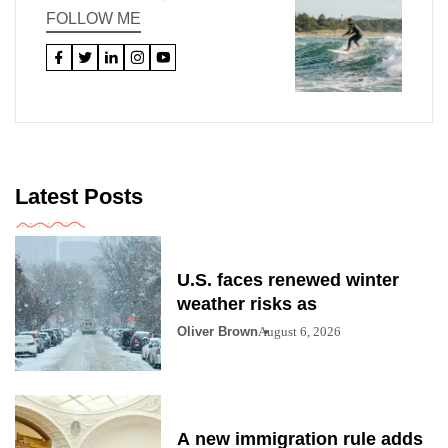
FOLLOW ME
Latest Posts
U.S. faces renewed winter
weather risks as
Oliver Brown
August 6, 2026
A new immigration rule adds