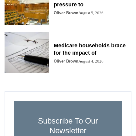
pressure to
Oliver Brown
August 5, 2026
Medicare households brace
for the impact of
Oliver Brown
August 4, 2026
Subscribe To Our
Newsletter