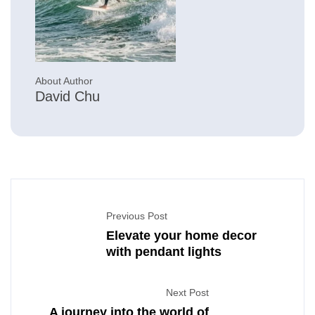
About Author
David Chu
Previous Post
Elevate your home decor
with pendant lights
Next Post
A journey into the world of