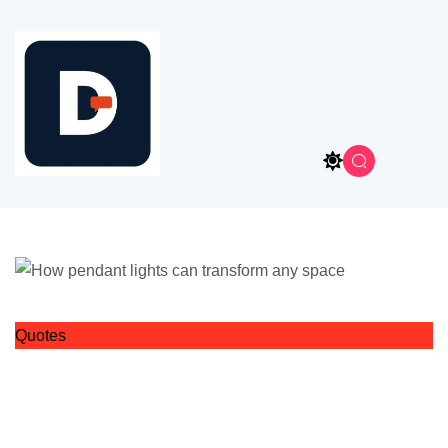
Quotes