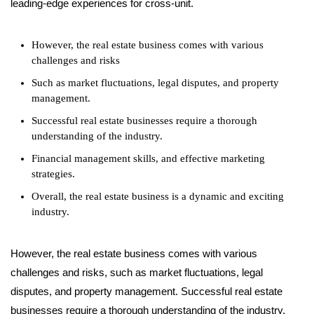
leading-edge experiences for cross-unit.
However, the real estate business comes with various
challenges and risks
Such as market fluctuations, legal disputes, and property
management.
Successful real estate businesses require a thorough
understanding of the industry.
Financial management skills, and effective marketing
strategies.
Overall, the real estate business is a dynamic and exciting
industry.
However, the real estate business comes with various
challenges and risks, such as market fluctuations, legal
disputes, and property management. Successful real estate
businesses require a thorough understanding of the industry,