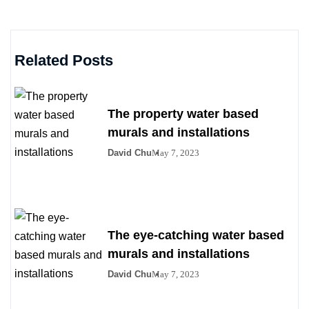
Related Posts
The property water based
murals and installations
David Chu
May 7, 2023
The eye-catching water based
murals and installations
David Chu
May 7, 2023