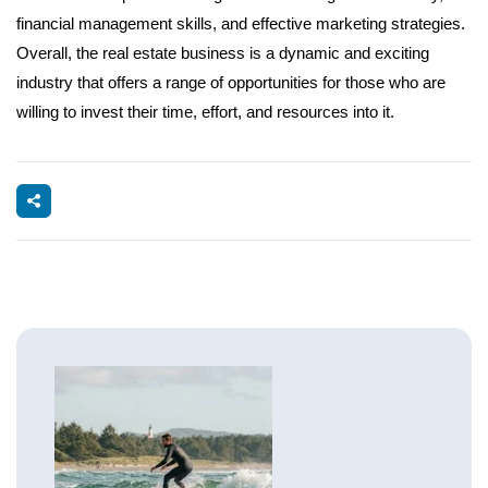
financial management skills, and effective marketing strategies.
Overall, the real estate business is a dynamic and exciting
industry that offers a range of opportunities for those who are
willing to invest their time, effort, and resources into it.