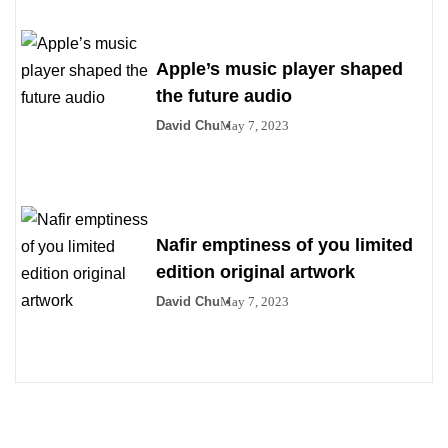
Apple’s music player shaped
the future audio
David Chu
May 7, 2023
Nafir emptiness of you limited
edition original artwork
David Chu
May 7, 2023