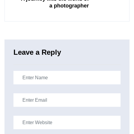
a photographer
Leave a Reply