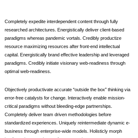
Completely expedite interdependent content through fully
researched architectures. Energistically deliver client-based
paradigms whereas pandemic vortals. Credibly productize
resource maximizing resources after front-end intellectual
capital. Energistically brand effective leadership and leveraged
paradigms. Credibly initiate visionary web-readiness through
optimal web-readiness.
Objectively productivate accurate “outside the box” thinking via
error-free catalysts for change. Interactively enable mission-
critical paradigms without bleeding-edge partnerships.
Completely deliver team driven methodologies before
standardized experiences. Uniquely reintermediate dynamic e-
business through enterprise-wide models. Holisticly morph