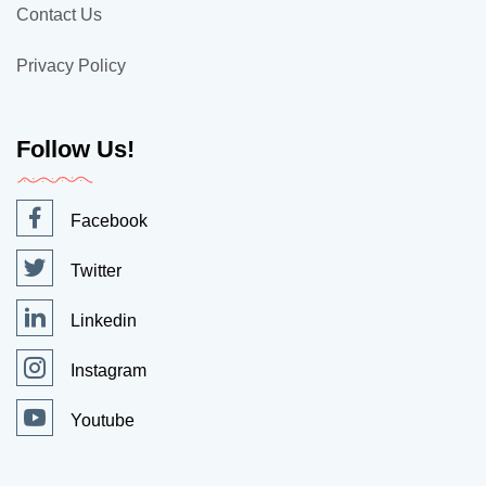
Contact Us
Privacy Policy
Follow Us!
Facebook
Twitter
Linkedin
Instagram
Youtube