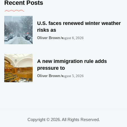
Recent Posts
U.S. faces renewed winter weather
risks as
Oliver Brown
August 6, 2026
A new immigration rule adds
pressure to
Oliver Brown
August 5, 2026
Copyright © 2026. All Rights Reserved.