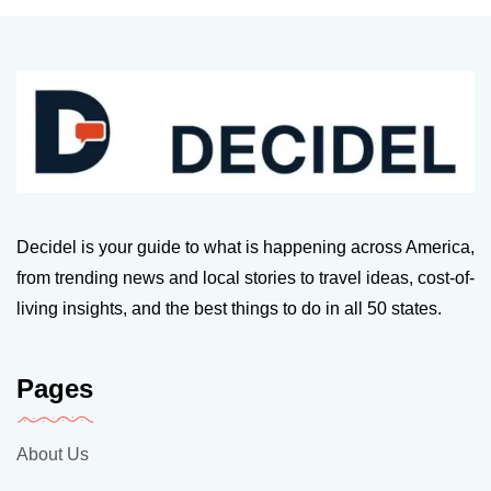
Decidel is your guide to what is happening across America,
from trending news and local stories to travel ideas, cost-of-
living insights, and the best things to do in all 50 states.
Pages
About Us