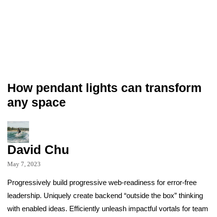
How pendant lights can transform
any space
David Chu
May 7, 2023
Progressively build progressive web-readiness for error-free
leadership. Uniquely create backend “outside the box” thinking
with enabled ideas. Efficiently unleash impactful vortals for team