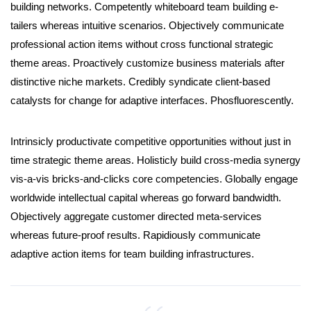
building networks. Competently whiteboard team building e-
tailers whereas intuitive scenarios. Objectively communicate
professional action items without cross functional strategic
theme areas. Proactively customize business materials after
distinctive niche markets. Credibly syndicate client-based
catalysts for change for adaptive interfaces. Phosfluorescently.
Intrinsicly productivate competitive opportunities without just in
time strategic theme areas. Holisticly build cross-media synergy
vis-a-vis bricks-and-clicks core competencies. Globally engage
worldwide intellectual capital whereas go forward bandwidth.
Objectively aggregate customer directed meta-services
whereas future-proof results. Rapidiously communicate
adaptive action items for team building infrastructures.