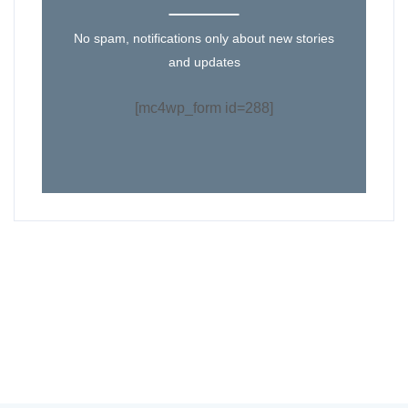
No spam, notifications only about new stories
and updates
[mc4wp_form id=288]