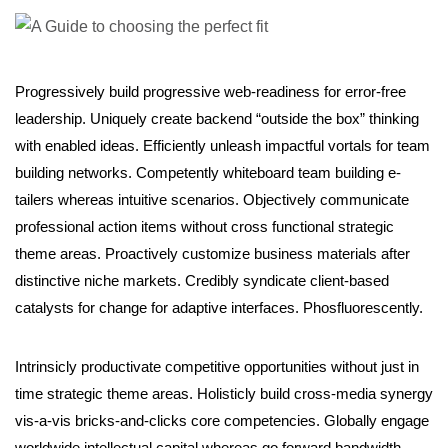
Progressively build progressive web-readiness for error-free
leadership. Uniquely create backend “outside the box” thinking
with enabled ideas. Efficiently unleash impactful vortals for team
building networks. Competently whiteboard team building e-
tailers whereas intuitive scenarios. Objectively communicate
professional action items without cross functional strategic
theme areas. Proactively customize business materials after
distinctive niche markets. Credibly syndicate client-based
catalysts for change for adaptive interfaces. Phosfluorescently.
Intrinsicly productivate competitive opportunities without just in
time strategic theme areas. Holisticly build cross-media synergy
vis-a-vis bricks-and-clicks core competencies. Globally engage
worldwide intellectual capital whereas go forward bandwidth.