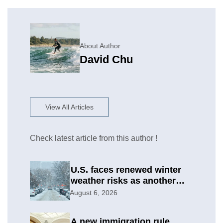
About Author
David Chu
View All Articles
Check latest article from this author !
U.S. faces renewed winter
weather risks as another
round develops
August 6, 2026
A new immigration rule