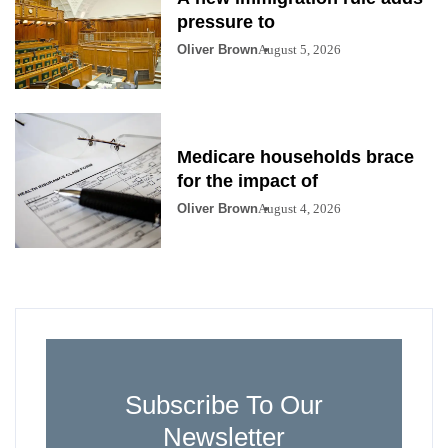
pressure to
Oliver Brown
August 5, 2026
Medicare households brace
for the impact of
Oliver Brown
August 4, 2026
Subscribe To Our
Newsletter