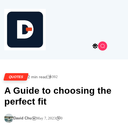
2 min read
392
QUOTES
A Guide to choosing the
perfect fit
David Chu
May 7, 2023
0