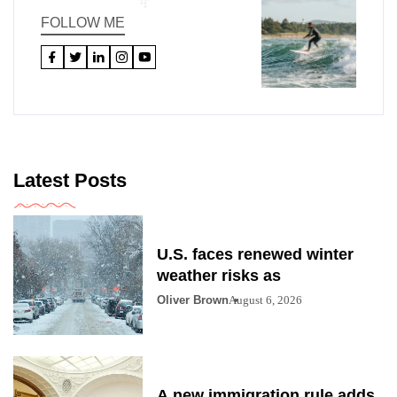
FOLLOW ME
Latest Posts
U.S. faces renewed winter
weather risks as
Oliver Brown
August 6, 2026
A new immigration rule adds