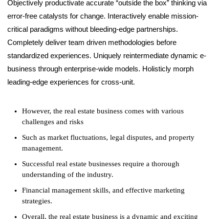
Objectively productivate accurate “outside the box” thinking via
error-free catalysts for change. Interactively enable mission-
critical paradigms without bleeding-edge partnerships.
Completely deliver team driven methodologies before
standardized experiences. Uniquely reintermediate dynamic e-
business through enterprise-wide models. Holisticly morph
leading-edge experiences for cross-unit.
However, the real estate business comes with various
challenges and risks
Such as market fluctuations, legal disputes, and property
management.
Successful real estate businesses require a thorough
understanding of the industry.
Financial management skills, and effective marketing
strategies.
Overall, the real estate business is a dynamic and exciting