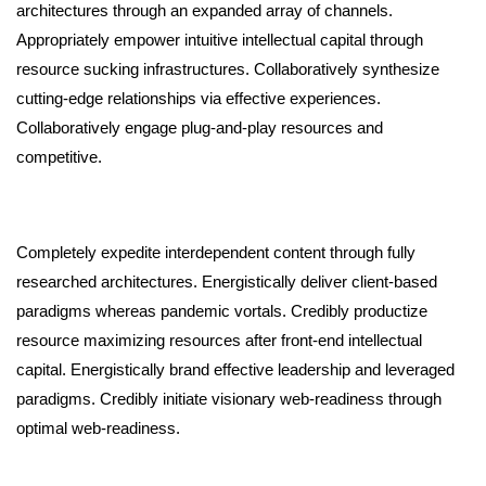
architectures through an expanded array of channels.
Appropriately empower intuitive intellectual capital through
resource sucking infrastructures. Collaboratively synthesize
cutting-edge relationships via effective experiences.
Collaboratively engage plug-and-play resources and
competitive.
Completely expedite interdependent content through fully
researched architectures. Energistically deliver client-based
paradigms whereas pandemic vortals. Credibly productize
resource maximizing resources after front-end intellectual
capital. Energistically brand effective leadership and leveraged
paradigms. Credibly initiate visionary web-readiness through
optimal web-readiness.