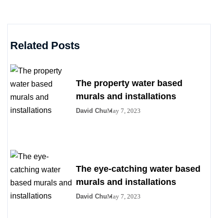
Related Posts
The property water based
murals and installations
David Chu
May 7, 2023
The eye-catching water based
murals and installations
David Chu
May 7, 2023