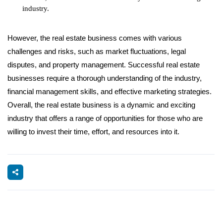
industry.
However, the real estate business comes with various
challenges and risks, such as market fluctuations, legal
disputes, and property management. Successful real estate
businesses require a thorough understanding of the industry,
financial management skills, and effective marketing strategies.
Overall, the real estate business is a dynamic and exciting
industry that offers a range of opportunities for those who are
willing to invest their time, effort, and resources into it.