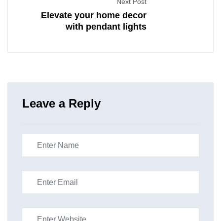
Next Post
Elevate your home decor
with pendant lights
Leave a Reply