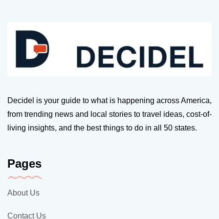
Decidel is your guide to what is happening across America,
from trending news and local stories to travel ideas, cost-of-
living insights, and the best things to do in all 50 states.
Pages
About Us
Contact Us