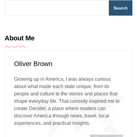
Search
About Me
Oliver Brown
Growing up in America, I was always curious
about what made each state unique, from its
people and culture to the stories and places that
shape everyday life. That curiosity inspired me to
create Decidel, a place where readers can
discover America through news, travel, local
experiences, and practical insights.