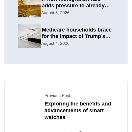
adds pressure to already
difficult asylum cases
August 5, 2026
Medicare households brace
for the impact of Trump’s
subsidy cuts
August 4, 2026
Previous Post
Exploring the benefits and
advancements of smart
watches