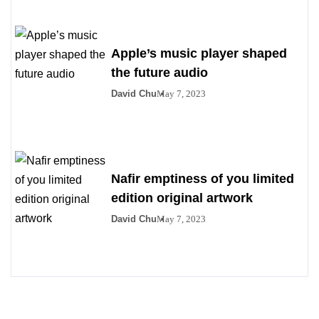
Apple’s music player shaped
the future audio
David Chu
May 7, 2023
Nafir emptiness of you limited
edition original artwork
David Chu
May 7, 2023