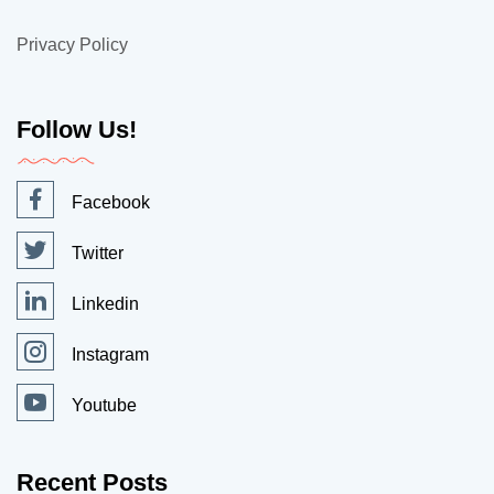
Privacy Policy
Follow Us!
Facebook
Twitter
Linkedin
Instagram
Youtube
Recent Posts