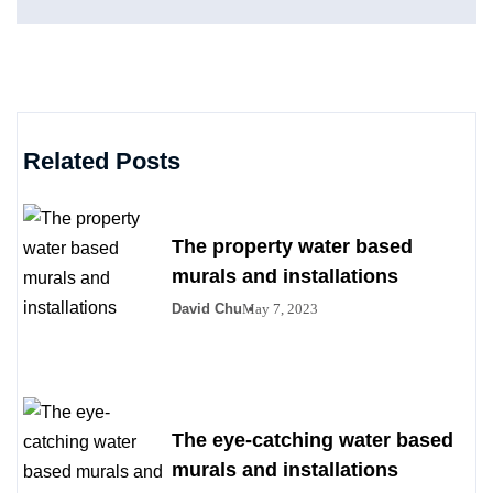
Related Posts
The property water based
murals and installations
David Chu
May 7, 2023
The eye-catching water based
murals and installations