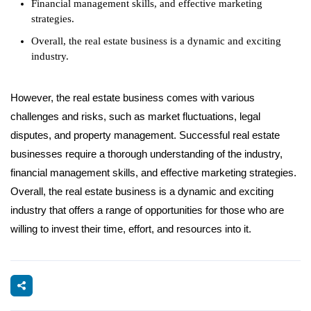
Financial management skills, and effective marketing
strategies.
Overall, the real estate business is a dynamic and exciting
industry.
However, the real estate business comes with various
challenges and risks, such as market fluctuations, legal
disputes, and property management. Successful real estate
businesses require a thorough understanding of the industry,
financial management skills, and effective marketing strategies.
Overall, the real estate business is a dynamic and exciting
industry that offers a range of opportunities for those who are
willing to invest their time, effort, and resources into it.