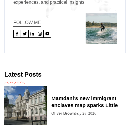
experiences, and practical insights.
FOLLOW ME
Latest Posts
Mamdani’s new immigrant
enclaves map sparks Little
Oliver Brown
July 28, 2026