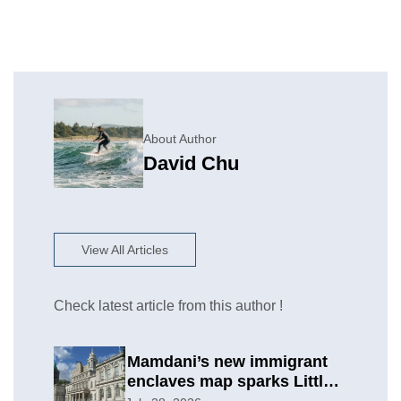
About Author
David Chu
View All Articles
Check latest article from this author !
Mamdani’s new immigrant
enclaves map sparks Little