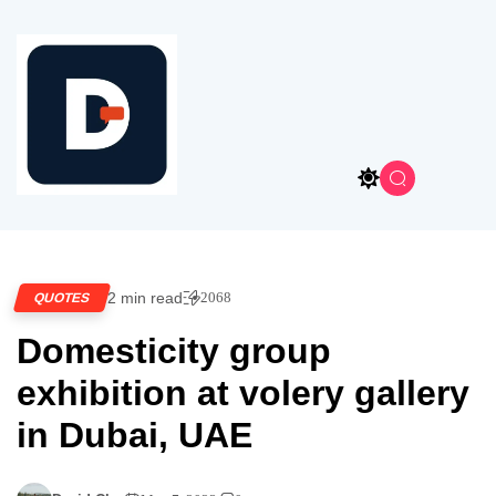
2 min read
2068
QUOTES
Domesticity group
exhibition at volery gallery
in Dubai, UAE