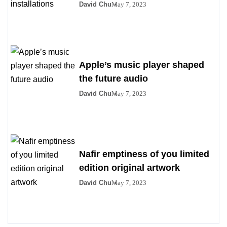
David Chu
May 7, 2023
Apple’s music player shaped
the future audio
David Chu
May 7, 2023
Nafir emptiness of you limited
edition original artwork
David Chu
May 7, 2023