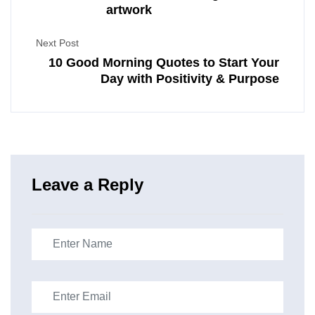
artwork
Next Post
10 Good Morning Quotes to Start Your
Day with Positivity & Purpose
Leave a Reply