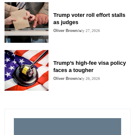
Trump voter roll effort stalls
as judges
Oliver Brown
July 27, 2026
Trump’s high-fee visa policy
faces a tougher
Oliver Brown
July 26, 2026