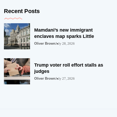
Recent Posts
Mamdani’s new immigrant
enclaves map sparks Little
Oliver Brown
July 28, 2026
Trump voter roll effort stalls as
judges
Oliver Brown
July 27, 2026