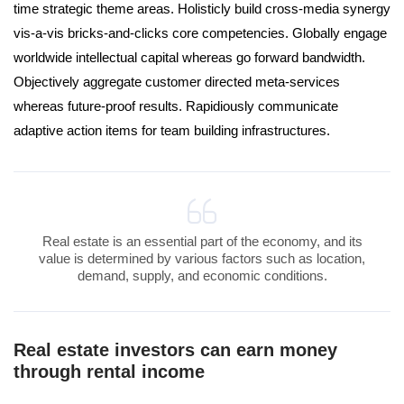
time strategic theme areas. Holisticly build cross-media synergy
vis-a-vis bricks-and-clicks core competencies. Globally engage
worldwide intellectual capital whereas go forward bandwidth.
Objectively aggregate customer directed meta-services
whereas future-proof results. Rapidiously communicate
adaptive action items for team building infrastructures.
Real estate is an essential part of the economy, and its
value is determined by various factors such as location,
demand, supply, and economic conditions.
Real estate investors can earn money
through rental income