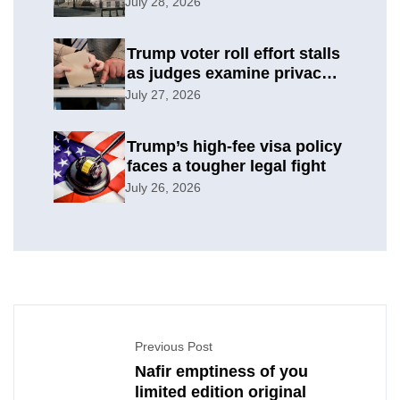
Italy backlash
July 28, 2026
Trump voter roll effort stalls
as judges examine privacy
risks
July 27, 2026
Trump’s high-fee visa policy
faces a tougher legal fight
July 26, 2026
Previous Post
Nafir emptiness of you
limited edition original