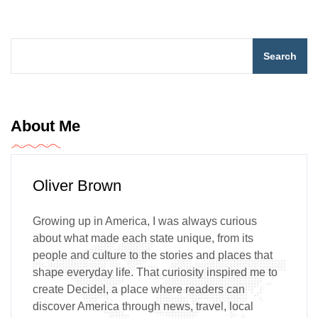
Search
About Me
Oliver Brown
Growing up in America, I was always curious
about what made each state unique, from its
people and culture to the stories and places that
shape everyday life. That curiosity inspired me to
create Decidel, a place where readers can
discover America through news, travel, local