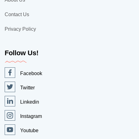
Contact Us
Privacy Policy
Follow Us!
Facebook
Twitter
Linkedin
Instagram
Youtube