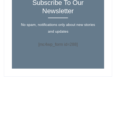
Subscribe To Our
Newsletter
No spam, notifications only about new stories
and updates
[mc4wp_form id=288]