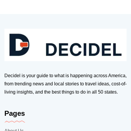
Decidel is your guide to what is happening across America,
from trending news and local stories to travel ideas, cost-of-
living insights, and the best things to do in all 50 states.
Pages
About Us