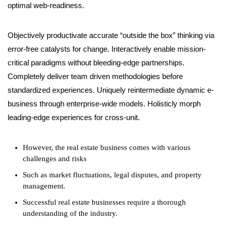
optimal web-readiness.
Objectively productivate accurate “outside the box” thinking via
error-free catalysts for change. Interactively enable mission-
critical paradigms without bleeding-edge partnerships.
Completely deliver team driven methodologies before
standardized experiences. Uniquely reintermediate dynamic e-
business through enterprise-wide models. Holisticly morph
leading-edge experiences for cross-unit.
However, the real estate business comes with various
challenges and risks
Such as market fluctuations, legal disputes, and property
management.
Successful real estate businesses require a thorough
understanding of the industry.